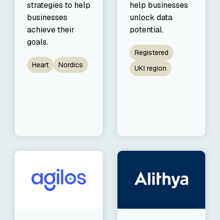
strategies to help
help businesses
businesses
unlock data
achieve their
potential.
goals.
Registered
Heart
Nordics
UKI region