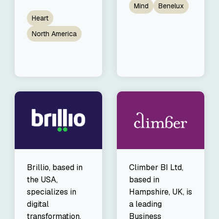
Mind
Benelux
Heart
North America
Brillio, based in
Climber BI Ltd,
the USA,
based in
specializes in
Hampshire, UK, is
digital
a leading
transformation,
Business