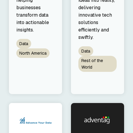
helping
ideas into reality,
our trusted
businesses
delivering
global
transform data
innovative tech
network
into actionable
solutions
insights.
efficiently and
swiftly.
Data
Data
North America
Rest of the
World