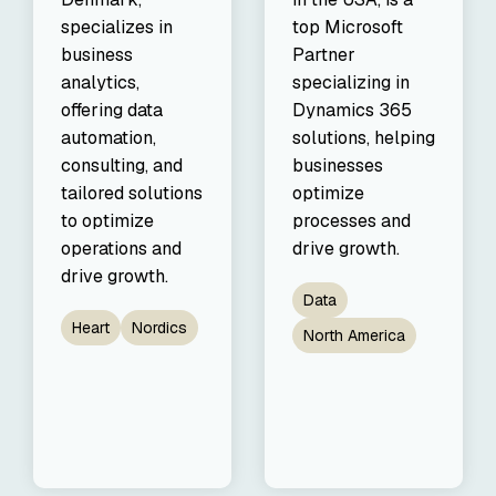
specializes in
top Microsoft
business
Partner
analytics,
specializing in
offering data
Dynamics 365
automation,
solutions, helping
consulting, and
businesses
tailored solutions
optimize
to optimize
processes and
operations and
drive growth.
drive growth.
Data
Heart
Nordics
North America