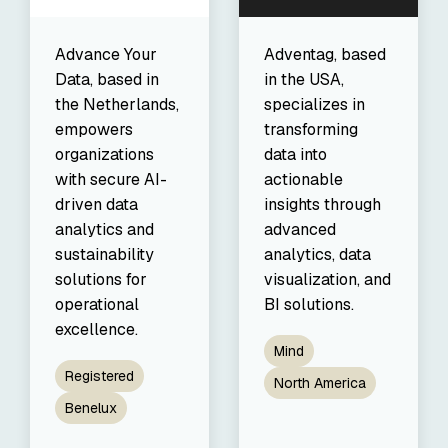
Advance Your
Adventag, based
Data, based in
in the USA,
the Netherlands,
specializes in
empowers
transforming
organizations
data into
with secure AI-
actionable
driven data
insights through
analytics and
advanced
sustainability
analytics, data
solutions for
visualization, and
operational
BI solutions.
excellence.
Mind
Registered
North America
Benelux