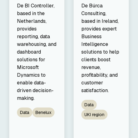
De BI Controller,
De Búrca
based in the
Consulting,
Netherlands,
based in Ireland,
provides
provides expert
reporting, data
Business
warehousing, and
Intelligence
dashboard
solutions to help
solutions for
clients boost
Microsoft
revenue,
Dynamics to
profitability, and
enable data-
customer
driven decision-
satisfaction.
making.
Data
Data
Benelux
UKI region