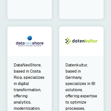
DataNeoShore,
Datenkultur,
based in Costa
based in
Rica, specializes
Germany,
in digital
specializes in BI
transformation,
solutions,
offering
offering expertise
analytics,
to optimize
modernization,
processes,