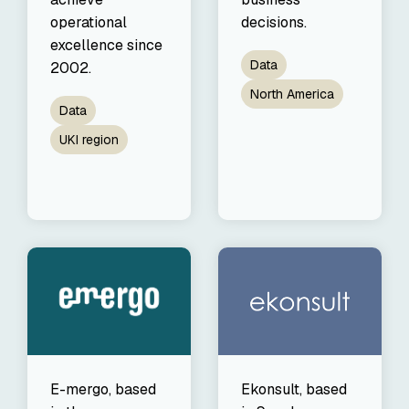
decisions.
operational
excellence since
Data
2002.
North America
Data
UKI region
E-mergo, based
Ekonsult, based