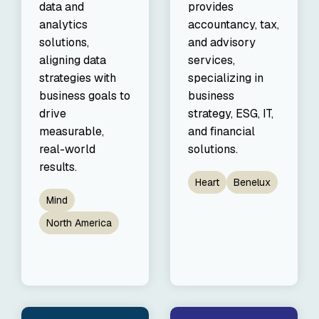
data and
provides
analytics
accountancy, tax,
solutions,
and advisory
aligning data
services,
strategies with
specializing in
business goals to
business
drive
strategy, ESG, IT,
measurable,
and financial
real-world
solutions.
results.
Heart
Benelux
Mind
North America