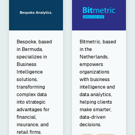
Bespoke, based
Bitmetric, based
in Bermuda,
in the
specializes in
Netherlands,
Business
empowers
Intelligence
organizations
solutions,
with business
transforming
intelligence and
complex data
data analytics,
into strategic
helping clients
advantages for
make smarter,
financial,
data-driven
insurance, and
decisions.
retail firms.