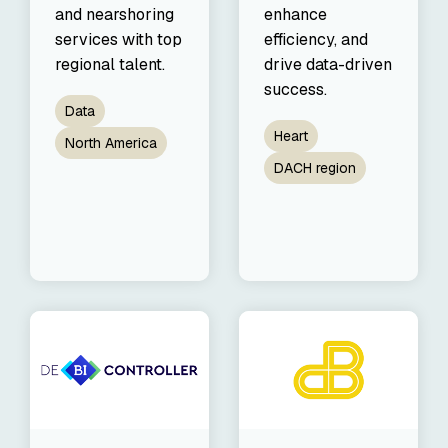
and nearshoring
enhance
services with top
efficiency, and
regional talent.
drive data-driven
success.
Data
Heart
North America
DACH region