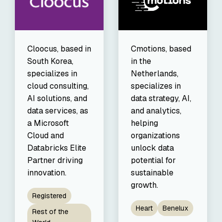
Cmotions, based
Cloocus, based in
in the
South Korea,
Netherlands,
specializes in
specializes in
cloud consulting,
data strategy, AI,
AI solutions, and
and analytics,
data services, as
helping
a Microsoft
organizations
Cloud and
unlock data
Databricks Elite
potential for
Partner driving
sustainable
innovation.
growth.
Registered
Heart
Benelux
Rest of the