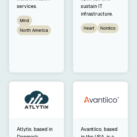
services.
sustain IT
infrastructure.
Mind
Heart
Nordics
North America
Atlytix, based in
Avantiico, based
Denmark,
in the USA, is a