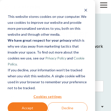
Skip
Tog
to
Me
the
This website stores cookies on your computer. We
main
Solutions
Resources
Use
Growth
By
By
Help &
content.
use cookies to improve our website and provide
Support
more personalized services to you, both on this
Cases
Industry
Tech
Find a Partner
website and through other media.
Instructor-
Blog
&
About
Work
News
Contact
We have great respect for your privacy
which is
led Training
Us
With Us
Us
Announcements
Manufacturing
Guides
Products
Let's find the perfect partner from our vast network
Live, hands-on
why we stay away from marketing tactics that
Data,
See Open
& More
How can
Timextender
& Production
classes
Microsoft
invade your space. To find out more about the
for you!
Mind, And
Positions
we help?
Community
Data
Retail &
Online
Azure
Heart
cookies we use, see our
Privacy Policy
and
Cookie
& Support
Platform
Commerce
Customer
Xpilot
Training
Energy
Get help from
See How it
Policy
.
Stories
Analytics
Free online
&
our
Microsoft
Works
If you decline, your information won’t be tracked
Chat with
courses
Events
Utilities
knowledge
Fabric
your data.
Become a
when you visit this website. A single cookie will be
Healthcare
base, support
Get
Partner
used in your browser to remember your preference
& Life
team, and
Brand Guide
reliable AI
Join our
Data
Microsoft
not to be tracked.
Sciences
community
answers.
rewarding
Integration
SQL
Government
Timextender
program
Tier
Server
Ingest.
Cookies settings
Partner
& Public
MCP Server
Prepare.
Exclusive
Sector
Securely
Deliver.
Hub
Accept
Decline
Premium
Financial
Snowflake
connect your