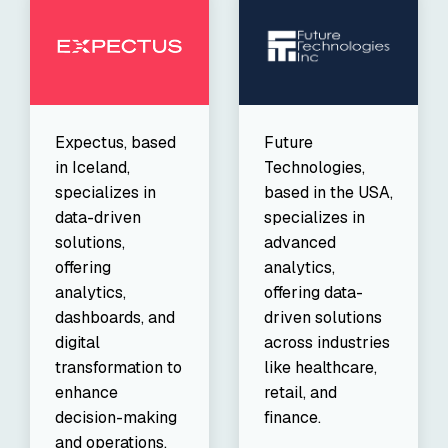
Expectus, based
Future
in Iceland,
Technologies,
specializes in
based in the USA,
data-driven
specializes in
solutions,
advanced
offering
analytics,
analytics,
offering data-
dashboards, and
driven solutions
digital
across industries
transformation to
like healthcare,
enhance
retail, and
decision-making
finance.
and operations.