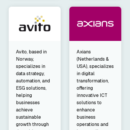
Avito, based in
Axians
Norway,
(Netherlands &
specializes in
USA), specializes
data strategy,
in digital
automation, and
transformation,
ESG solutions,
offering
helping
innovative ICT
businesses
solutions to
achieve
enhance
sustainable
business
growth through
operations and