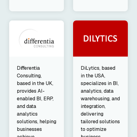
DiLytics, based
Differentia
in the USA,
Consulting,
specializes in BI,
based in the UK,
analytics, data
provides AI-
warehousing, and
enabled BI, ERP,
integration,
and data
delivering
analytics
tailored solutions
solutions, helping
to optimize
businesses
business
achieve