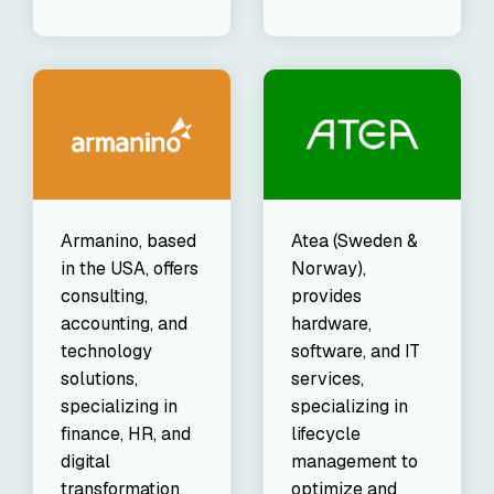
Armanino, based
Atea (Sweden &
in the USA, offers
Norway),
consulting,
provides
accounting, and
hardware,
technology
software, and IT
solutions,
services,
specializing in
specializing in
finance, HR, and
lifecycle
digital
management to
transformation
optimize and