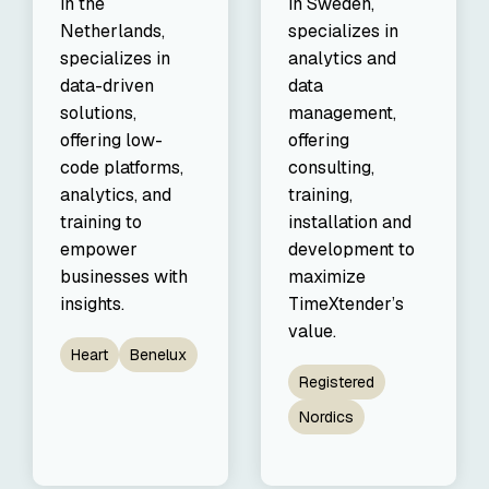
in the
in Sweden,
Netherlands,
specializes in
specializes in
analytics and
data-driven
data
solutions,
management,
offering low-
offering
code platforms,
consulting,
analytics, and
training,
training to
installation and
empower
development to
businesses with
maximize
insights.
TimeXtender’s
value.
Heart
Benelux
Registered
Nordics