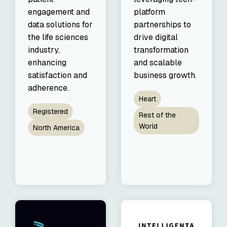
engagement and
platform
data solutions for
partnerships to
the life sciences
drive digital
industry,
transformation
enhancing
and scalable
satisfaction and
business growth.
adherence.
Heart
Registered
Rest of the
World
North America