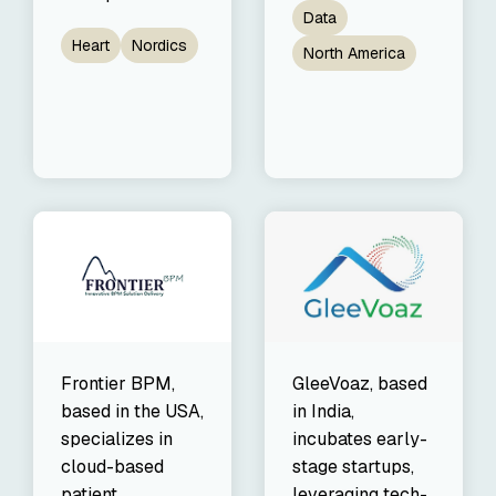
Data
Heart
Nordics
North America
Frontier BPM,
GleeVoaz, based
based in the USA,
in India,
specializes in
incubates early-
cloud-based
stage startups,
patient
leveraging tech-