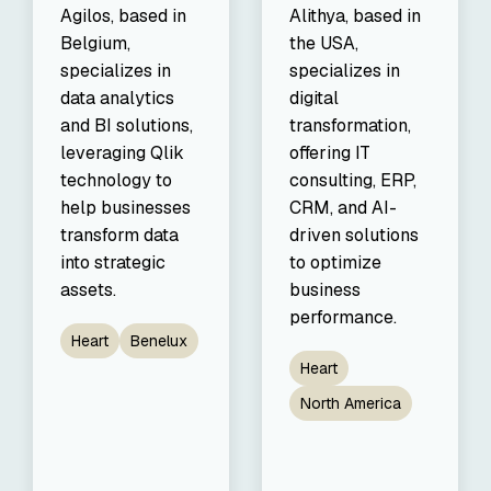
Agilos, based in
Alithya, based in
Belgium,
the USA,
specializes in
specializes in
data analytics
digital
and BI solutions,
transformation,
leveraging Qlik
offering IT
technology to
consulting, ERP,
help businesses
CRM, and AI-
transform data
driven solutions
into strategic
to optimize
assets.
business
performance.
Heart
Benelux
Heart
North America