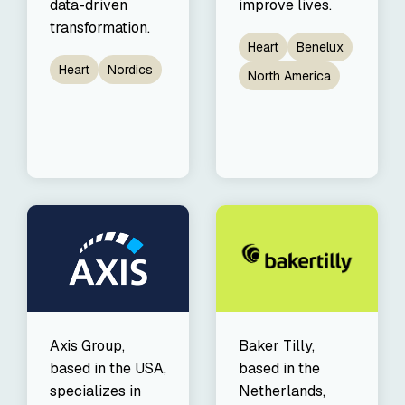
data-driven
improve lives.
transformation.
Heart
Benelux
Heart
Nordics
North America
Axis Group,
Baker Tilly,
based in the USA,
based in the
specializes in
Netherlands,