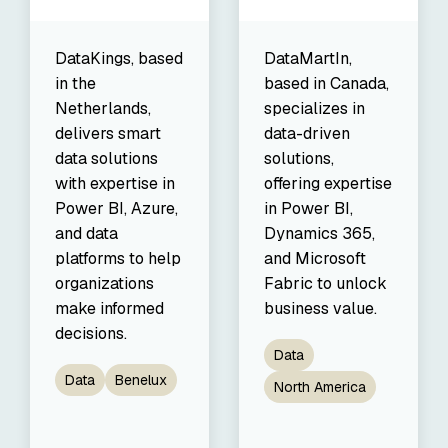
DataKings, based
DataMartIn,
in the
based in Canada,
Netherlands,
specializes in
delivers smart
data-driven
data solutions
solutions,
with expertise in
offering expertise
Power BI, Azure,
in Power BI,
and data
Dynamics 365,
platforms to help
and Microsoft
organizations
Fabric to unlock
make informed
business value.
decisions.
Data
Data
Benelux
North America