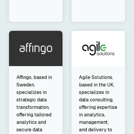
Affingo, based in
Agile Solutions,
Sweden,
based in the UK,
specializes in
specializes in
strategic data
data consulting,
transformation,
offering expertise
offering tailored
in analytics,
analytics and
management,
secure data
and delivery to