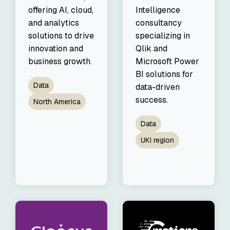
offering AI, cloud,
Intelligence
and analytics
consultancy
solutions to drive
specializing in
innovation and
Qlik and
business growth.
Microsoft Power
BI solutions for
Data
data-driven
success.
North America
Data
UKI region