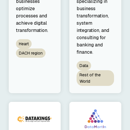
businesses
specializing in
optimize
business
processes and
transformation,
achieve digital
system
transformation.
integration, and
consulting for
Heart
banking and
finance.
DACH region
Data
Rest of the
World