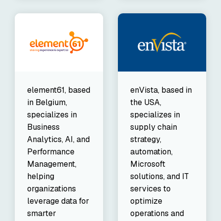
element61, based
enVista, based in
in Belgium,
the USA,
specializes in
specializes in
Business
supply chain
Analytics, AI, and
strategy,
Performance
automation,
Management,
Microsoft
helping
solutions, and IT
organizations
services to
leverage data for
optimize
smarter
operations and