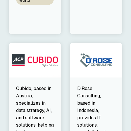
World
Cubido, based in
D’Rose
Austria,
Consulting,
specializes in
based in
data strategy, AI,
Indonesia,
and software
provides IT
solutions, helping
solutions,