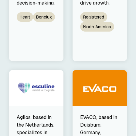
decision-making.
drive growth.
Heart
Benelux
Registered
North America
Agilos, based in
EVACO, based in
the Netherlands,
Duisburg,
specializes in
Germany,