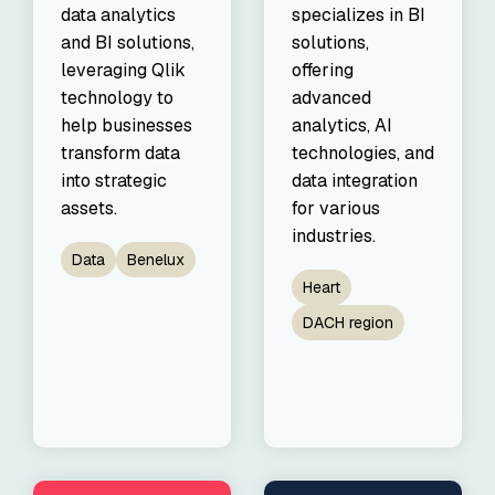
data analytics
specializes in BI
and BI solutions,
solutions,
leveraging Qlik
offering
technology to
advanced
help businesses
analytics, AI
transform data
technologies, and
into strategic
data integration
assets.
for various
industries.
Data
Benelux
Heart
DACH region