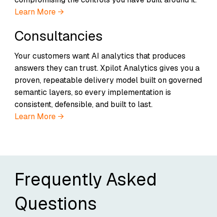
Learn More →
Consultancies
Your customers want AI analytics that produces
answers they can trust. Xpilot Analytics gives you a
proven, repeatable delivery model built on governed
semantic layers, so every implementation is
consistent, defensible, and built to last.
Learn More →
Frequently Asked
Questions