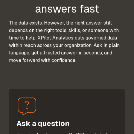
answers fast
The data exists. However, the right answer still
depends on the right tools, skills, or someone with
time to help. XPilot Analytics puts governed data
within reach across your organization. Ask in plain
language, get a trusted answer in seconds, and
move forward with confidence.
Ask a question