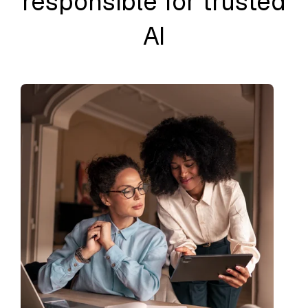
responsible for trusted
AI