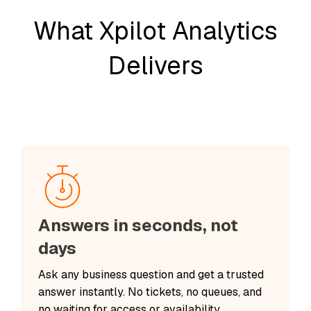
What Xpilot Analytics
Delivers
Answers in seconds, not
days
Ask any business question and get a trusted
answer instantly. No tickets, no queues, and
no waiting for access or availability.