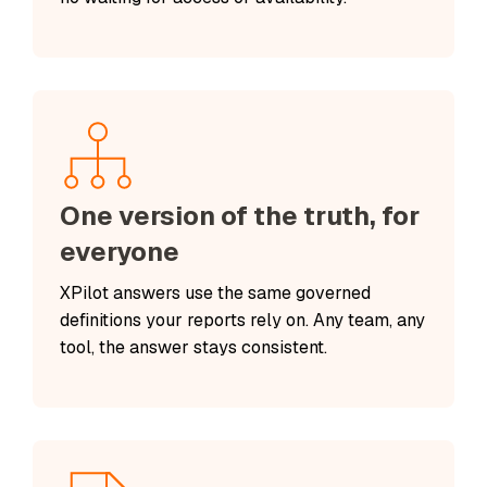
One version of the truth, for
everyone
XPilot answers use the same governed
definitions your reports rely on. Any team, any
tool, the answer stays consistent.