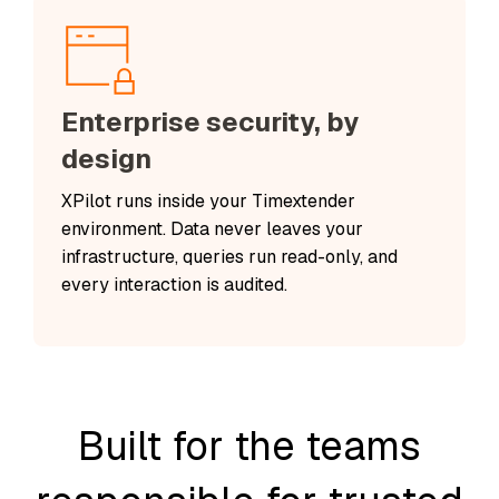
Enterprise security, by
design
XPilot runs inside your Timextender
environment. Data never leaves your
infrastructure, queries run read-only, and
every interaction is audited.
Built for the teams