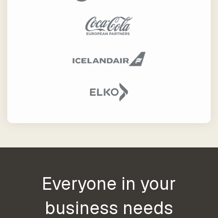
our trusted
global
network
Everyone in your
business needs