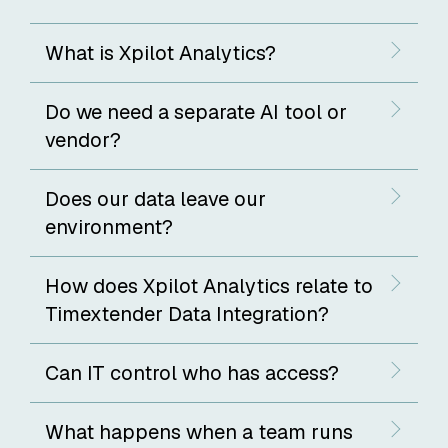
What is Xpilot Analytics?
Do we need a separate AI tool or
vendor?
Does our data leave our
environment?
How does Xpilot Analytics relate to
Timextender Data Integration?
Can IT control who has access?
What happens when a team runs