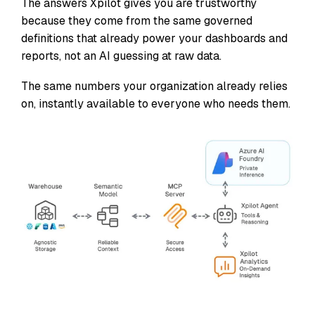
The answers Xpilot gives you are trustworthy
because they come from the same governed
definitions that already power your dashboards and
reports, not an AI guessing at raw data.
The same numbers your organization already relies
on, instantly available to everyone who needs them.