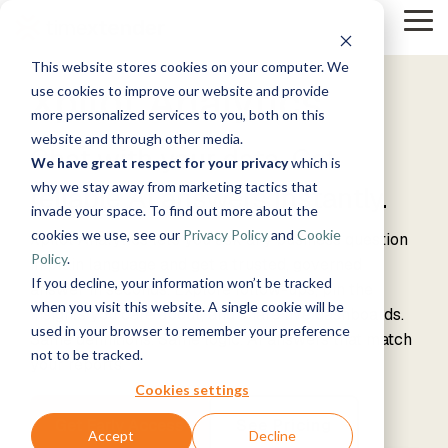
Skip
Tog
to
Me
the
This website stores cookies on your computer. We
main
Solutions
Resources
Use
Growth
By
By
Xpilot Analytics
Help &
content.
use cookies to improve our website and provide
Support
more personalized services to you, both on this
Cases
Industry
Tech
website and through other media.
Instructor-
Chat with your data. Get
Blog
&
About
Work
News
Contact
We have great respect for your privacy
which is
led Training
Us
With Us
Us
Announcements
Manufacturing
Guides
Products
Live, hands-on
why we stay away from marketing tactics that
reliable AI answers instantly.
Data,
See Open
& More
How can
Timextender
& Production
classes
Microsoft
invade your space. To find out more about the
Mind, And
Positions
we help?
Community
Data
Retail &
Online
Azure
Heart
cookies we use, see our
Privacy Policy
and
Cookie
& Support
Platform
Xpilot Analytics lets you ask any business question
Commerce
Customer
Xpilot
Training
Energy
Get help from
See How it
Policy
.
Stories
in plain language and get a trusted, governed
Analytics
Free online
&
our
Microsoft
Works
If you decline, your information won’t be tracked
Chat with
courses
Events
answer in seconds. Explore follow-ups, pin the
Utilities
knowledge
Fabric
your data.
Become a
when you visit this website. A single cookie will be
insights you care about, and share live dashboards.
Healthcare
base, support
Get
Partner
used in your browser to remember your preference
Same definitions. Same logic. AI answers that match
& Life
team, and
Brand Guide
reliable AI
Join our
Data
Microsoft
not to be tracked.
Sciences
community
your reports.
answers.
rewarding
Integration
SQL
Government
Timextender
program
Server
Ingest.
Cookies settings
Partner
& Public
MCP Server
Prepare.
Exclusive
Sector
Get Early Access
See Pricing
Securely
Deliver.
Hub
Accept
Decline
Premium
Financial
Snowflake
connect your