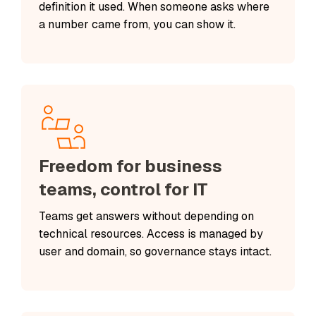
definition it used. When someone asks where
a number came from, you can show it.
Freedom for business
teams, control for IT
Teams get answers without depending on
technical resources. Access is managed by
user and domain, so governance stays intact.