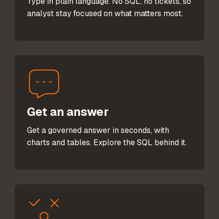
Type in plain language. No SQL, no tickets, so
analyst stay focused on what matters most.
Get an answer
Get a governed answer in seconds, with
charts and tables. Explore the SQL behind it.