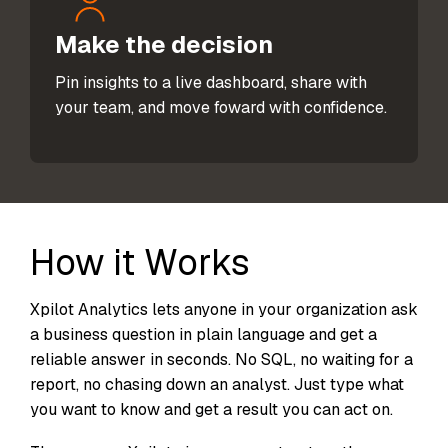
Make the decision
Pin insights to a live dashboard, share with
your team, and move foward with confidence.
How it Works
Xpilot Analytics lets anyone in your organization ask
a business question in plain language and get a
reliable answer in seconds. No SQL, no waiting for a
report, no chasing down an analyst. Just type what
you want to know and get a result you can act on.