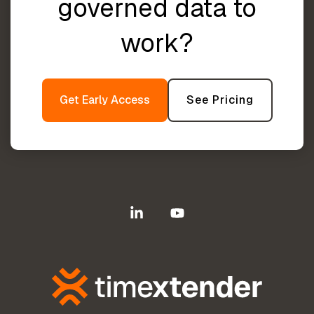
governed data to
work?
Get Early Access
See Pricing
Linkedin
YouTube