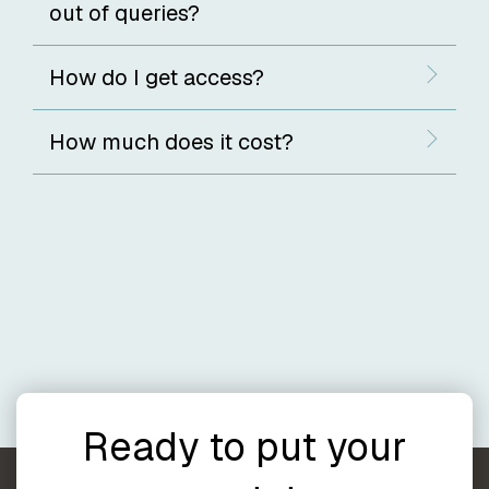
out of queries?
How do I get access?
How much does it cost?
Ready to put your