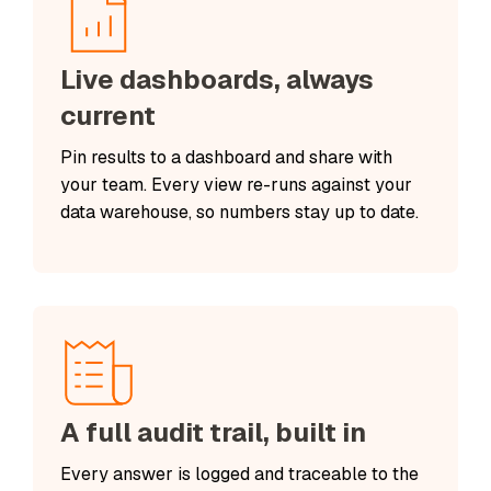
Live dashboards, always
current
Pin results to a dashboard and share with
your team. Every view re-runs against your
data warehouse, so numbers stay up to date.
A full audit trail, built in
Every answer is logged and traceable to the