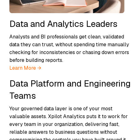
Data and Analytics Leaders
Analysts and BI professionals get clean, validated
data they can trust, without spending time manually
checking for inconsistencies or chasing down errors
before building reports.
Learn More →
Data Platform and Engineering
Teams
Your governed data layer is one of your most
valuable assets. Xpilot Analytics puts it to work for
every team in your organization, delivering fast,
reliable answers to business questions without
compromising the controls you have built around it.