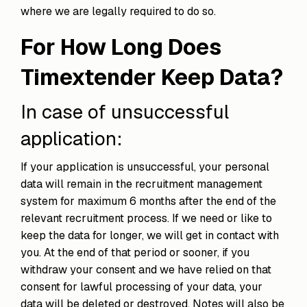
where we are legally required to do so.
For How Long Does
Timextender Keep Data?
In case of unsuccessful
application:
If your application is unsuccessful, your personal
data will remain in the recruitment management
system for maximum 6 months after the end of the
relevant recruitment process. If we need or like to
keep the data for longer, we will get in contact with
you. At the end of that period or sooner, if you
withdraw your consent and we have relied on that
consent for lawful processing of your data, your
data will be deleted or destroyed. Notes will also be