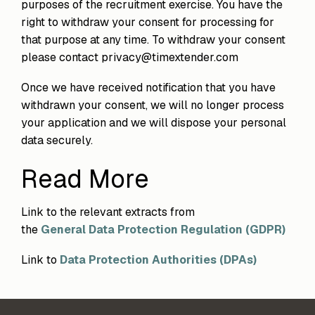
purposes of the recruitment exercise. You have the
right to withdraw your consent for processing for
that purpose at any time. To withdraw your consent
please contact privacy@timextender.com
Once we have received notification that you have
withdrawn your consent, we will no longer process
your application and we will dispose your personal
data securely.
Read More
Link to the relevant extracts from
the
General Data Protection Regulation (GDPR)
Link to
Data Protection Authorities (DPAs)