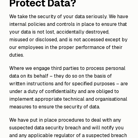
Protect Data?
We take the security of your data seriously. We have
internal policies and controls in place to ensure that
your data is not lost, accidentally destroyed,
misused or disclosed, and is not accessed except by
our employees in the proper performance of their
duties.
Where we engage third parties to process personal
data on its behalf – they do so on the basis of
written instructions and for specified purposes – are
under a duty of confidentiality and are obliged to
implement appropriate technical and organisational
measures to ensure the security of data.
We have put in place procedures to deal with any
suspected data security breach and will notify you
and any applicable regulator of a suspected breach