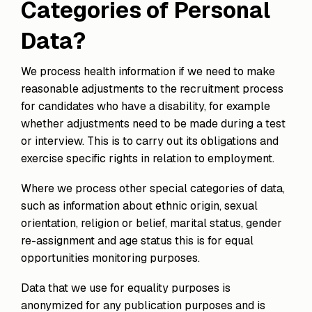
Categories of Personal
Data?
We process health information if we need to make
reasonable adjustments to the recruitment process
for candidates who have a disability, for example
whether adjustments need to be made during a test
or interview. This is to carry out its obligations and
exercise specific rights in relation to employment.
Where we process other special categories of data,
such as information about ethnic origin, sexual
orientation, religion or belief, marital status, gender
re-assignment and age status this is for equal
opportunities monitoring purposes.
Data that we use for equality purposes is
anonymized for any publication purposes and is