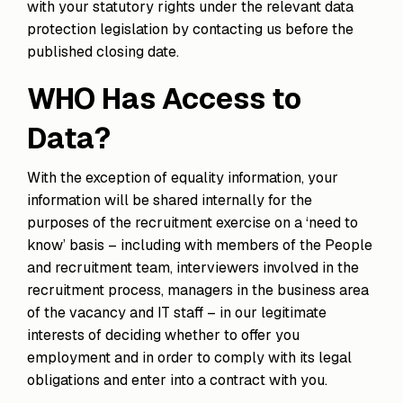
with your statutory rights under the relevant data
protection legislation by contacting us before the
published closing date.
WHO Has Access to
Data?
With the exception of equality information, your
information will be shared internally for the
purposes of the recruitment exercise on a ‘need to
know’ basis – including with members of the People
and recruitment team, interviewers involved in the
recruitment process, managers in the business area
of the vacancy and IT staff – in our legitimate
interests of deciding whether to offer you
employment and in order to comply with its legal
obligations and enter into a contract with you.