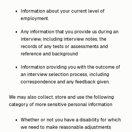
Information about your current level of
employment.
Any information that you provide us during an
interview, including interview notes, the
records of any tests or assessments and
reference and background
Information providing you with the outcome of
an interview selection process, including
correspondence and any feedback given.
We may also collect, store and use the following
category of more sensitive personal information
Whether or not you have a disability for which
we need to make reasonable adjustments