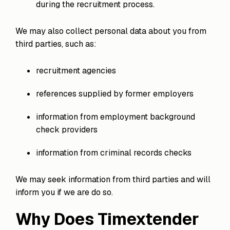
during the recruitment process.
We may also collect personal data about you from
third parties, such as:
recruitment agencies
references supplied by former employers
information from employment background
check providers
information from criminal records checks
We may seek information from third parties and will
inform you if we are do so.
Why Does Timextender