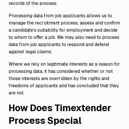
records of the process.
Processing data from job applicants allows us to
manage the recruitment process, assess and confirm
a candidate’s suitability for employment and decide
to whom to offer a job. We may also need to process
data from job applicants to respond and defend
against legal claims.
Where we rely on legitimate interests as a reason for
processing data, it has considered whether or not
those interests are overridden by the rights and
freedoms of applicants and has concluded that they
are not.
How Does Timextender
Process Special