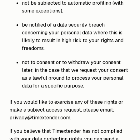
not be subjected to automatic profiling (with
some exceptions).
be notified of a data security breach
concerning your personal data where this is
likely to result in high risk to your rights and
freedoms.
not to consent or to withdraw your consent
later, in the case that we request your consent
as a lawful ground to process your personal
data for a specific purpose.
If you would like to exercise any of these rights or
make a subject access request, please email:
privacy@timextender.com.
If you believe that Timextender has not complied
with your data protection rights, you can send a