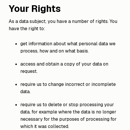
Your Rights
As a data subject, you have a number of rights. You
have the right to:
get information about what personal data we
process, how and on what basis.
access and obtain a copy of your data on
request.
require us to change incorrect or incomplete
data.
require us to delete or stop processing your
data, for example where the data is no longer
necessary for the purposes of processing for
which it was collected.