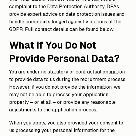
complaint to the Data Protection Authority. DPAs
provide expert advice on data protection issues and
handle complaints lodged against violations of the
GDPR. Full contact details can be found below.
What if You Do Not
Provide Personal Data?
You are under no statutory or contractual obligation
to provide data to us during the recruitment process.
However, if you do not provide the information, we
may not be able to process your application
properly – or at all – or provide any reasonable
adjustments to the application process.
When you apply, you also provided your consent to
us processing your personal information for the