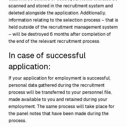
scanned and stored in the recruitment system and
deleted alongside the application. Additionally,
information relating to the selection process – that is
held outside of the recruitment management system
– will be destroyed 6 months after completion of
the end of the relevant recruitment process.
In case of successful
application:
If your application for employment is successful,
personal data gathered during the recruitment
process will be transferred to your personnel file,
made available to you and retained during your
employment. The same process will take place for
the panel notes that have been made during the
process.