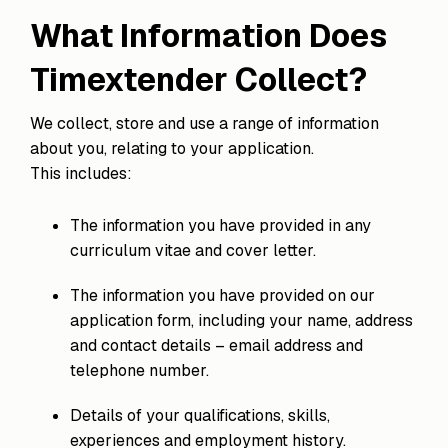
What Information Does
Timextender Collect?
We collect, store and use a range of information
about you, relating to your application.
This includes:
The information you have provided in any
curriculum vitae and cover letter.
The information you have provided on our
application form, including your name, address
and contact details – email address and
telephone number.
Details of your qualifications, skills,
experiences and employment history.