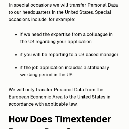
In special occasions we will transfer Personal Data
to our headquarters in the United States. Special
occasions include, for example:
if we need the expertise from a colleague in
the US regarding your application
if you will be reporting to a US based manager
if the job application includes a stationary
working period in the US
We will only transfer Personal Data from the
European Economic Area to the United States in
accordance with applicable law.
How Does Timextender