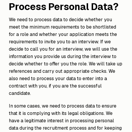
Process Personal Data?
We need to process data to decide whether you
meet the minimum requirements to be shortlisted
for a role and whether your application meets the
requirements to invite you to an interview. If we
decide to call you for an interview, we will use the
information you provide us during the interview to
decide whether to offer you the role. We will take up
references and carry out appropriate checks. We
also need to process your data to enter into a
contract with you, if you are the successful
candidate.
In some cases, we need to process data to ensure
that it is complying with its legal obligations. We
have a legitimate interest in processing personal
data during the recruitment process and for keeping