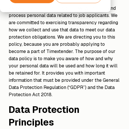
Partner
Support
Financial
Securely
Exclusive
As part of any recruitment process, we collect and
Services
The next step
connect
Amazon
Hub
Data
beyond
process personal data related to job applicants. We
your data
Web
Enrichment
Standard
are committed to exercising transparency regarding
to AI
Services
Support
Unified
Data
tools and
how we collect and use that data to meet our data
data,
Processing
agents
protection obligations. We are directing you to this
enriched
& GDPR
Timextender
insights
policy, because you are probably applying to
Classic
Xpert
become a part of Timextender. The purpose of our
SQL-
Services
Based
data policy is to make you aware of how and why
Unlock the
Data
Data
full potential
your personal data will be used and how long it will
Warehousing,
Quality
of your data
be retained for. It provides you with important
Built for
Establish
with our
information that must be provided under the General
Your Own
trust in
expert-led
Environment
business
Data Protection Regulation (“GDPR”) and the Data
services
For Data
data
Protection Act 2018.
Teams
Timextender
Data Protection
Empowers
Our Partners
Orchestration
Each
Find the
Automated
Principles
Member
perfect
data
of Your
partner from