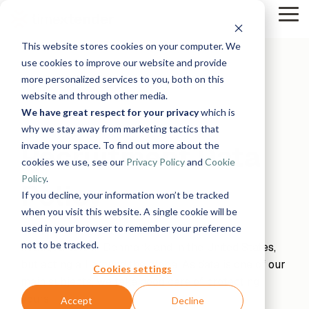
Skip
Tog
to
Me
the
This website stores cookies on your computer. We
main
Solutions
Resources
Use
Growth
By
By
Help &
content.
use cookies to improve our website and provide
Support
more personalized services to you, both on this
Cases
Industry
Tech
website and through other media.
Instructor-
&
About
Work
News
Contact
We have great respect for your privacy
which is
led Training
Us
With Us
Us
Announcements
Blog
Manufacturing
Products
Live, hands-on
why we stay away from marketing tactics that
Data,
See Open
& More
How can
Timextender
&
classes
Microsoft
invade your space. To find out more about the
Recruitment Data
Mind, And
Positions
we help?
Community
Data
Production
Online
Azure
Guides
Heart
cookies we use, see our
Privacy Policy
and
Cookie
& Support
Platform
Retail &
Xpilot
Training
Commerce
Get help from
See How
Policy
.
Analytics
Free online
Policy
Energy
our
Microsoft
it Works
Customer
If you decline, your information won’t be tracked
Chat with
courses
&
knowledge
Fabric
Stories
your data.
Become a
when you visit this website. A single cookie will be
Utilities
base, support
Get
Partner
used in your browser to remember your preference
Timextender is a software company with
Healthcare
team, and
reliable
Join our
Data
Microsoft
Events
not to be tracked.
headquarters in Denmark and in the United States,
& Life
community
AI
rewarding
Integration
SQL
Sciences
but acting all around the globe. As data is one of our
answers.
program
Server
Ingest.
Cookies settings
Government
Brand Guide
Timextender
main subjects, we take good care of protecting
Prepare.
& Public
MCP
Deliver.
yours.
Accept
Decline
Premium
Sector
Snowflake
Server