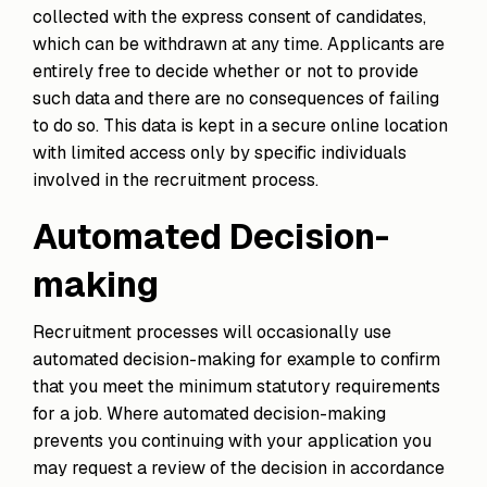
collected with the express consent of candidates,
which can be withdrawn at any time. Applicants are
entirely free to decide whether or not to provide
such data and there are no consequences of failing
to do so. This data is kept in a secure online location
with limited access only by specific individuals
involved in the recruitment process.
Automated Decision-
making
Recruitment processes will occasionally use
automated decision-making for example to confirm
that you meet the minimum statutory requirements
for a job. Where automated decision-making
prevents you continuing with your application you
may request a review of the decision in accordance