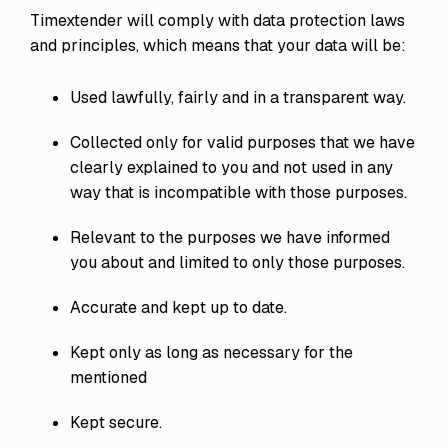
process
Team
our trusted
Timextender will comply with data protection laws
execution
global
and principles, which means that your data will be:
network
Used lawfully, fairly and in a transparent way.
Collected only for valid purposes that we have
clearly explained to you and not used in any
way that is incompatible with those purposes.
Relevant to the purposes we have informed
you about and limited to only those purposes.
Accurate and kept up to date.
Kept only as long as necessary for the
mentioned
Kept secure.