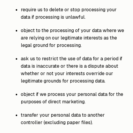
require us to delete or stop processing your
data if processing is unlawful.
object to the processing of your data where we
are relying on our legitimate interests as the
legal ground for processing.
ask us to restrict the use of data for a period if
data is inaccurate or there is a dispute about
whether or not your interests override our
legitimate grounds for processing data.
object if we process your personal data for the
purposes of direct marketing.
transfer your personal data to another
controller (excluding paper files).