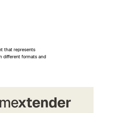
nt that represents
n different formats and