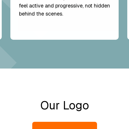
feel active and progressive, not hidden
behind the scenes.
Our Logo