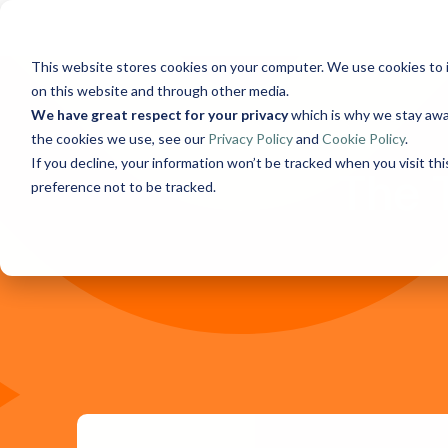
Skip
to
the
This website stores cookies on your computer. We use cookies to 
main
content.
on this website and through other media.
We have great respect for your privacy
which is why we stay awa
the cookies we use, see our
Privacy Policy
and
Cookie Policy
.
If you decline, your information won’t be tracked when you visit th
The 
preference not to be tracked.