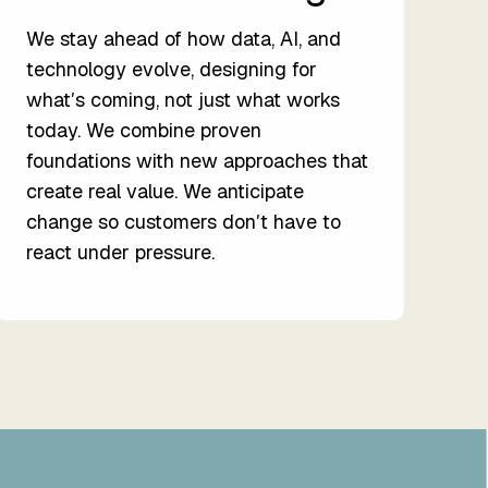
We stay ahead of how data, AI, and
technology evolve, designing for
whatʼs coming, not just what works
today. We combine proven
foundations with new approaches that
create real value. We anticipate
change so customers donʼt have to
react under pressure.