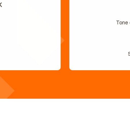
k
Tone 