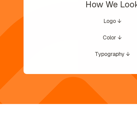
How We Loo
Logo ↓
Color ↓
Typography ↓