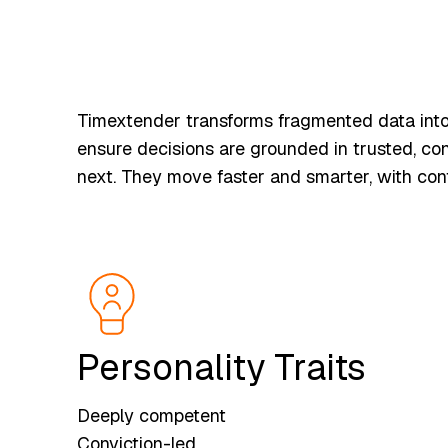
Timextender transforms fragmented data into 
ensure decisions are grounded in trusted, con
next. They move faster and smarter, with conf
Personality Traits
Deeply competent
Conviction-led