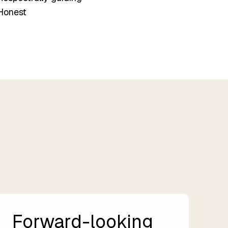
Honest
Forward-looking