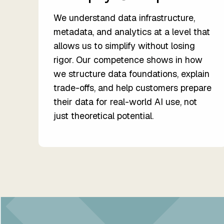
We understand data infrastructure,
metadata, and analytics at a level that
allows us to simplify without losing
rigor. Our competence shows in how
we structure data foundations, explain
trade-offs, and help customers prepare
their data for real-world AI use, not
just theoretical potential.