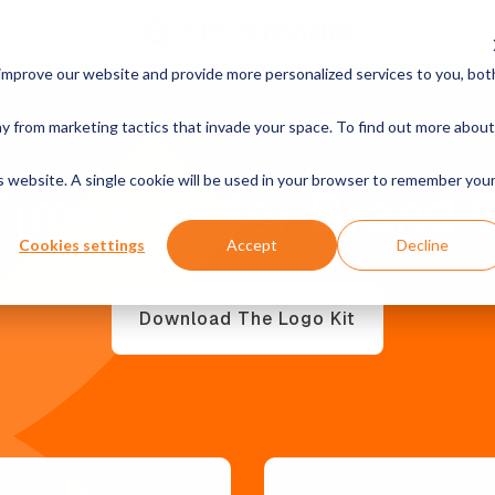
improve our website and provide more personalized services to you, bot
y from marketing tactics that invade your space. To find out more about
is website. A single cookie will be used in your browser to remember you
Timextender Brand 
Cookies settings
Accept
Decline
Download The Logo Kit