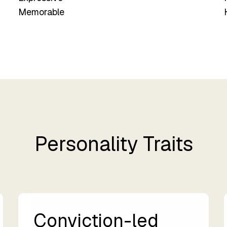
Memorable
Personality Traits
Conviction-led