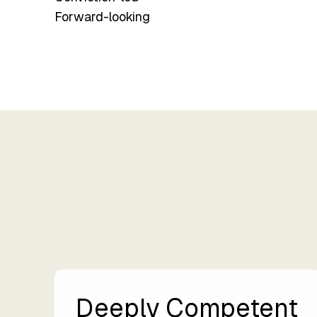
Forward-looking
Deeply Competent