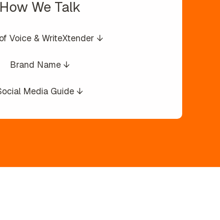
How We Talk
of Voice & WriteXtender ↓
Brand Name ↓
Social Media Guide ↓