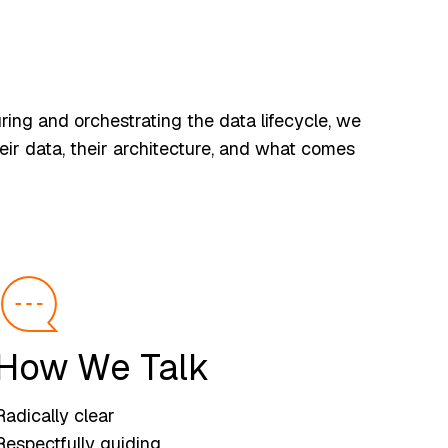
ing and orchestrating the data lifecycle, we
eir data, their architecture, and what comes
How We Talk
Radically clear
Respectfully guiding