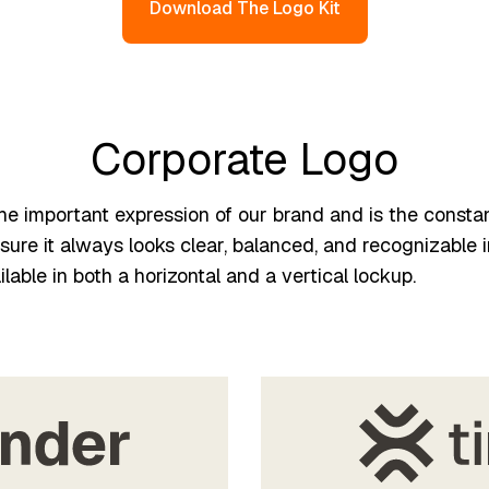
Download The Logo Kit
Corporate Logo
the important expression of our brand and is the consta
ure it always looks clear, balanced, and recognizable i
ilable in both a horizontal and a vertical lockup.