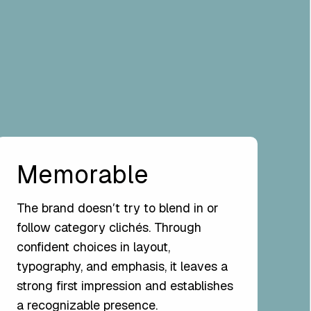
Memorable
The brand doesnʼt try to blend in or
follow category clichés. Through
confident choices in layout,
typography, and emphasis, it leaves a
strong first impression and establishes
a recognizable presence.