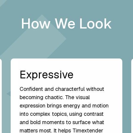
How We Look
Expressive
Confident and characterful without
becoming chaotic. The visual
expression brings energy and motion
into complex topics, using contrast
and bold moments to surface what
matters most. It helps Timextender