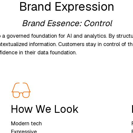
Brand Expression
Brand Essence: Control
a governed foundation for AI and analytics. By structur
textualized information. Customers stay in control of th
idence in their data foundation.
How We Look
Modern tech
Expressive