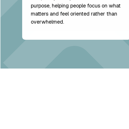
purpose, helping people focus on what
matters and feel oriented rather than
overwhelmed.