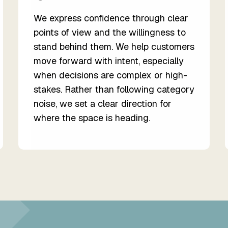
We express confidence through clear
points of view and the willingness to
stand behind them. We help customers
move forward with intent, especially
when decisions are complex or high-
stakes. Rather than following category
noise, we set a clear direction for
where the space is heading.