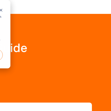
h
r
Guide