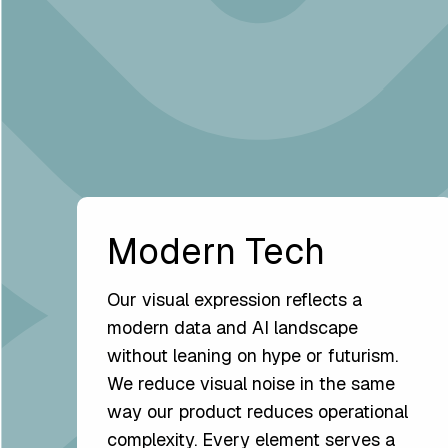
Modern Tech
Our visual expression reflects a
modern data and AI landscape
without leaning on hype or futurism.
We reduce visual noise in the same
way our product reduces operational
complexity. Every element serves a