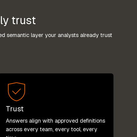
ly trust
d semantic layer your analysts already trust
Trust
Answers align with approved definitions
across every team, every tool, every