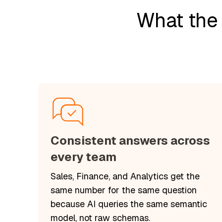
What the
Consistent answers across
every team
Sales, Finance, and Analytics get the
same number for the same question
because AI queries the same semantic
model, not raw schemas.