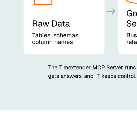
The Timextender MCP Server runs en
gets answers, and IT keeps control.