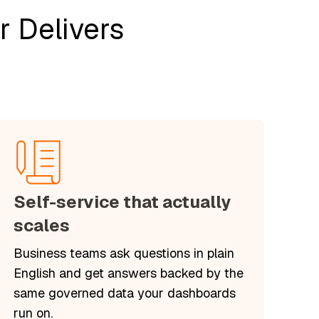
 Delivers
Self-service that actually
scales
Business teams ask questions in plain
English and get answers backed by the
same governed data your dashboards
run on.