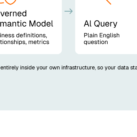
tirely inside your own infrastructure, so your data st