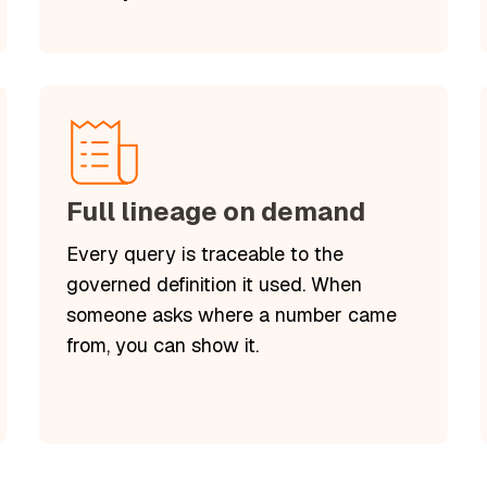
Full lineage on demand
Every query is traceable to the
governed definition it used. When
someone asks where a number came
from, you can show it.