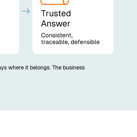
ays where it belongs. The business