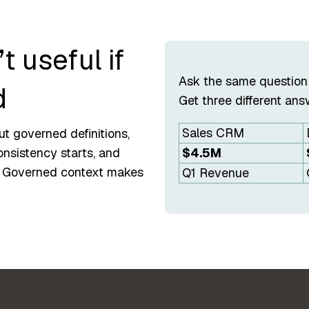
t useful if
Ask the same question
d
Get three different ans
Sales CRM
ut governed definitions,
$4.5M
onsistency starts, and
. Governed context makes
Q1 Revenue