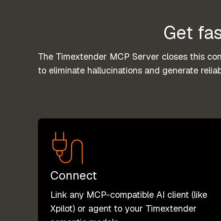
Get fas
The Timextender MCP Server closes this conte
to eliminate hallucinations and generate reliab
Connect
Link any MCP-compatible AI client (like
Xpilot) or agent to your Timextender