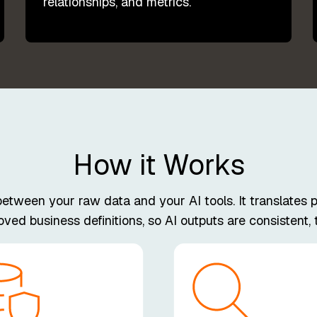
relationships, and metrics.
How it Works
ween your raw data and your AI tools. It translates pl
ed business definitions, so AI outputs are consistent, t