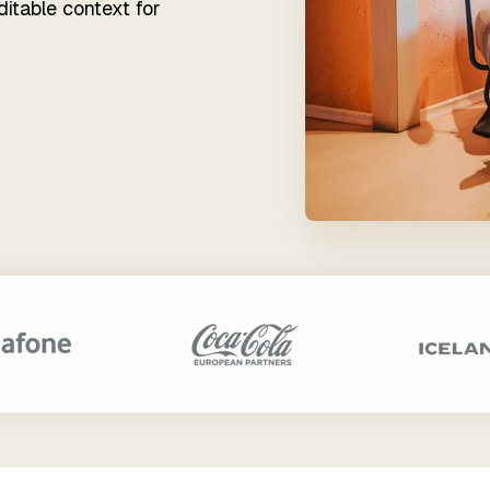
Financial Services
ditable context for
ata Teams
tender Empowers Each
r of Your Team