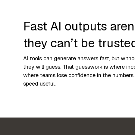
Fast AI outputs aren’
they can’t be truste
AI tools can generate answers fast, but witho
they will guess. That guesswork is where inc
where teams lose confidence in the numbers
speed useful.