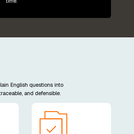
time.
ain English questions into
raceable, and defensible.