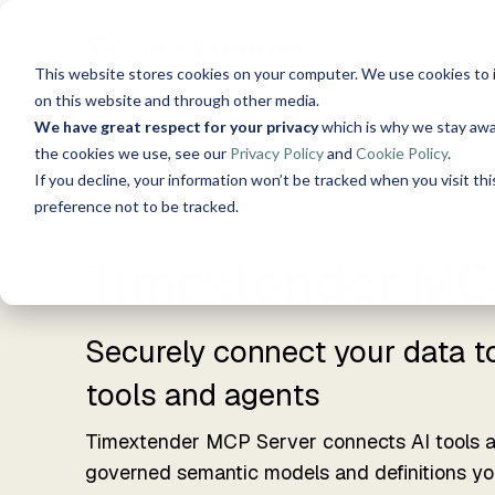
Skip
to
the
This website stores cookies on your computer. We use cookies to 
main
Solutions
Resources
Use 
content.
on this website and through other media.
We have great respect for your privacy
which is why we stay awa
About Us
the cookies we use, see our
Privacy Policy
and
Cookie Policy
.
Data, Mind, And Heart
S
Timextender Data
Xpilo
Blog
If you decline, your information won’t be tracked when you visit th
Chat w
preference not to be tracked.
Platform
AI ans
See How it Works
Guides
Timextender MC
Time
Data Integration
Secure
Customer Stories
Ingest. Prepare. Deliver.
tools 
Securely connect your data t
Data Enrichment
Events
tools and agents
Timex
Unified data, enriched
SQL-B
insights
Timextender MCP Server connects AI tools 
Built 
Brand Guide
governed semantic models and definitions you
Data Quality