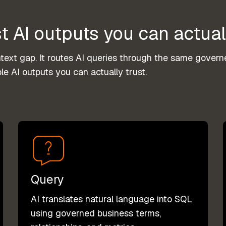
t AI outputs you can actual
xt gap. It routes AI queries through the same governe
le AI outputs you can actually trust.
Query
AI translates natural language into SQL
using governed business terms,