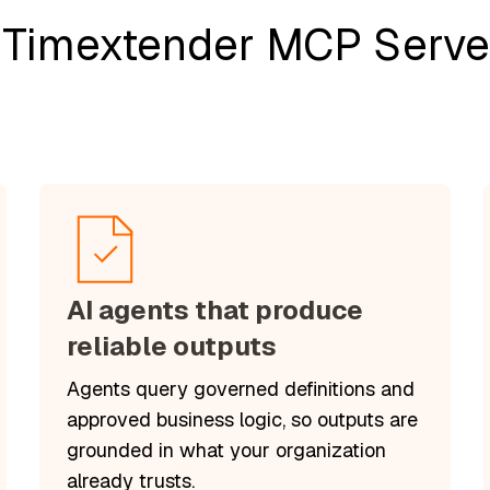
 Timextender MCP Server
AI agents that produce
reliable outputs
Agents query governed definitions and
approved business logic, so outputs are
grounded in what your organization
already trusts.