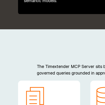
semantic models.
The Timextender MCP Server sits bet
governed queries grounded in approv