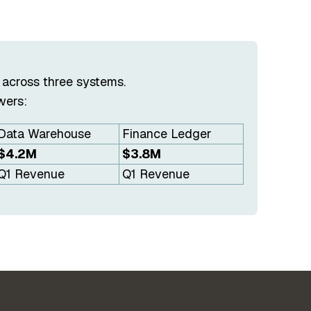
 across three systems.
wers:
Data Warehouse
Finance Ledger
$4.2M
$3.8M
Q1 Revenue
Q1 Revenue