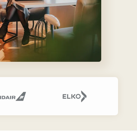
Our Partners
Find the perfect partner from our
trusted global network