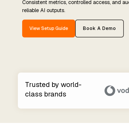
Consistent metrics, controlled access, and au
For D
Partner Exclusive Hub
Establish trust in business
Timex
reliable AI outputs.
data
Membe
Data Processing & GDPR
Orchestration
View Setup Guide
Book A Demo
Automated data process
execution
Trusted by world-
class brands