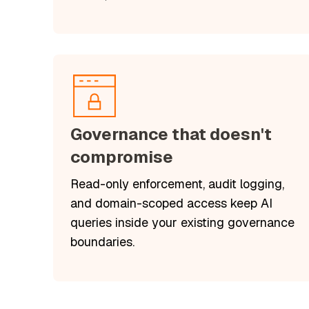
Governance that doesn't
compromise
Read-only enforcement, audit logging,
and domain-scoped access keep AI
queries inside your existing governance
boundaries.