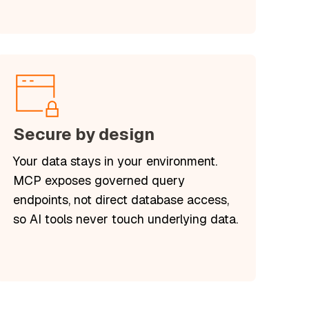
Secure by design
Your data stays in your environment.
MCP exposes governed query
endpoints, not direct database access,
so AI tools never touch underlying data.