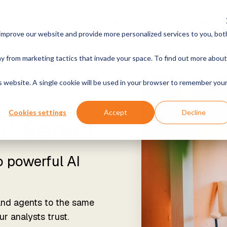
Solutions
Pricing
Resources
improve our website and provide more personalized services to you, bot
Cases & Products
Growth
By Industry
H
y from marketing tactics that invade your space. To find out more about
Work With Us
News
ee Open Positions
Announcements & Mo
t Analytics
Instructor-led Training
Manufacturing & Produc
is website. A single cookie will be used in your browser to remember you
ith your data. Get reliable
Live, hands-on classes
wers.
Retail & Commerce
Cookies settings
Accept
Decline
P Server
Online Training
xtender MCP Server
Free online courses
Energy & Utilities
ly connect your data to AI
and agents
o powerful AI
Become a Partner
Healthcare & Life Scie
Join our rewarding program
tender Classic
ased Data Warehousing,
Government & Public S
and agents to the same
for Your Own Environment
r analysts trust.