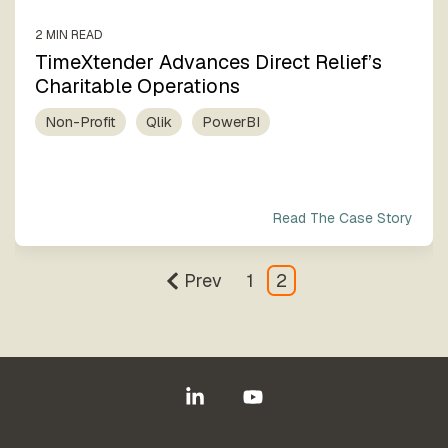
2 MIN READ
TimeXtender Advances Direct Relief’s
Charitable Operations
Non-Profit
Qlik
PowerBI
Read The Case Story
Prev
1
2
Linkedin
YouTube