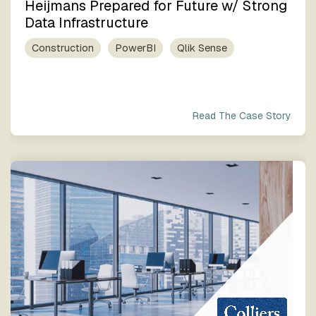
Heijmans Prepared for Future w/ Strong
Data Infrastructure
Construction
PowerBI
Qlik Sense
Read The Case Story