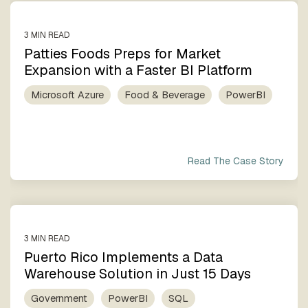
3 MIN READ
Patties Foods Preps for Market
Expansion with a Faster BI Platform
Microsoft Azure
Food & Beverage
PowerBI
Read The Case Story
3 MIN READ
Puerto Rico Implements a Data
Warehouse Solution in Just 15 Days
Government
PowerBI
SQL