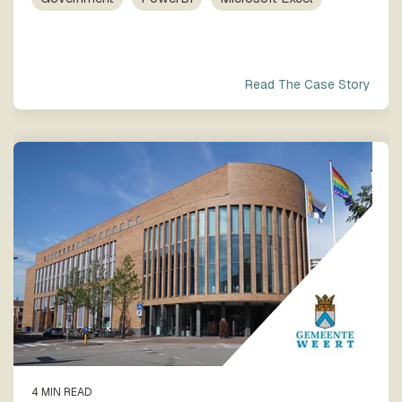
process
Team
our trusted
execution
global
network
Read The Case Story
4 MIN READ