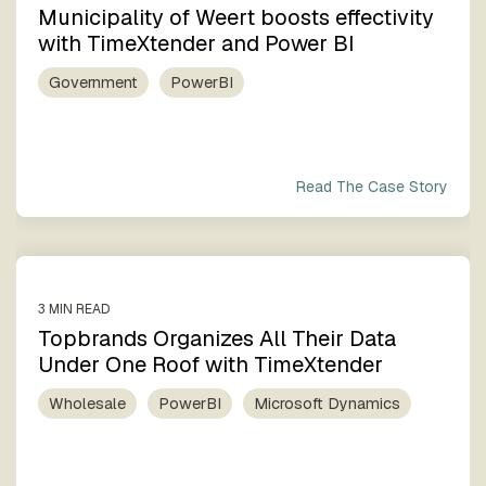
Municipality of Weert boosts effectivity
with TimeXtender and Power BI
Government
PowerBI
Read The Case Story
3 MIN READ
Topbrands Organizes All Their Data
Under One Roof with TimeXtender
Wholesale
PowerBI
Microsoft Dynamics