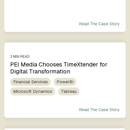
Read The Case Story
3 MIN READ
PEI Media Chooses TimeXtender for
Digital Transformation
Financial Services
PowerBI
Microsoft Dynamics
Tableau
Read The Case Story