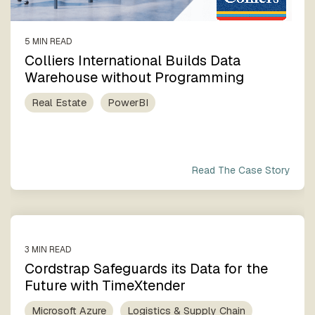
5 MIN READ
Colliers International Builds Data
Warehouse without Programming
Real Estate
PowerBI
Read The Case Story
3 MIN READ
Cordstrap Safeguards its Data for the
Future with TimeXtender
Microsoft Azure
Logistics & Supply Chain