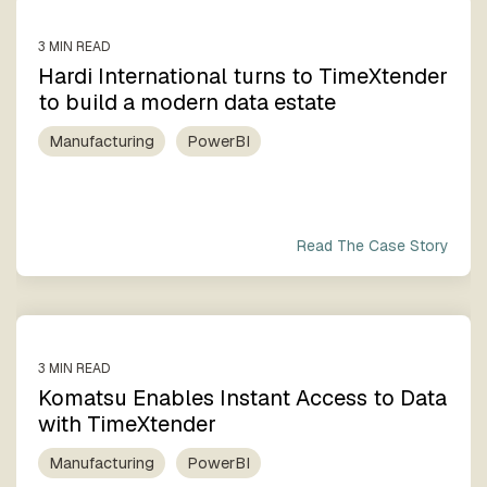
3 MIN READ
Hardi International turns to TimeXtender
to build a modern data estate
Manufacturing
PowerBI
Read The Case Story
3 MIN READ
Komatsu Enables Instant Access to Data
with TimeXtender
Manufacturing
PowerBI