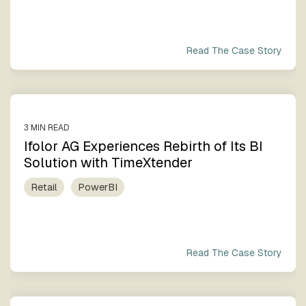
Read The Case Story
3 MIN READ
Ifolor AG Experiences Rebirth of Its BI
Solution with TimeXtender
Retail
PowerBI
Read The Case Story