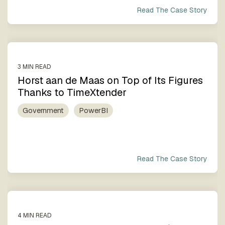
Read The Case Story
3 MIN READ
Horst aan de Maas on Top of Its Figures
Thanks to TimeXtender
Government
PowerBI
Read The Case Story
4 MIN READ