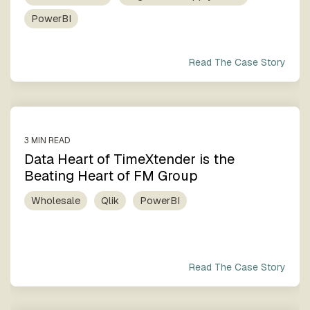
PowerBI
Read The Case Story
3 MIN READ
Data Heart of TimeXtender is the
Beating Heart of FM Group
Wholesale
Qlik
PowerBI
Read The Case Story