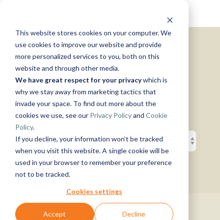
Skip
Tog
to
Me
the
This website stores cookies on your computer. We
main
Solutions
Resources
Use
Growth
By
By
Help &
content.
use cookies to improve our website and provide
Support
more personalized services to you, both on this
Cases
Industry
Tech
Meet Our
website and through other media.
Instructor-
&
About
Work
News
Contact
We have great respect for your privacy
which is
led Training
Us
With Us
Us
Announcements
Blog
Customers
Manufacturing
Products
Live, hands-on
why we stay away from marketing tactics that
Data,
See Open
& More
How can
Timextender
&
classes
Microsoft
invade your space. To find out more about the
Mind, And
Positions
we help?
Community
Data
Production
Online
Azure
Guides
Heart
cookies we use, see our
Privacy Policy
and
Cookie
& Support
Platform
Retail &
Xpilot
Training
Commerce
Get help from
See How
Policy
.
Analytics
Free online
Energy
our
Microsoft
it Works
Customer
If you decline, your information won’t be tracked
Chat with
courses
&
knowledge
Fabric
Stories
your data.
Become a
when you visit this website. A single cookie will be
Utilities
base, support
Get
Partner
used in your browser to remember your preference
Healthcare
team, and
reliable
Join our
Data
Microsoft
Events
not to be tracked.
& Life
community
AI
rewarding
Integration
SQL
Sciences
answers.
program
Server
Ingest.
Cookies settings
Government
Brand Guide
Timextender
Prepare.
& Public
MCP
Deliver.
PowerBI (2)
Accept
Decline
Premium
Sector
Snowflake
Server