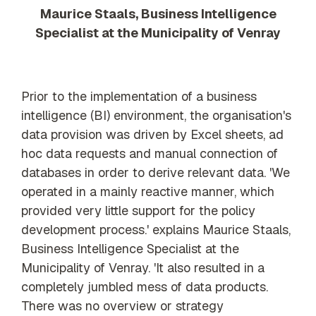
Maurice Staals, Business Intelligence
Specialist at the Municipality of Venray
Prior to the implementation of a business
intelligence (BI) environment, the organisation's
data provision was driven by Excel sheets, ad
hoc data requests and manual connection of
databases in order to derive relevant data. 'We
operated in a mainly reactive manner, which
provided very little support for the policy
development process.' explains Maurice Staals,
Business Intelligence Specialist at the
Municipality of Venray. 'It also resulted in a
completely jumbled mess of data products.
There was no overview or strategy