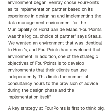
environment began. Venray chose FourPoints
as its implementation partner based on its
experience in designing and implementing the
data management environment for the
Municipality of Horst aan de Maas. 'FourPoints
was the logical choice of partner,' says Staals.
'We wanted an environment that was identical
to Horst's, and FourPoints had developed that
environment. In addition, one of the strategic
objectives of FourPoints is to develop
environments that their clients can use
independently. This limits the number of
consultancy hours to the provision of advice
during the design phase and the
implementation itself.'
'A key strategy at FourPoints is first to think big,