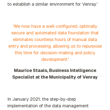
to establish a similar environment for Venray.'
'We now have a well-configured, optimally
secure and automated data foundation that
eliminates countless hours of manual data
entry and processing, allowing us to repurpose
this time for decision-making and policy
development.'
Maurice Staals, Business Intelligence
Specialist at the Municipality of Venray
In January 2021, the step-by-step
implementation of the data management