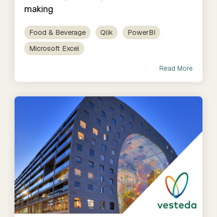
making
Food & Beverage
Qlik
PowerBI
Microsoft Excel
Read More