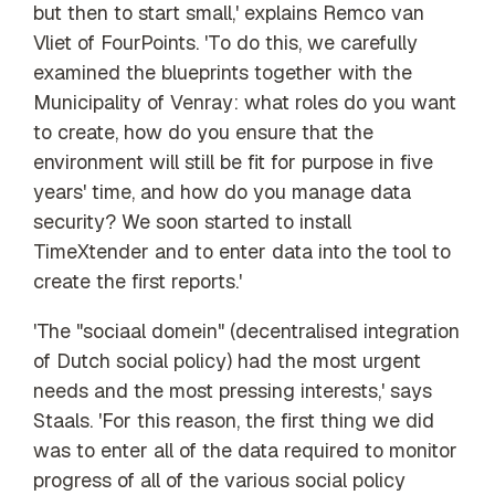
but then to start small,' explains Remco van
Vliet of FourPoints. 'To do this, we carefully
examined the blueprints together with the
Municipality of Venray: what roles do you want
to create, how do you ensure that the
environment will still be fit for purpose in five
years' time, and how do you manage data
security? We soon started to install
TimeXtender and to enter data into the tool to
create the first reports.'
'The "sociaal domein" (decentralised integration
of Dutch social policy) had the most urgent
needs and the most pressing interests,' says
Staals. 'For this reason, the first thing we did
was to enter all of the data required to monitor
progress of all of the various social policy