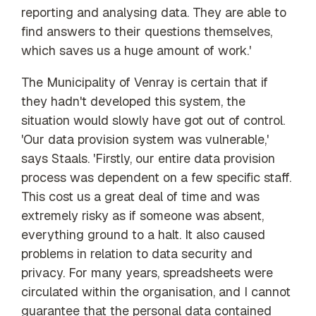
reporting and analysing data. They are able to
find answers to their questions themselves,
which saves us a huge amount of work.'
The Municipality of Venray is certain that if
they hadn't developed this system, the
situation would slowly have got out of control.
'Our data provision system was vulnerable,'
says Staals. 'Firstly, our entire data provision
process was dependent on a few specific staff.
This cost us a great deal of time and was
extremely risky as if someone was absent,
everything ground to a halt. It also caused
problems in relation to data security and
privacy. For many years, spreadsheets were
circulated within the organisation, and I cannot
guarantee that the personal data contained