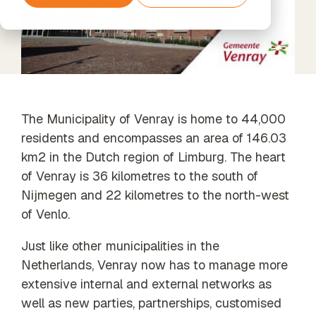
Services
Support
tools and
Data
Amazon
The next step
agents
Data
Processing
Web
beyond
Timextender
Enrichment
& GDPR
Services
Standard
Classic
Unified data,
Support
SQL-Based
enriched
Data
insights
Warehousing,
Built for Your
Xpert
The Municipality of Venray is home to 44,000
Own
Services
residents and encompasses an area of 146.03
Environment
Data
Unlock the
For Data
Quality
km2 in the Dutch region of Limburg. The heart
full potential
Teams
Establish
of your data
of Venray is 36 kilometres to the south of
Timextender
trust in
with our
Empowers
Nijmegen and 22 kilometres to the north-west
business
expert-led
Each
data
of Venlo.
services
Member of
Your Team
Just like other municipalities in the
Orchestration
Netherlands, Venray now has to manage more
Our Partners
Automated
extensive internal and external networks as
Find the
data process
perfect
execution
well as new parties, partnerships, customised
partner from