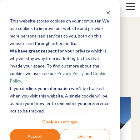
Skip
to
Tog
the
Me
4 MIN READ
This website stores cookies on your computer. We
main
Solutions
Resources
Use
Growth
By
By
content.
Help &
use cookies to improve our website and provide
Venray builds a secure
Cases
Industry
Support
Tech
more personalized services to you, both on this
digital data foundation
website and through other media.
&
Instructor-
Blog
About
Work
News
Contact
with TimeXtender
led Training
We have great respect for your privacy
which is
Products
Manufacturing
Us
With Us
Us
Announcements
Guides
Live, hands-on
& Production
why we stay away from marketing tactics that
Timextender
Data,
See Open
& More
How can
Microsoft
classes
Retail &
invade your space. To find out more about the
Data
Mind, And
Positions
we help?
Azure
Community
December 21, 2021
Online
Xpilot
Commerce
Platform
Heart
cookies we use, see our
Privacy Policy
and
Cookie
Customer
& Support
Training
Analytics
Energy
See How it
Stories
Get help from
Policy
.
Free online
Chat with
Government
PowerBI
&
Microsoft Excel
Microsoft
Works
our
courses
Events
your data.
If you decline, your information won’t be tracked
Utilities
Fabric
knowledge
Become a
Get
Healthcare
when you visit this website. A single cookie will be
base, support
Partner
reliable AI
& Life
used in your browser to remember your preference
Brand Guide
Microsoft
team, and
Join our
answers.
Data
Sciences
not to be tracked.
SQL
community
Timextender
rewarding
Integration
Government
Server
MCP Server
program
Ingest.
Partner
& Public
Cookies settings
Securely
Prepare.
Exclusive
Sector
connect your
Deliver.
Hub
Financial
Snowflake
Accept
Decline
Premium
data to AI