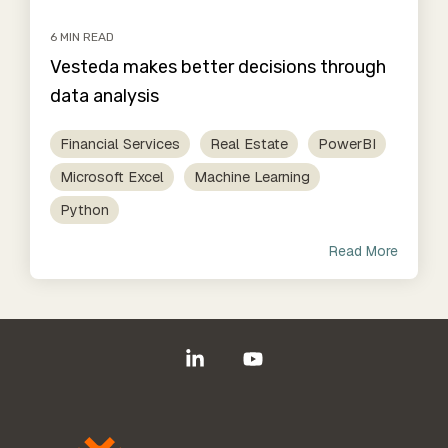
6 MIN READ
Vesteda makes better decisions through
data analysis
Financial Services
Real Estate
PowerBI
Microsoft Excel
Machine Learning
Python
Read More
Linkedin
YouTube