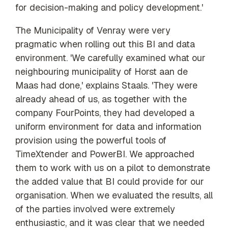
for decision-making and policy development.'
The Municipality of Venray were very
pragmatic when rolling out this BI and data
environment. 'We carefully examined what our
neighbouring municipality of Horst aan de
Maas had done,' explains Staals. 'They were
already ahead of us, as together with the
company FourPoints, they had developed a
uniform environment for data and information
provision using the powerful tools of
TimeXtender and PowerBI. We approached
them to work with us on a pilot to demonstrate
the added value that BI could provide for our
organisation. When we evaluated the results, all
of the parties involved were extremely
enthusiastic, and it was clear that we needed