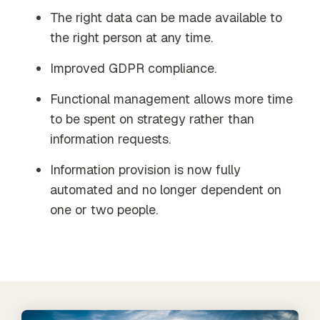
The right data can be made available to
the right person at any time.
Improved GDPR compliance.
Functional management allows more time
to be spent on strategy rather than
information requests.
Information provision is now fully
automated and no longer dependent on
one or two people.