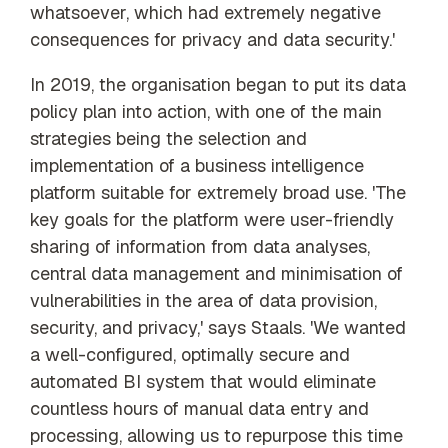
whatsoever, which had extremely negative
consequences for privacy and data security.'
In 2019, the organisation began to put its data
policy plan into action, with one of the main
strategies being the selection and
implementation of a
business intelligence
platform suitable for extremely broad use.
'The
key goals for the platform were user-friendly
sharing of information from data analyses,
central data management and minimisation of
vulnerabilities in the area of data provision,
security, and privacy,' says Staals. 'We wanted
a well-configured, optimally secure and
automated BI system that would eliminate
countless hours of manual data entry and
processing, allowing us to repurpose this time