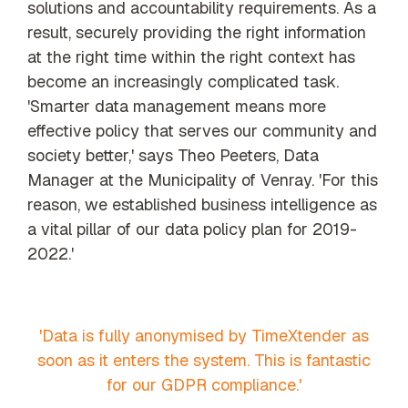
solutions and accountability requirements. As a
our trusted
global
result, securely providing the right information
network
at the right time within the right context has
become an increasingly complicated task.
'Smarter data management means more
effective policy that serves our community and
society better,' says Theo Peeters, Data
Manager at the Municipality of Venray. 'For this
reason, we established business intelligence as
a vital pillar of our data policy plan for 2019-
2022.'
'Data is fully anonymised by TimeXtender as
soon as it enters the system. This is fantastic
for our GDPR compliance.'