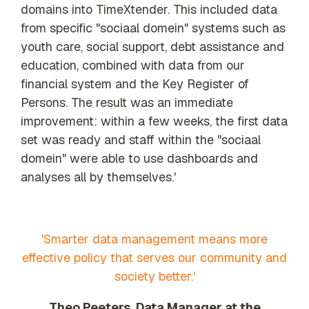
domains into TimeXtender. This included data
from specific "sociaal domein" systems such as
youth care, social support, debt assistance and
education, combined with data from our
financial system and the Key Register of
Persons. The result was an immediate
improvement: within a few weeks, the first data
set was ready and staff within the "sociaal
domein" were able to use dashboards and
analyses all by themselves.'
'Smarter data management means more
effective policy that serves our community and
society better.'
Theo Peeters, Data Manager at the