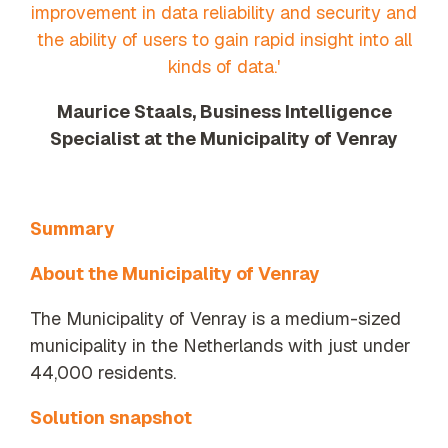
improvement in data reliability and security and
the ability of users to gain rapid insight into all
kinds of data.'
Maurice Staals, Business Intelligence
Specialist at the Municipality of Venray
Summary
About the Municipality of Venray
The Municipality of Venray is a medium-sized
municipality in the Netherlands with just under
44,000 residents.
Solution snapshot