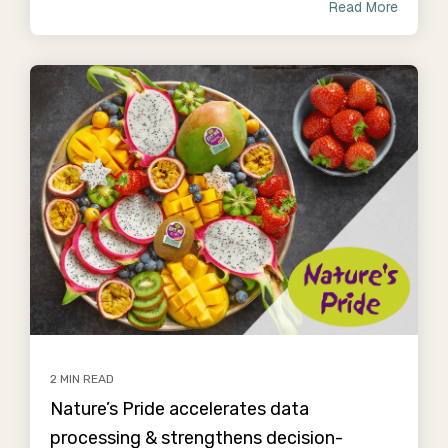
Read More
2 MIN READ
Nature’s Pride accelerates data
processing & strengthens decision-