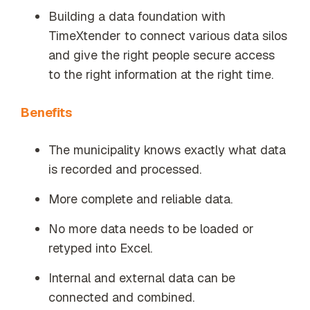
Building a data foundation with
TimeXtender to connect various data silos
and give the right people secure access
to the right information at the right time.
Benefits
The municipality knows exactly what data
is recorded and processed.
More complete and reliable data.
No more data needs to be loaded or
retyped into Excel.
Internal and external data can be
connected and combined.