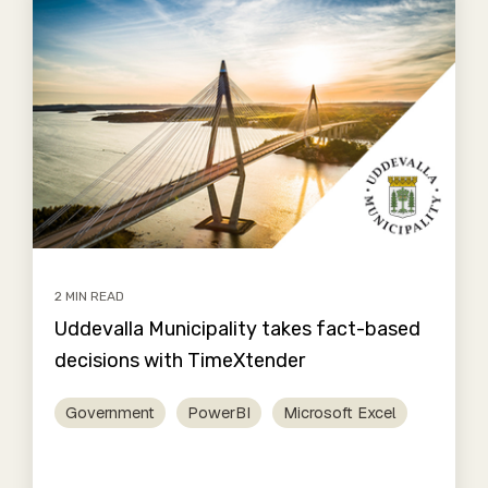
2 MIN READ
Uddevalla Municipality takes fact-based
decisions with TimeXtender
Government
PowerBI
Microsoft Excel