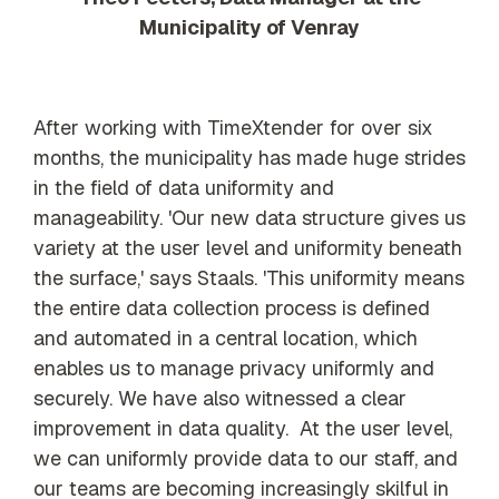
Municipality of Venray
After working with TimeXtender for over six
months, the municipality has made huge strides
in the field of data uniformity and
manageability. 'Our new data structure gives us
variety at the user level and uniformity beneath
the surface,' says Staals. 'This uniformity means
the entire data collection process is defined
and automated in a central location, which
enables us to manage privacy uniformly and
securely. We have also witnessed a clear
improvement in data quality. At the user level,
we can uniformly provide data to our staff, and
our teams are becoming increasingly skilful in