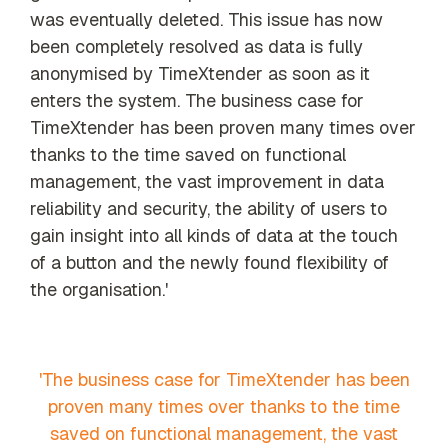
was eventually deleted. This issue has now
been completely resolved as data is fully
anonymised by TimeXtender as soon as it
enters the system. The business case for
TimeXtender has been proven many times over
thanks to the time saved on functional
management, the vast improvement in data
reliability and security, the ability of users to
gain insight into all kinds of data at the touch
of a button and the newly found flexibility of
the organisation.'
'The business case for TimeXtender has been
proven many times over thanks to the time
saved on functional management, the vast