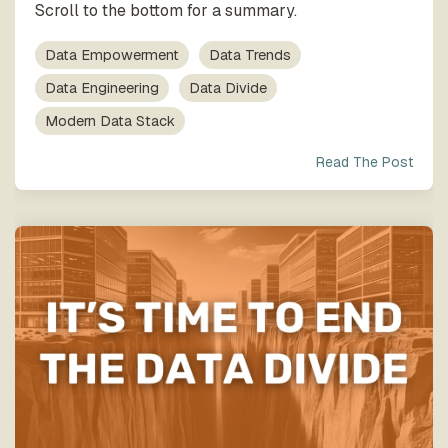
Scroll to the bottom for a summary.
Data Empowerment
Data Trends
Data Engineering
Data Divide
Modern Data Stack
Read The Post