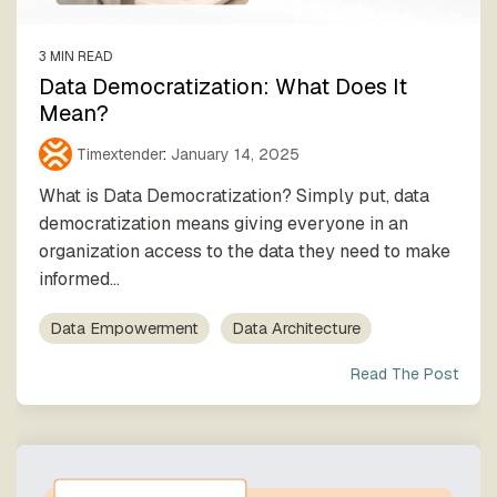
3 MIN READ
Data Democratization: What Does It
Mean?
Timextender
:
January 14, 2025
What is Data Democratization? Simply put, data
democratization means giving everyone in an
organization access to the data they need to make
informed...
Data Empowerment
Data Architecture
Read The Post