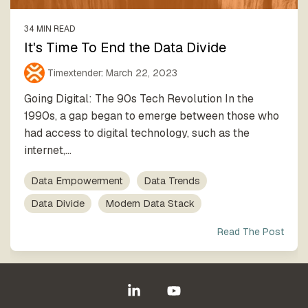
34 MIN READ
It's Time To End the Data Divide
Timextender
:
March 22, 2023
Going Digital: The 90s Tech Revolution In the
1990s, a gap began to emerge between those who
had access to digital technology, such as the
internet,...
Data Empowerment
Data Trends
Data Divide
Modern Data Stack
Read The Post
Linkedin
YouTube