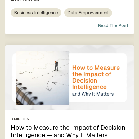
Business Intelligence
Data Empowerment
Read The Post
3 MIN READ
How to Measure the Impact of Decision
Intelligence — and Why It Matters