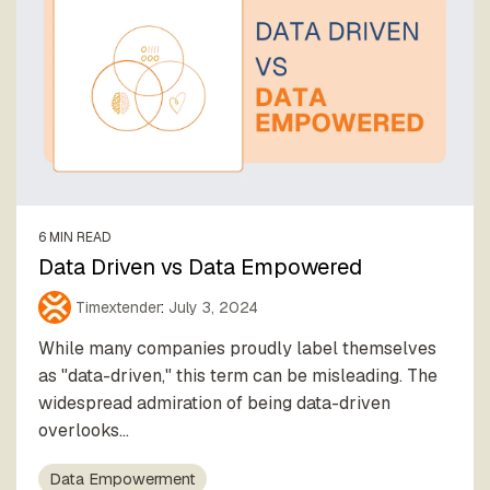
6 MIN READ
Data Driven vs Data Empowered
Timextender
:
July 3, 2024
While many companies proudly label themselves
as "data-driven," this term can be misleading. The
widespread admiration of being data-driven
overlooks...
Data Empowerment