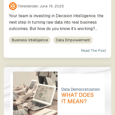
Timextender
:
June 19, 2025
Your team is investing in Decision Intelligence, the
next step in turning raw data into real business
outcomes. But how do you know it’s working?...
Business Intelligence
Data Empowerment
Read The Post