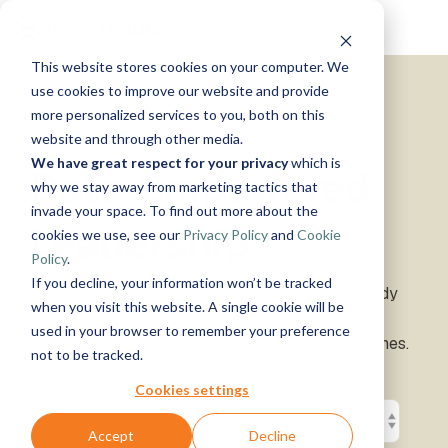
Skip
Tog
to
Me
the
This website stores cookies on your computer. We
main
Solutions
Resources
Use
Growth
By
By
Help &
content.
use cookies to improve our website and provide
Support
more personalized services to you, both on this
Cases
Industry
Tech
website and through other media.
Instructor-
&
About
Work
News
Contact
We have great respect for your privacy
which is
led Training
Data-Empowered
Us
With Us
Us
Announcements
Blog
Manufacturing
Products
Live, hands-on
why we stay away from marketing tactics that
Data,
See Open
& More
How can
Timextender
&
classes
Microsoft
invade your space. To find out more about the
Mind, And
Positions
we help?
Community
Data
Production
Online
Leadership
Azure
Guides
Heart
cookies we use, see our
Privacy Policy
and
Cookie
& Support
Platform
Retail &
Xpilot
Training
Commerce
Get help from
See How
Policy
.
Analytics
Free online
Energy
our
Microsoft
it Works
Customer
If you decline, your information won’t be tracked
Chat with
courses
Insights for data and business leaders on AI-ready
&
knowledge
Fabric
Stories
your data.
Become a
when you visit this website. A single cookie will be
data, data strategy, governance, and closing the
Utilities
base, support
Get
Partner
used in your browser to remember your preference
Healthcare
team, and
divide between data teams and business outcomes.
reliable
Join our
Data
Microsoft
Events
not to be tracked.
& Life
community
AI
rewarding
Integration
SQL
Sciences
answers.
program
Server
Ingest.
Cookies settings
Government
Brand Guide
Timextender
Prepare.
& Public
MCP
Deliver.
Accept
Decline
Premium
Sector
Snowflake
Server