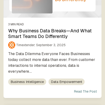
process
Team
our trusted
execution
global
network
3 MIN READ
Why Business Data Breaks—And What
Smart Teams Do Differently
Timextender
:
September 3, 2025
The Data Dilemma Everyone Faces Businesses
today collect more data than ever. From customer
interactions to internal operations, data is
everywhere....
Business Intelligence
Data Empowerment
Read The Post