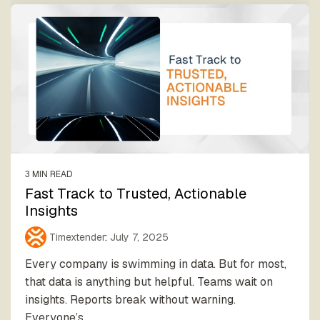
3 MIN READ
Fast Track to Trusted, Actionable
Insights
Timextender
:
July 7, 2025
Every company is swimming in data. But for most,
that data is anything but helpful. Teams wait on
insights. Reports break without warning.
Everyone’s...