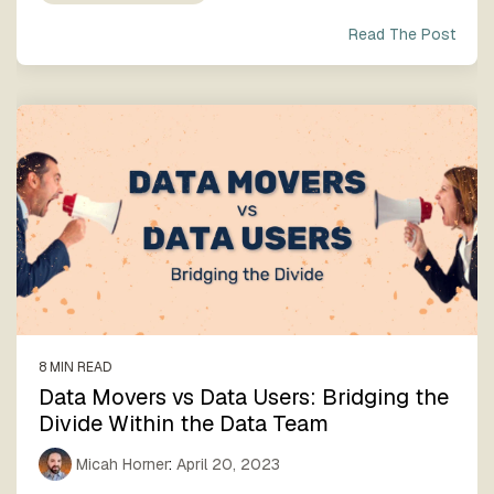
Read The Post
8 MIN READ
Data Movers vs Data Users: Bridging the
Divide Within the Data Team
Micah Horner
:
April 20, 2023