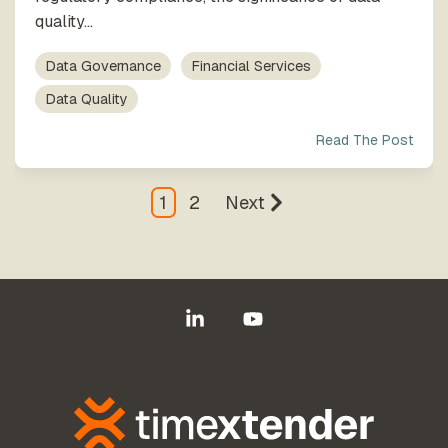
quality...
Data Governance
Financial Services
Data Quality
Read The Post
1
2
Next
Linkedin
YouTube