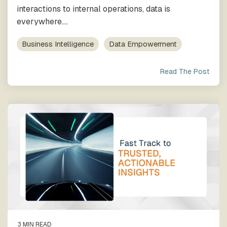
process
Team
our trusted
interactions to internal operations, data is
execution
global
everywhere....
network
Business Intelligence
Data Empowerment
Read The Post
3 MIN READ