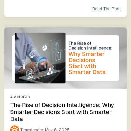
Read The Post
4 MIN READ
The Rise of Decision Intelligence: Why
Smarter Decisions Start with Smarter
Data
Timextender
:
May 8, 2025