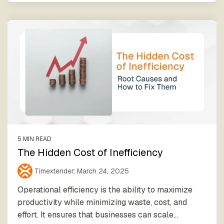
5 MIN READ
The Hidden Cost of Inefficiency
Timextender
:
March 24, 2025
Operational efficiency is the ability to maximize
productivity while minimizing waste, cost, and
effort. It ensures that businesses can scale...