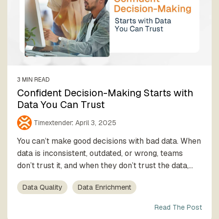
3 MIN READ
Confident Decision-Making Starts with
Data You Can Trust
Timextender
:
April 3, 2025
You can’t make good decisions with bad data. When
data is inconsistent, outdated, or wrong, teams
don’t trust it, and when they don’t trust the data,...
Data Quality
Data Enrichment
Read The Post