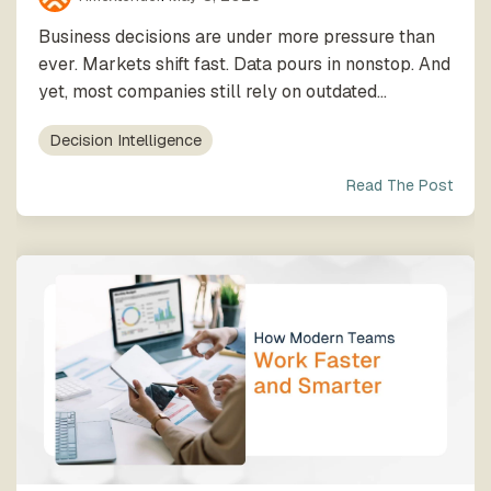
Business decisions are under more pressure than
ever. Markets shift fast. Data pours in nonstop. And
yet, most companies still rely on outdated...
Decision Intelligence
Read The Post