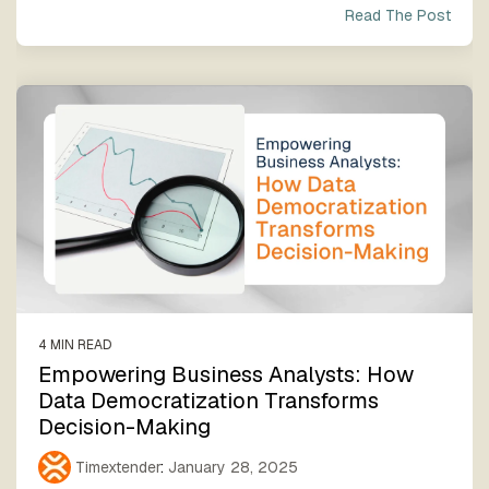
Read The Post
4 MIN READ
Empowering Business Analysts: How
Data Democratization Transforms
Decision-Making
Timextender
:
January 28, 2025