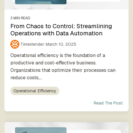
3 MIN READ
From Chaos to Control: Streamlining
Operations with Data Automation
Timextender
:
March 10, 2025
Operational efficiency is the foundation of a
productive and cost-effective business.
Organizations that optimize their processes can
reduce costs,...
Operational Efficiency
Read The Post