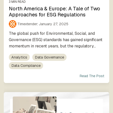
3 MIN READ
North America & Europe: A Tale of Two
Approaches for ESG Regulations
Timextender
:
January 27, 2025
The global push for Environmental, Social, and
Governance (ESG) standards has gained significant
momentum in recent years, but the regulatory...
Analytics
Data Governance
Data Compliance
Read The Post