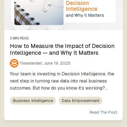
3 MIN READ
How to Measure the Impact of Decision
Intelligence — and Why It Matters
Timextender
:
June 19, 2025
Your team is investing in Decision Intelligence, the
next step in turning raw data into real business
outcomes. But how do you know it’s working?...
Business Intelligence
Data Empowerment
Read The Post