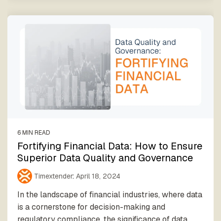
6 MIN READ
Fortifying Financial Data: How to Ensure
Superior Data Quality and Governance
Timextender
:
April 18, 2024
In the landscape of financial industries, where data
is a cornerstone for decision-making and
regulatory compliance, the significance of data