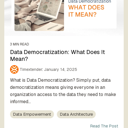
3 MIN READ
Data Democratization: What Does It
Mean?
Timextender
:
January 14, 2025
What is Data Democratization? Simply put, data
democratization means giving everyone in an
organization access to the data they need to make
informed...
Data Empowerment
Data Architecture
Read The Post