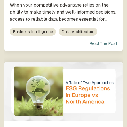
When your competitive advantage relies on the
ability to make timely and well-informed decisions,
access to reliable data becomes essential for...
Business Intelligence
Data Architecture
Read The Post