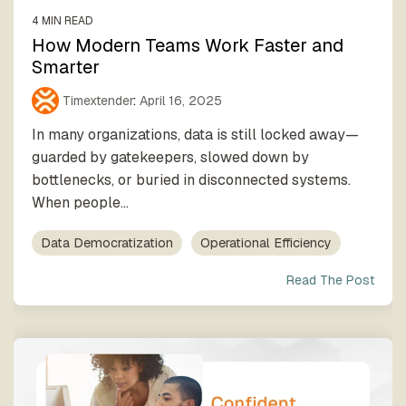
4 MIN READ
How Modern Teams Work Faster and
Smarter
Timextender
:
April 16, 2025
In many organizations, data is still locked away—
guarded by gatekeepers, slowed down by
bottlenecks, or buried in disconnected systems.
When people...
Data Democratization
Operational Efficiency
Read The Post