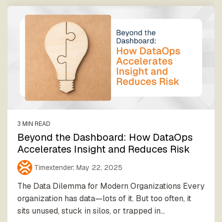
3 MIN READ
Beyond the Dashboard: How DataOps
Accelerates Insight and Reduces Risk
Timextender
:
May 22, 2025
The Data Dilemma for Modern Organizations Every
organization has data—lots of it. But too often, it
sits unused, stuck in silos, or trapped in...