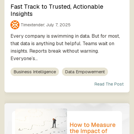
Fast Track to Trusted, Actionable
Insights
Timextender
:
July 7, 2025
Every company is swimming in data. But for most,
that data is anything but helpful. Teams wait on
insights. Reports break without warning.
Everyone’s...
Business Intelligence
Data Empowerment
Read The Post