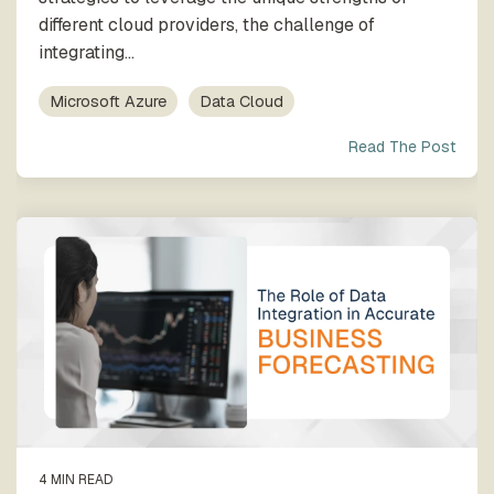
different cloud providers, the challenge of
integrating...
Microsoft Azure
Data Cloud
Read The Post
4 MIN READ