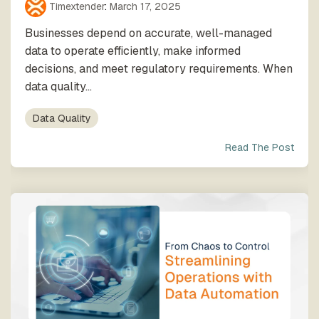
Timextender
:
March 17, 2025
Businesses depend on accurate, well-managed
data to operate efficiently, make informed
decisions, and meet regulatory requirements. When
data quality...
Data Quality
Read The Post