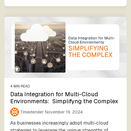
4 MIN READ
Data Integration for Multi-Cloud
Environments: Simplifyng the Complex
Timextender
:
November 19, 2024
As businesses increasingly adopt multi-cloud
strategies to leverage the unique strengths of