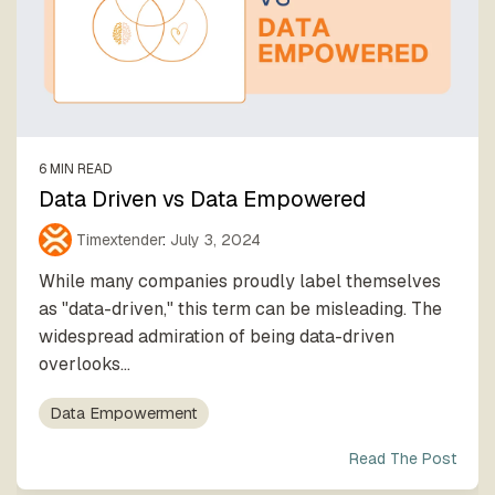
6 MIN READ
Data Driven vs Data Empowered
Timextender
:
July 3, 2024
While many companies proudly label themselves
as "data-driven," this term can be misleading. The
widespread admiration of being data-driven
overlooks...
Data Empowerment
Read The Post