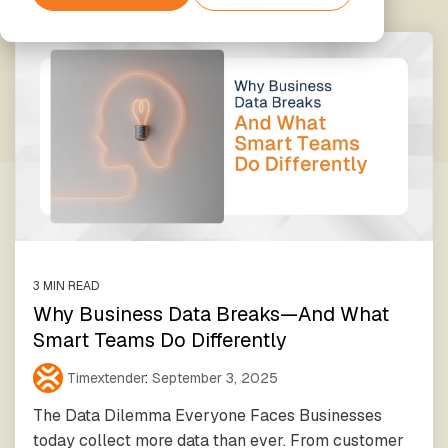
Partner
Support
Financial
Securely
Exclusive
Services
The next step
connect
Amazon
Hub
Data
beyond
your data
Web
Enrichment
Standard
to AI
Services
Support
Unified
Data
tools and
data,
Processing
agents
enriched
& GDPR
Timextender
insights
Classic
Xpert
SQL-
Services
Based
Unlock the
Data
Data
full potential
Warehousing,
Quality
of your data
Built for
Establish
with our
Your Own
trust in
expert-led
3 MIN READ
Environment
business
services
Why Business Data Breaks—And What
For Data
data
Smart Teams Do Differently
Teams
Timextender
Empowers
Timextender
:
September 3, 2025
Our Partners
Orchestration
Each
Find the
Automated
The Data Dilemma Everyone Faces Businesses
Member
perfect
data
of Your
today collect more data than ever. From customer
partner from