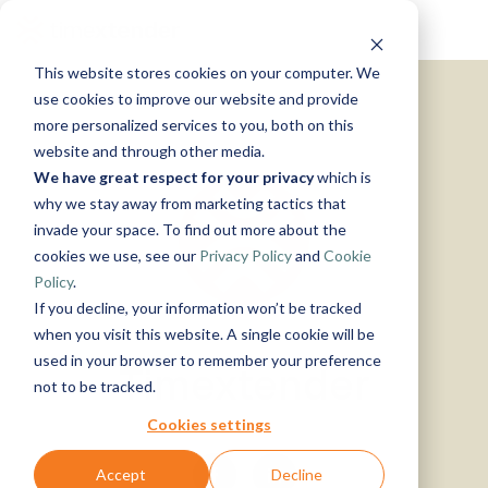
Skip
Tog
to
Me
the
This website stores cookies on your computer. We
main
Solutions
Resources
Use
Growth
By
By
Help &
content.
use cookies to improve our website and provide
Support
more personalized services to you, both on this
Cases
Industry
Tech
website and through other media.
Instructor-
&
About
Work
News
Contact
We have great respect for your privacy
which is
led Training
Us
With Us
Us
Announcements
Blog
Manufacturing
Products
Live, hands-on
why we stay away from marketing tactics that
Data,
See Open
& More
How can
Timextender
&
classes
Microsoft
invade your space. To find out more about the
Mind, And
Positions
we help?
Community
Data
Production
Online
Azure
Guides
Heart
cookies we use, see our
Privacy Policy
and
Cookie
& Support
Platform
Retail &
Xpilot
Training
Commerce
Get help from
See How
Policy
.
Analytics
Free online
Energy
our
Microsoft
it Works
Customer
If you decline, your information won’t be tracked
Chat with
courses
&
knowledge
Fabric
Stories
your data.
Become a
when you visit this website. A single cookie will be
Utilities
base, support
Get
Partner
used in your browser to remember your preference
Timextender
Healthcare
team, and
reliable
Join our
Data
Microsoft
Events
not to be tracked.
& Life
community
AI
rewarding
Integration
SQL
Sciences
answers.
program
Server
Ingest.
Cookies settings
Government
Brand Guide
Timextender
Prepare.
& Public
MCP
Deliver.
Accept
Decline
Premium
Sector
Snowflake
Server