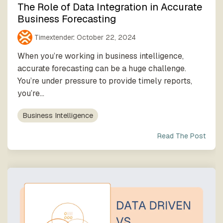
The Role of Data Integration in Accurate
Business Forecasting
Timextender
:
October 22, 2024
When you’re working in business intelligence,
accurate forecasting can be a huge challenge.
You’re under pressure to provide timely reports,
you’re...
Business Intelligence
Read The Post