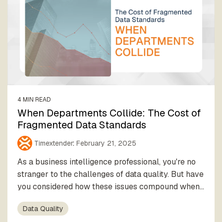
4 MIN READ
When Departments Collide: The Cost of
Fragmented Data Standards
Timextender
:
February 21, 2025
As a business intelligence professional, you're no
stranger to the challenges of data quality. But have
you considered how these issues compound when...
Data Quality