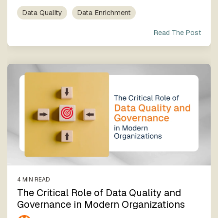
Data Quality
Data Enrichment
Read The Post
4 MIN READ
The Critical Role of Data Quality and
Governance in Modern Organizations