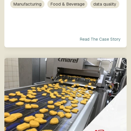
process
Team
our trusted
Manufacturing
Food & Beverage
data quality
execution
global
network
Read The Case Story