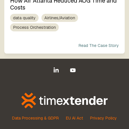
How Air Atlanta Reduced AOG Time and
Costs
data quality
Airlines/Aviation
Process Orchestration
Read The Case Story
Linkedin
YouTube
Data Processing & GDPR
EU AI Act
Privacy Policy