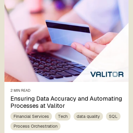
2 MIN READ
Ensuring Data Accuracy and Automating
Processes at Valitor
Financial Services
Tech
data quality
SQL
Process Orchestration