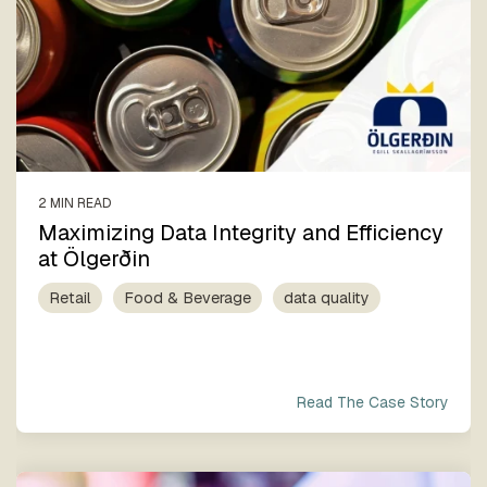
2 MIN READ
Maximizing Data Integrity and Efficiency
at Ölgerðin
Retail
Food & Beverage
data quality
Read The Case Story