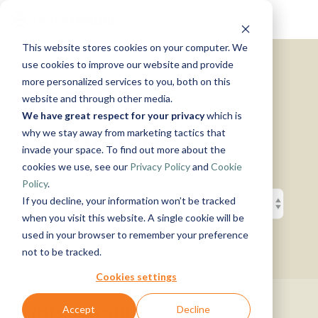
Skip
Tog
to
Me
the
This website stores cookies on your computer. We
main
Solutions
Resources
Use
Growth
By
By
Help &
content.
use cookies to improve our website and provide
Support
more personalized services to you, both on this
Cases
Industry
Tech
Meet Our
website and through other media.
Instructor-
&
About
Work
News
Contact
We have great respect for your privacy
which is
led Training
Us
With Us
Us
Announcements
Blog
Customers
Manufacturing
Products
Live, hands-on
why we stay away from marketing tactics that
Data,
See Open
& More
How can
Timextender
&
classes
Microsoft
invade your space. To find out more about the
Mind, And
Positions
we help?
Community
Data
Production
Online
Azure
Guides
Heart
cookies we use, see our
Privacy Policy
and
Cookie
& Support
Platform
Retail &
Xpilot
Training
Commerce
Get help from
See How
Policy
.
Analytics
Free online
Energy
our
Microsoft
it Works
Customer
If you decline, your information won’t be tracked
Chat with
courses
&
knowledge
Fabric
Stories
your data.
Become a
when you visit this website. A single cookie will be
Utilities
base, support
Get
Partner
used in your browser to remember your preference
Healthcare
team, and
reliable
Join our
Data
Microsoft
Events
not to be tracked.
& Life
community
AI
rewarding
Integration
SQL
Sciences
answers.
program
Server
Ingest.
Cookies settings
Government
Brand Guide
Timextender
Prepare.
& Public
MCP
Deliver.
data quality
Accept
Decline
Premium
Sector
Snowflake
Server