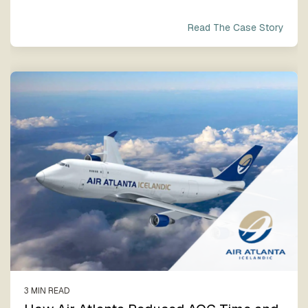
Read The Case Story
3 MIN READ