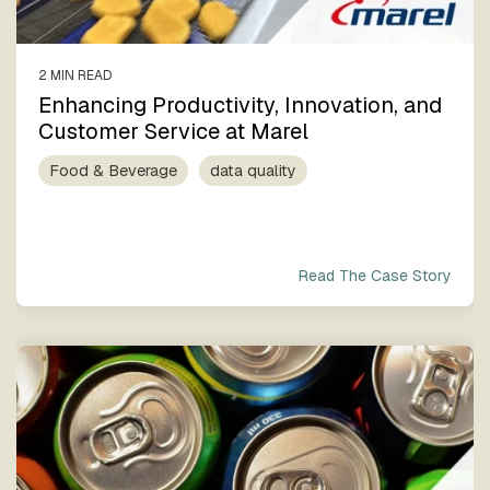
2 MIN READ
Enhancing Productivity, Innovation, and
Customer Service at Marel
Food & Beverage
data quality
Read The Case Story