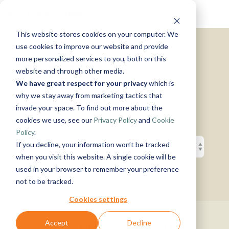
Skip
Tog
to
Me
the
This website stores cookies on your computer. We
main
Solutions
Resources
Use
Growth
By
By
Help &
content.
use cookies to improve our website and provide
Support
more personalized services to you, both on this
Cases
Industry
Tech
Meet Our
website and through other media.
Instructor-
&
About
Work
News
Contact
We have great respect for your privacy
which is
led Training
Us
With Us
Us
Announcements
Blog
Customers
Manufacturing
Products
Live, hands-on
why we stay away from marketing tactics that
Data,
See Open
& More
How can
Timextender
&
classes
Microsoft
invade your space. To find out more about the
Mind, And
Positions
we help?
Community
Data
Production
Online
Azure
Guides
Heart
cookies we use, see our
Privacy Policy
and
Cookie
& Support
Platform
Retail &
Xpilot
Training
Commerce
Get help from
See How
Policy
.
Analytics
Free online
Energy
our
Microsoft
it Works
Customer
If you decline, your information won’t be tracked
Chat with
courses
&
knowledge
Fabric
Stories
your data.
Become a
when you visit this website. A single cookie will be
Utilities
base, support
Get
Partner
used in your browser to remember your preference
Healthcare
team, and
reliable
Join our
Data
Microsoft
Events
not to be tracked.
& Life
community
AI
rewarding
Integration
SQL
Sciences
answers.
program
Server
Ingest.
Cookies settings
Government
Brand Guide
Timextender
Prepare.
& Public
MCP
Deliver.
IFS Business Systems
Accept
Decline
Premium
Sector
Snowflake
Server