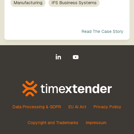
process
Team
Manufacturing
IFS Business Systems
our trusted
execution
global
network
Read The Case Story
Linkedin
YouTube
Data Processing & GDPR
EU AI Act
Privacy Policy
Copyright and Trademarks
Impressum