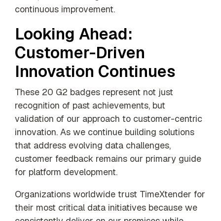
continuous improvement.
Looking Ahead:
Customer-Driven
Innovation Continues
These 20 G2 badges represent not just
recognition of past achievements, but
validation of our approach to customer-centric
innovation. As we continue building solutions
that address evolving data challenges,
customer feedback remains our primary guide
for platform development.
Organizations worldwide trust TimeXtender for
their most critical data initiatives because we
consistently deliver on our promises while