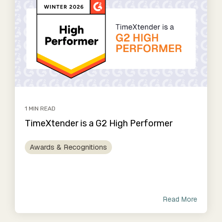
1 MIN READ
TimeXtender is a G2 High Performer
Awards & Recognitions
Read More