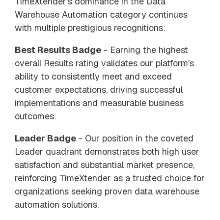
TimeXtender's dominance in the Data
Warehouse Automation category continues
with multiple prestigious recognitions:
Best Results Badge
- Earning the highest
overall Results rating validates our platform's
ability to consistently meet and exceed
customer expectations, driving successful
implementations and measurable business
outcomes.
Leader Badge
- Our position in the coveted
Leader quadrant demonstrates both high user
satisfaction and substantial market presence,
reinforcing TimeXtender as a trusted choice for
organizations seeking proven data warehouse
automation solutions.