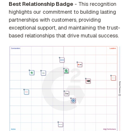
Best Relationship Badge
- This recognition
highlights our commitment to building lasting
partnerships with customers, providing
exceptional support, and maintaining the trust-
based relationships that drive mutual success.