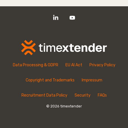
Linkedin
YouTube
Data Processing & GDPR
EU AI Act
Privacy Policy
Copyright and Trademarks
Impressum
Recruitment Data Policy
Security
FAQs
© 2026 timextender