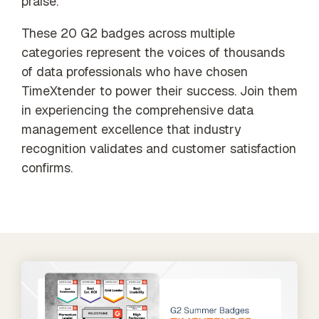
praise.
These 20 G2 badges across multiple
categories represent the voices of thousands
of data professionals who have chosen
TimeXtender to power their success. Join them
in experiencing the comprehensive data
management excellence that industry
recognition validates and customer satisfaction
confirms.