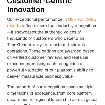
Customer-Centric
our trusted
Innovation
global
network
Our exceptional performance in
G2's Fall 2025
reports
reflects more than industry recognition
—it showcases the authentic voices of
thousands of customers who depend on
TimeXtender daily to transform their data
operations. These badges are awarded based
on verified customer reviews and real user
experiences, making each recognition a
powerful validation of our platform's ability to
deliver measurable business value.
The breadth of our recognition spans multiple
dimensions of excellence, from core platform
capabilities to regional leadership across global