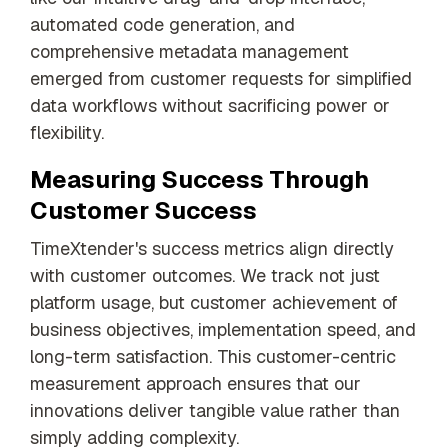
automated code generation, and
comprehensive metadata management
emerged from customer requests for simplified
data workflows without sacrificing power or
flexibility.
Measuring Success Through
Customer Success
TimeXtender's success metrics align directly
with customer outcomes. We track not just
platform usage, but customer achievement of
business objectives, implementation speed, and
long-term satisfaction. This customer-centric
measurement approach ensures that our
innovations deliver tangible value rather than
simply adding complexity.