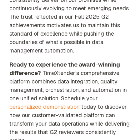
continuously evolving to meet emerging needs.
The trust reflected in our Fall 2025 G2
achievements motivates us to maintain this
standard of excellence while pushing the
boundaries of what's possible in data
management automation.
Ready to experience the award-winning
difference?
TimeXtender's comprehensive
platform combines data integration, quality
management, orchestration, and automation in
one unified solution. Schedule your
personalized demonstration
today to discover
how our customer-validated platform can
transform your data operations while delivering
the results that G2 reviewers consistently