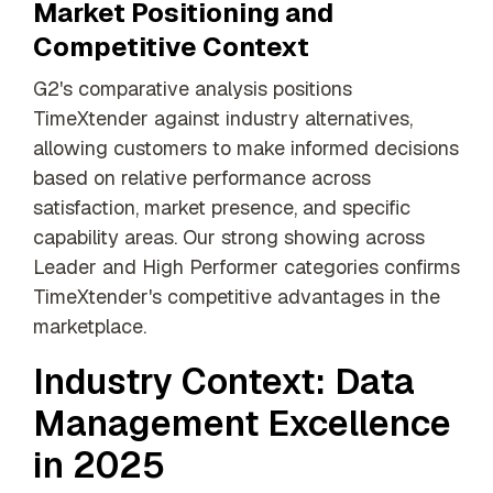
Market Positioning and
Competitive Context
G2's comparative analysis positions
TimeXtender against industry alternatives,
allowing customers to make informed decisions
based on relative performance across
satisfaction, market presence, and specific
capability areas. Our strong showing across
Leader and High Performer categories confirms
TimeXtender's competitive advantages in the
marketplace.
Industry Context: Data
Management Excellence
in 2025