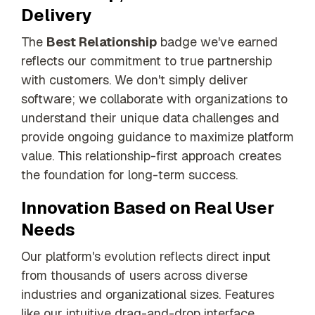
Delivery
The
Best Relationship
badge we've earned
reflects our commitment to true partnership
with customers. We don't simply deliver
software; we collaborate with organizations to
understand their unique data challenges and
provide ongoing guidance to maximize platform
value. This relationship-first approach creates
the foundation for long-term success.
Innovation Based on Real User
Needs
Our platform's evolution reflects direct input
from thousands of users across diverse
industries and organizational sizes. Features
like our intuitive drag-and-drop interface,