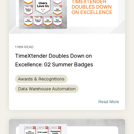
1 MIN READ
TimeXtender Doubles Down on
Excellence: G2 Summer Badges
Awards & Recognitions
Data Warehouse Automation
Read More