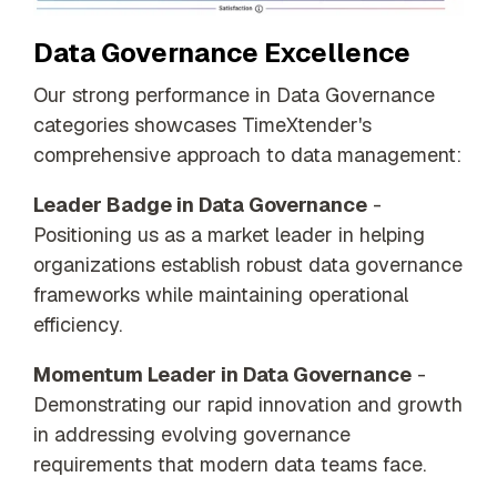
Data Governance Excellence
Our strong performance in Data Governance
categories showcases TimeXtender's
comprehensive approach to data management:
Leader Badge in Data Governance
-
Positioning us as a market leader in helping
organizations establish robust data governance
frameworks while maintaining operational
efficiency.
Momentum Leader in Data Governance
-
Demonstrating our rapid innovation and growth
in addressing evolving governance
requirements that modern data teams face.