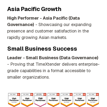
Asia Pacific Growth
High Performer - Asia Pacific (Data
Governance)
- Showcasing our expanding
presence and customer satisfaction in the
rapidly growing Asian markets.
Small Business Success
Leader - Small Business (Data Governance)
- Proving that TimeXtender delivers enterprise-
grade capabilities in a format accessible to
smaller organizations.