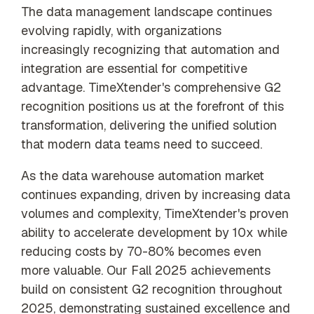
The data management landscape continues
evolving rapidly, with organizations
increasingly recognizing that automation and
integration are essential for competitive
advantage. TimeXtender's comprehensive G2
recognition positions us at the forefront of this
transformation, delivering the unified solution
that modern data teams need to succeed.
As the data warehouse automation market
continues expanding, driven by increasing data
volumes and complexity, TimeXtender's proven
ability to accelerate development by 10x while
reducing costs by 70-80% becomes even
more valuable. Our Fall 2025 achievements
build on consistent G2 recognition throughout
2025, demonstrating sustained excellence and