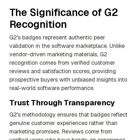
The Significance of G2
Recognition
G2's badges represent authentic peer
validation in the software marketplace. Unlike
vendor-driven marketing materials, G2
recognition comes from verified customer
reviews and satisfaction scores, providing
prospective buyers with unbiased insights into
real-world software performance.
Trust Through Transparency
G2's methodology ensures that badges reflect
genuine customer experiences rather than
marketing promises. Reviews come from
verified users who have hands-on experience