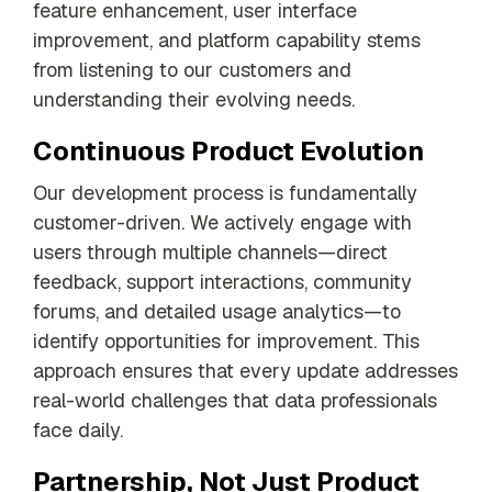
feature enhancement, user interface
improvement, and platform capability stems
from listening to our customers and
understanding their evolving needs.
Continuous Product Evolution
Our development process is fundamentally
customer-driven. We actively engage with
users through multiple channels—direct
feedback, support interactions, community
forums, and detailed usage analytics—to
identify opportunities for improvement. This
approach ensures that every update addresses
real-world challenges that data professionals
face daily.
Partnership, Not Just Product