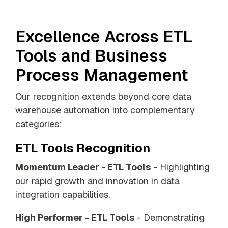
Excellence Across ETL
Tools and Business
Process Management
Our recognition extends beyond core data
warehouse automation into complementary
categories:
ETL Tools Recognition
Momentum Leader - ETL Tools
- Highlighting
our rapid growth and innovation in data
integration capabilities.
High Performer - ETL Tools
- Demonstrating