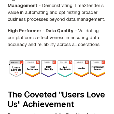
Management
- Demonstrating TimeXtender's
value in automating and optimizing broader
business processes beyond data management.
High Performer - Data Quality
- Validating
our platform's effectiveness in ensuring data
accuracy and reliability across all operations.
The Coveted "Users Love
Us" Achievement