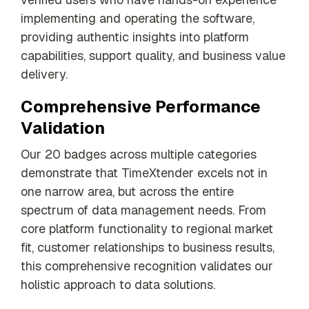
implementing and operating the software,
providing authentic insights into platform
capabilities, support quality, and business value
delivery.
Comprehensive Performance
Validation
Our 20 badges across multiple categories
demonstrate that TimeXtender excels not in
one narrow area, but across the entire
spectrum of data management needs. From
core platform functionality to regional market
fit, customer relationships to business results,
this comprehensive recognition validates our
holistic approach to data solutions.