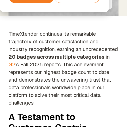
Services
Support
tools and
Data
Amazon
The next step
agents
Data
Processing
Web
beyond
Timextender
Enrichment
& GDPR
Services
Standard
Classic
Unified data,
Support
SQL-Based
enriched
Data
TimeXtender continues its remarkable
insights
Warehousing,
trajectory of customer satisfaction and
Built for Your
Xpert
industry recognition, earning an unprecedented
Own
Services
Environment
Data
20 badges across multiple categories
in
Unlock the
For Data
Quality
G2
's Fall 2025 reports. This achievement
full potential
Teams
Establish
of your data
represents our highest badge count to date
Timextender
trust in
with our
Empowers
business
and demonstrates the unwavering trust that
expert-led
Each
data
services
data professionals worldwide place in our
Member of
platform to solve their most critical data
Your Team
challenges.
Orchestration
Our Partners
Automated
Find the
A Testament to
data process
perfect
execution
partner from