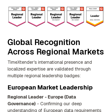
Global Recognition
Across Regional Markets
TimeXtender's international presence and
localized expertise are validated through
multiple regional leadership badges:
European Market Leadership
Regional Leader - Europe (Data
Governance)
- Confirming our deep
understanding of European data requirements