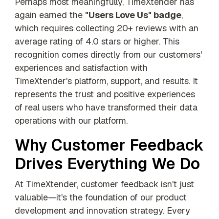
Perhaps most meaningfully, TimeXtender has
again earned the
"Users Love Us" badge
,
which requires collecting 20+ reviews with an
average rating of 4.0 stars or higher. This
recognition comes directly from our customers'
experiences and satisfaction with
TimeXtender's platform, support, and results. It
represents the trust and positive experiences
of real users who have transformed their data
operations with our platform.
Why Customer Feedback
Drives Everything We Do
At TimeXtender, customer feedback isn't just
valuable—it's the foundation of our product
development and innovation strategy. Every