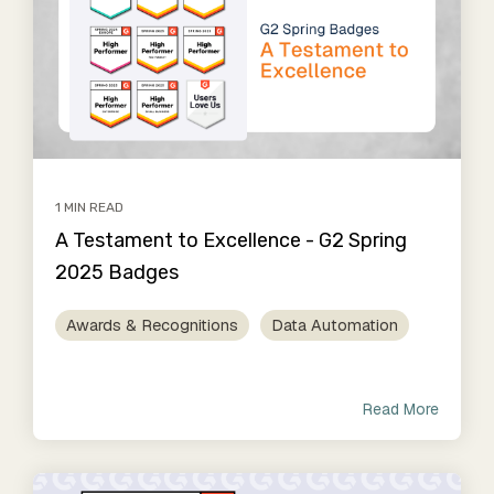
1 MIN READ
A Testament to Excellence - G2 Spring
2025 Badges
Awards & Recognitions
Data Automation
Read More