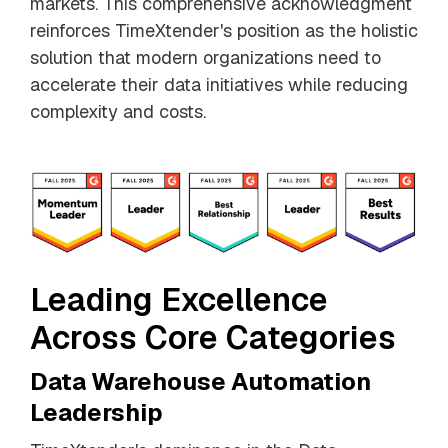
markets. This comprehensive acknowledgment
reinforces TimeXtender's position as the holistic
solution that modern organizations need to
accelerate their data initiatives while reducing
complexity and costs.
Leading Excellence
Across Core Categories
Data Warehouse Automation
Leadership