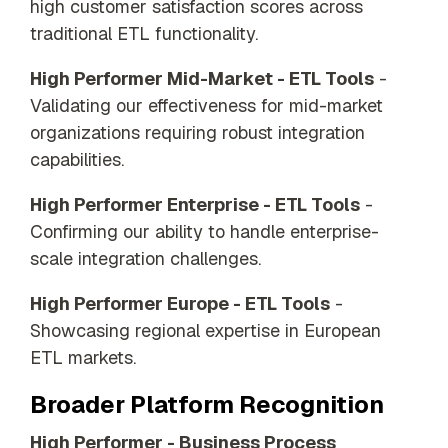
high customer satisfaction scores across
traditional ETL functionality.
High Performer Mid-Market - ETL Tools
-
Validating our effectiveness for mid-market
organizations requiring robust integration
capabilities.
High Performer Enterprise - ETL Tools
-
Confirming our ability to handle enterprise-
scale integration challenges.
High Performer Europe - ETL Tools
-
Showcasing regional expertise in European
ETL markets.
Broader Platform Recognition
High Performer - Business Process