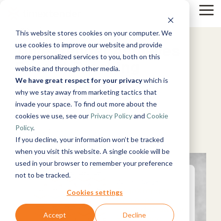
Skip
to
Tog
the
Me
5 MIN READ
This website stores cookies on your computer. We
main
Solutions
Resources
Use
Growth
By
By
content.
Help &
use cookies to improve our website and provide
TimeXtender Achieves
Cases
Industry
Support
Tech
more personalized services to you, both on this
Record-Breaking
website and through other media.
&
Instructor-
Blog
About
Work
News
Contact
Excellence
led Training
We have great respect for your privacy
which is
Products
Manufacturing
Us
With Us
Us
Announcements
Guides
Live, hands-on
& Production
why we stay away from marketing tactics that
Timextender
Data,
See Open
& More
How can
Microsoft
classes
Retail &
invade your space. To find out more about the
Data
Mind, And
Positions
we help?
Azure
Community
September 26, 2025
Online
Xpilot
Commerce
Platform
Heart
cookies we use, see our
Privacy Policy
and
Cookie
Customer
& Support
Training
Analytics
Energy
See How it
Stories
Get help from
Policy
.
Free online
Chat with
Awards & Recognitions
&
Microsoft
Works
our
courses
Events
your data.
If you decline, your information won’t be tracked
Utilities
Fabric
knowledge
Become a
Get
Healthcare
when you visit this website. A single cookie will be
base, support
Partner
reliable AI
& Life
used in your browser to remember your preference
Brand Guide
Microsoft
team, and
Join our
answers.
Data
Sciences
not to be tracked.
SQL
community
Timextender
rewarding
Integration
Government
Server
MCP Server
program
Ingest.
Partner
& Public
Cookies settings
Securely
Prepare.
Exclusive
Sector
connect your
Deliver.
Hub
Financial
Snowflake
Accept
Decline
Premium
data to AI