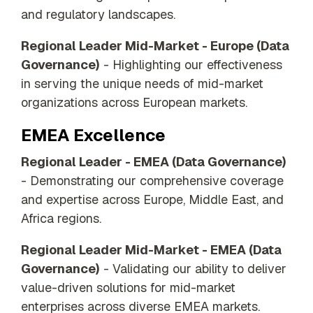
and regulatory landscapes.
Regional Leader Mid-Market - Europe (Data
Governance)
- Highlighting our effectiveness
in serving the unique needs of mid-market
organizations across European markets.
EMEA Excellence
Regional Leader - EMEA (Data Governance)
- Demonstrating our comprehensive coverage
and expertise across Europe, Middle East, and
Africa regions.
Regional Leader Mid-Market - EMEA (Data
Governance)
- Validating our ability to deliver
value-driven solutions for mid-market
enterprises across diverse EMEA markets.