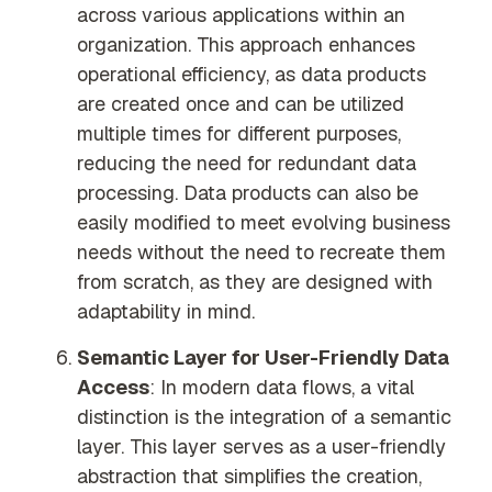
across various applications within an
organization. This approach enhances
operational efficiency, as data products
are created once and can be utilized
multiple times for different purposes,
reducing the need for redundant data
processing. Data products can also be
easily modified to meet evolving business
needs without the need to recreate them
from scratch, as they are designed with
adaptability in mind.
Semantic Layer for User-Friendly Data
Access
: In modern data flows, a vital
distinction is the integration of a semantic
layer. This layer serves as a user-friendly
abstraction that simplifies the creation,