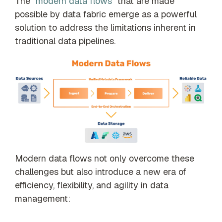
The “
modern data flows
” that are made
possible by data fabric emerge as a powerful
solution to address the limitations inherent in
traditional data pipelines.
Modern data flows not only overcome these
challenges but also introduce a new era of
efficiency, flexibility, and agility in data
management: