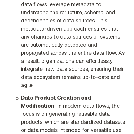
data flows leverage metadata to
understand the structure, schema, and
dependencies of data sources. This
metadata-driven approach ensures that
any changes to data sources or systems
are automatically detected and
propagated across the entire data flow. As
a result, organizations can effortlessly
integrate new data sources, ensuring their
data ecosystem remains up-to-date and
agile.
Data Product Creation and
Modification
: In modern data flows, the
focus is on generating reusable data
products, which are standardized datasets
or data models intended for versatile use