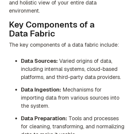
and holistic view of your entire data
environment.
Key Components of a
Data Fabric
The key components of a data fabric include:
Data Sources:
Varied origins of data,
including internal systems, cloud-based
platforms, and third-party data providers.
Data Ingestion:
Mechanisms for
importing data from various sources into
the system.
Data Preparation:
Tools and processes
for cleaning, transforming, and normalizing