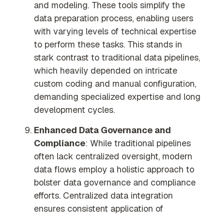
and modeling. These tools simplify the
data preparation process, enabling users
with varying levels of technical expertise
to perform these tasks. This stands in
stark contrast to traditional data pipelines,
which heavily depended on intricate
custom coding and manual configuration,
demanding specialized expertise and long
development cycles.
Enhanced Data Governance and
Compliance
: While traditional pipelines
often lack centralized oversight, modern
data flows employ a holistic approach to
bolster data governance and compliance
efforts. Centralized data integration
ensures consistent application of