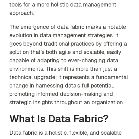
our trusted
tools for a more holistic data management
global
approach.
network
The emergence of data fabric marks a notable
evolution in data management strategies. It
goes beyond traditional practices by offering a
solution that’s both agile and scalable, easily
capable of adapting to ever-changing data
environments. This shift is more than just a
technical upgrade; it represents a fundamental
change in harnessing data’s full potential,
promoting informed decision-making and
strategic insights throughout an organization.
What Is Data Fabric?
Data fabric is a holistic, flexible, and scalable