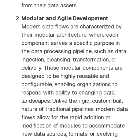
from their data assets.
Modular and Agile Development
:
Modern data flows are characterized by
their modular architecture, where each
component serves a specific purpose in
the data processing pipeline, such as data
ingestion, cleansing, transformation, or
delivery. These modular components are
designed to be highly reusable and
configurable, enabling organizations to
respond with agility to changing data
landscapes. Unlike the rigid, custom-built
nature of traditional pipelines, modern data
flows allow for the rapid addition or
modification of modules to accommodate
new data sources, formats, or evolving