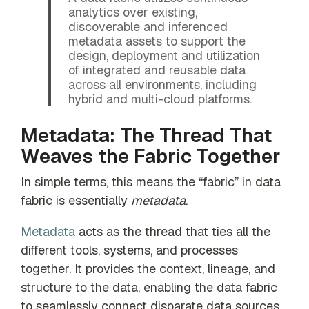
analytics over existing,
discoverable and inferenced
metadata assets to support the
design, deployment and utilization
of integrated and reusable data
across all environments, including
hybrid and multi-cloud platforms.
Metadata: The Thread That
Weaves the Fabric Together
In simple terms, this means the “fabric” in data
fabric is essentially
metadata
.
Metadata
acts as the thread that ties all the
different tools, systems, and processes
together. It provides the context, lineage, and
structure to the data, enabling the data fabric
to seamlessly connect disparate data sources.