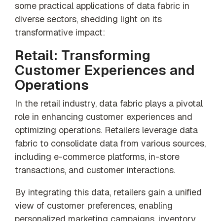
some practical applications of data fabric in
diverse sectors, shedding light on its
transformative impact:
Retail: Transforming
Customer Experiences and
Operations
In the retail industry, data fabric plays a pivotal
role in enhancing customer experiences and
optimizing operations. Retailers leverage data
fabric to consolidate data from various sources,
including e-commerce platforms, in-store
transactions, and customer interactions.
By integrating this data, retailers gain a unified
view of customer preferences, enabling
personalized marketing campaigns, inventory