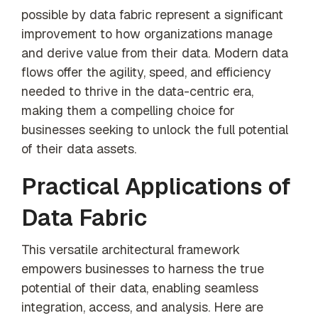
possible by data fabric represent a significant
improvement to how organizations manage
and derive value from their data. Modern data
flows offer the agility, speed, and efficiency
needed to thrive in the data-centric era,
making them a compelling choice for
businesses seeking to unlock the full potential
of their data assets.
Practical Applications of
Data Fabric
This versatile architectural framework
empowers businesses to harness the true
potential of their data, enabling seamless
integration, access, and analysis. Here are