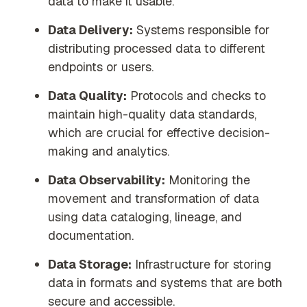
data to make it usable.
Data Delivery:
Systems responsible for
distributing processed data to different
endpoints or users.
Data Quality:
Protocols and checks to
maintain high-quality data standards,
which are crucial for effective decision-
making and analytics.
Data Observability:
Monitoring the
movement and transformation of data
using data cataloging, lineage, and
documentation.
Data Storage:
Infrastructure for storing
data in formats and systems that are both
secure and accessible.