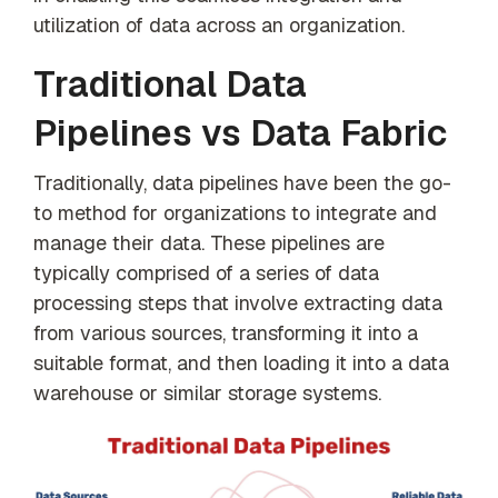
utilization of data across an organization.
Traditional Data
Pipelines vs Data Fabric
Traditionally, data pipelines have been the go-
to method for organizations to integrate and
manage their data. These pipelines are
typically comprised of a series of data
processing steps that involve extracting data
from various sources, transforming it into a
suitable format, and then loading it into a data
warehouse or similar storage systems.