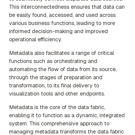
This interconnectedness ensures that data can
be easily found, accessed, and used across
various business functions, leading to more
informed decision-making and improved
operational efficiency.
Metadata also facilitates a range of critical
functions such as orchestrating and
automating the flow of data from its source,
through the stages of preparation and
transformation, to its final delivery to
visualization tools and other endpoints.
Metadata is the core of the data fabric,
enabling it to function as a dynamic, integrated
system. This comprehensive approach to
managing metadata transforms the data fabric