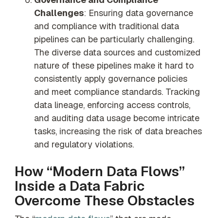
Challenges
: Ensuring data governance
and compliance with traditional data
pipelines can be particularly challenging.
The diverse data sources and customized
nature of these pipelines make it hard to
consistently apply governance policies
and meet compliance standards. Tracking
data lineage, enforcing access controls,
and auditing data usage become intricate
tasks, increasing the risk of data breaches
and regulatory violations.
How “Modern Data Flows”
Inside a Data Fabric
Overcome These Obstacles