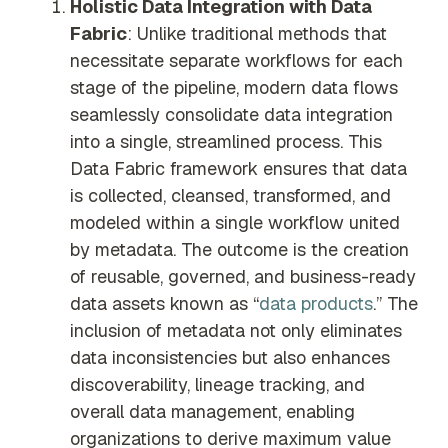
Holistic Data Integration with Data
Fabric
: Unlike traditional methods that
necessitate separate workflows for each
stage of the pipeline, modern data flows
seamlessly consolidate data integration
into a single, streamlined process. This
Data Fabric framework ensures that data
is collected, cleansed, transformed, and
modeled within a single workflow united
by metadata. The outcome is the creation
of reusable, governed, and business-ready
data assets known as “
data products
.” The
inclusion of metadata not only eliminates
data inconsistencies but also enhances
discoverability, lineage tracking, and
overall data management, enabling
organizations to derive maximum value