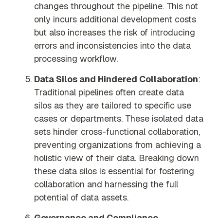
changes throughout the pipeline. This not
only incurs additional development costs
but also increases the risk of introducing
errors and inconsistencies into the data
processing workflow.
Data Silos and Hindered Collaboration
:
Traditional pipelines often create data
silos as they are tailored to specific use
cases or departments. These isolated data
sets hinder cross-functional collaboration,
preventing organizations from achieving a
holistic view of their data. Breaking down
these data silos is essential for fostering
collaboration and harnessing the full
potential of data assets.
Governance and Compliance