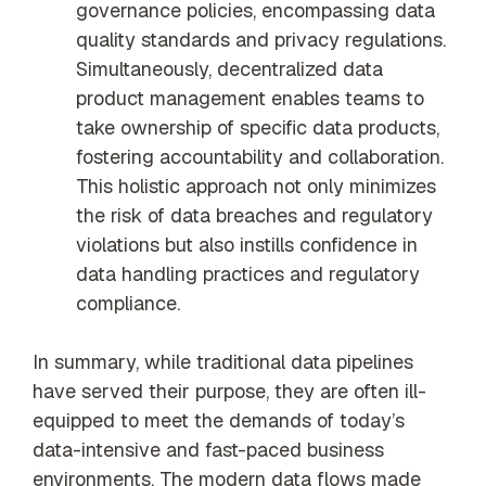
governance policies, encompassing data
quality standards and privacy regulations.
Simultaneously, decentralized data
product management enables teams to
take ownership of specific data products,
fostering accountability and collaboration.
This holistic approach not only minimizes
the risk of data breaches and regulatory
violations but also instills confidence in
data handling practices and regulatory
compliance.
In summary, while traditional data pipelines
have served their purpose, they are often ill-
equipped to meet the demands of today’s
data-intensive and fast-paced business
environments. The modern data flows made