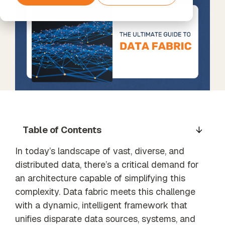
Support
agents
Amazon
Data
The next step
Timextender
Data
Web
Processing
beyond
Classic
Enrichment
Services
& GDPR
Standard
SQL-Based
Unified data,
Support
Data
enriched
Warehousing,
insights
Built for Your
Own
Xpert
Environment
Services
Data
For Data
Unlock the
Quality
Teams
full potential
Establish
Timextender
of your data
trust in
Table of Contents
Empowers
with our
business
Each
expert-led
data
Member of
In today’s landscape of vast, diverse, and
services
Your Team
distributed data, there’s a critical demand for
an architecture capable of simplifying this
Orchestration
Our Partners
complexity. Data fabric meets this challenge
Automated
Find the
data process
with a dynamic, intelligent framework that
perfect
execution
unifies disparate data sources, systems, and
partner from