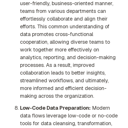
user-friendly, business-oriented manner,
teams from various departments can
effortlessly collaborate and align their
efforts. This common understanding of
data promotes cross-functional
cooperation, allowing diverse teams to
work together more effectively on
analytics, reporting, and decision-making
processes. As a result, improved
collaboration leads to better insights,
streamlined workflows, and ultimately,
more informed and efficient decision-
making across the organization.
Low-Code Data Preparation:
Modern
data flows leverage low-code or no-code
tools for data cleansing, transformation,