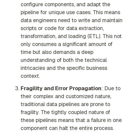
configure components, and adapt the
pipeline for unique use cases. This means
data engineers need to write and maintain
scripts or code for data extraction,
transformation, and loading (ETL). This not
only consumes a significant amount of
time but also demands a deep
understanding of both the technical
intricacies and the specific business
context.
Fragility and Error Propagation
: Due to
their complex and customized nature,
traditional data pipelines are prone to
fragility. The tightly coupled nature of
these pipelines means that a failure in one
component can halt the entire process.