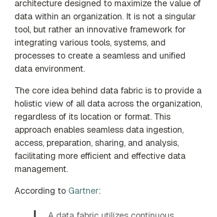
architecture designed to maximize the value of
data within an organization. It is not a singular
tool, but rather an innovative framework for
integrating various tools, systems, and
processes to create a seamless and unified
data environment.
The core idea behind data fabric is to provide a
holistic view of all data across the organization,
regardless of its location or format. This
approach enables seamless data ingestion,
access, preparation, sharing, and analysis,
facilitating more efficient and effective data
management.
According to
Gartner
:
A data fabric utilizes continuous