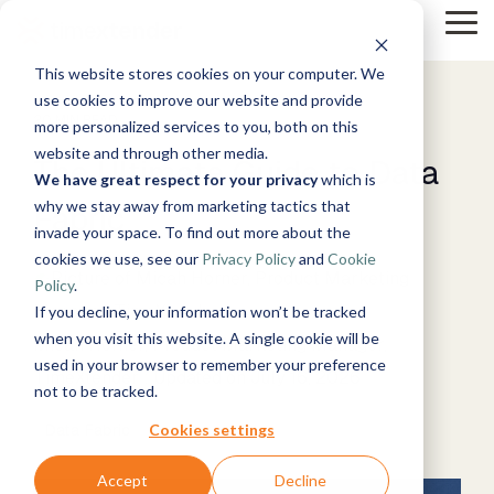
Skip
Tog
to
Me
the
This website stores cookies on your computer. We
main
Solutions
Resources
Use
Growth
By
By
Help &
content.
use cookies to improve our website and provide
Cases
Industry
Tech
Support
20 MIN READ
more personalized services to you, both on this
&
Instructor-
website and through other media.
Blog
The Ultimate Guide to Data
Products
About
Work
News
Contact
led Training
Manufacturing
We have great respect for your privacy
which is
Us
With Us
Us
Announcements
Guides
Live, hands-on
& Production
why we stay away from marketing tactics that
Timextender
Fabric
Microsoft
Data,
See Open
& More
How can
classes
Retail &
Xpilot
Data
Azure
invade your space. To find out more about the
Mind, And
Positions
we help?
Online
Community
Commerce
Analytics
Platform
Customer
Heart
cookies we use, see our
Privacy Policy
and
Cookie
Training
& Support
Energy
Chat with
See How it
Stories
Free online
Get help from
&
Microsoft
Policy
.
your data.
Works
courses
our
Events
Utilities
Fabric
If you decline, your information won’t be tracked
Get
Become a
knowledge
Healthcare
reliable AI
when you visit this website. A single cookie will be
Micah Horner, Product Marketing Manager,
Partner
base, support
& Life
answers.
Microsoft
used in your browser to remember your preference
Brand Guide
Join our
team, and
Data
Sciences
TimeXtender
:
Updated on July 16, 2026
Timextender
SQL
not to be tracked.
rewarding
community
Integration
Government
MCP Server
Server
program
& Public
Ingest.
Partner
Securely
Cookies settings
Data Fabric
Sector
Prepare.
Exclusive
connect your
Financial
Snowflake
Deliver.
Hub
data to AI
Premium
Accept
Decline
Services
tools and