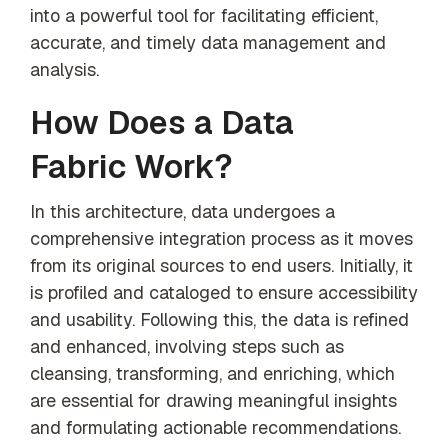
into a powerful tool for facilitating efficient,
accurate, and timely data management and
analysis.
How Does a Data
Fabric Work?
In this architecture, data undergoes a
comprehensive integration process as it moves
from its original sources to end users. Initially, it
is profiled and cataloged to ensure accessibility
and usability. Following this, the data is refined
and enhanced, involving steps such as
cleansing, transforming, and enriching, which
are essential for drawing meaningful insights
and formulating actionable recommendations.