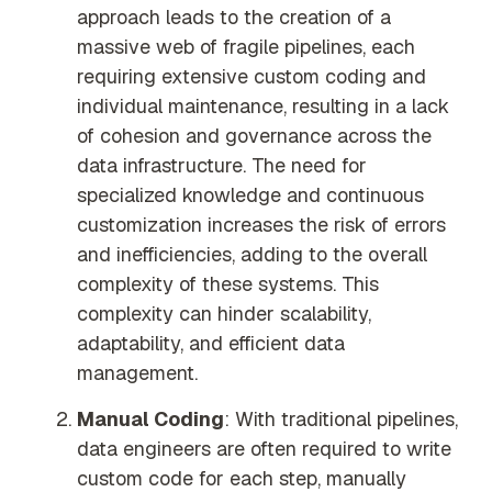
approach leads to the creation of a
massive web of fragile pipelines, each
requiring extensive custom coding and
individual maintenance, resulting in a lack
of cohesion and governance across the
data infrastructure. The need for
specialized knowledge and continuous
customization increases the risk of errors
and inefficiencies, adding to the overall
complexity of these systems. This
complexity can hinder scalability,
adaptability, and efficient data
management.
Manual Coding
: With traditional pipelines,
data engineers are often required to write
custom code for each step, manually