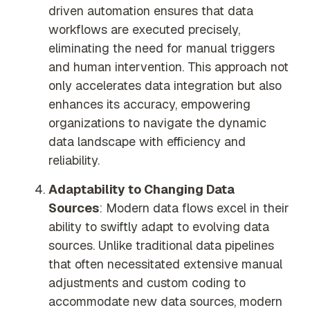
driven automation ensures that data
workflows are executed precisely,
eliminating the need for manual triggers
and human intervention. This approach not
only accelerates data integration but also
enhances its accuracy, empowering
organizations to navigate the dynamic
data landscape with efficiency and
reliability.
Adaptability to Changing Data
Sources
: Modern data flows excel in their
ability to swiftly adapt to evolving data
sources. Unlike traditional data pipelines
that often necessitated extensive manual
adjustments and custom coding to
accommodate new data sources, modern