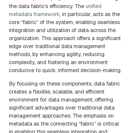
the data fabric’s efficiency. The
unified
metadata framework
, in particular, acts as the
core “fabric” of the system, enabling seamless
integration and utilization of data across the
organization. This approach offers a significant
edge over traditional data management
methods, by enhancing agility, reducing
complexity, and fostering an environment
conducive to quick, informed decision-making.
By focusing on these components, data fabric
creates a flexible, scalable, and efficient
environment for data management, offering
significant advantages over traditional data
management approaches. The emphasis on
metadata as the connecting “fabric” is critical
in enabling this seamless integration and