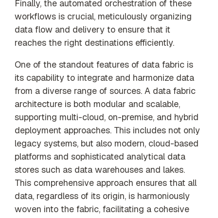
Finally, the automated orchestration of these
workflows is crucial, meticulously organizing
data flow and delivery to ensure that it
reaches the right destinations efficiently.
One of the standout features of data fabric is
its capability to integrate and harmonize data
from a diverse range of sources. A data fabric
architecture is both modular and scalable,
supporting multi-cloud, on-premise, and hybrid
deployment approaches. This includes not only
legacy systems, but also modern, cloud-based
platforms and sophisticated analytical data
stores such as data warehouses and lakes.
This comprehensive approach ensures that all
data, regardless of its origin, is harmoniously
woven into the fabric, facilitating a cohesive