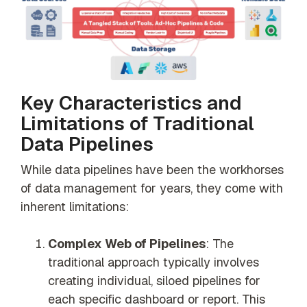
Key Characteristics and
Limitations of Traditional
Data Pipelines
While data pipelines have been the workhorses
of data management for years, they come with
inherent limitations:
Complex Web of Pipelines
: The
traditional approach typically involves
creating individual, siloed pipelines for
each specific dashboard or report. This