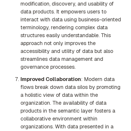
modification, discovery, and usability of
data products. It empowers users to
interact with data using business-oriented
terminology, rendering complex data
structures easily understandable. This
approach not only improves the
accessibility and utility of data but also
streamlines data management and
governance processes.
Improved Collaboration
: Modern data
flows break down data silos by promoting
a holistic view of data within the
organization. The availability of data
products in the semantic layer fosters a
collaborative environment within
organizations. With data presented in a