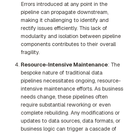
Errors introduced at any point in the
pipeline can propagate downstream,
making it challenging to identify and
rectify issues efficiently. This lack of
modularity and isolation between pipeline
components contributes to their overall
fragility.
Resource-Intensive Maintenance
: The
bespoke nature of traditional data
pipelines necessitates ongoing, resource-
intensive maintenance efforts. As business
needs change, these pipelines often
require substantial reworking or even
complete rebuilding. Any modifications or
updates to data sources, data formats, or
business logic can trigger a cascade of