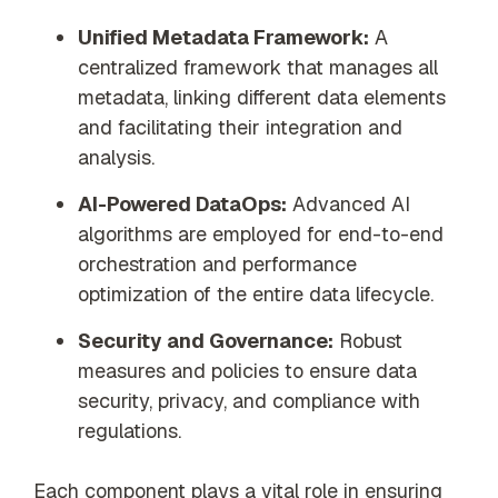
Unified Metadata Framework:
A
centralized framework that manages all
metadata, linking different data elements
and facilitating their integration and
analysis.
AI-Powered DataOps:
Advanced AI
algorithms are employed for end-to-end
orchestration and performance
optimization of the entire data lifecycle.
Security and Governance:
Robust
measures and policies to ensure data
security, privacy, and compliance with
regulations.
Each component plays a vital role in ensuring