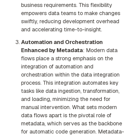
business requirements. This flexibility
empowers data teams to make changes
swiftly, reducing development overhead
and accelerating time-to-insight.
Automation and Orchestration
Enhanced by Metadata
: Modern data
flows place a strong emphasis on the
integration of automation and
orchestration within the data integration
process. This integration automates key
tasks like data ingestion, transformation,
and loading, minimizing the need for
manual intervention. What sets modern
data flows apart is the pivotal role of
metadata, which serves as the backbone
for automatic code generation. Metadata-