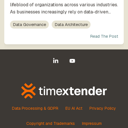
lifeblood of organizations across various industries.
As businesses increasingly rely on data-driven...
Data Governance
Data Architecture
Read The Post
Linkedin
YouTube
Data Processing & GDPR
EU AI Act
Privacy Policy
Copyright and Trademarks
Impressum