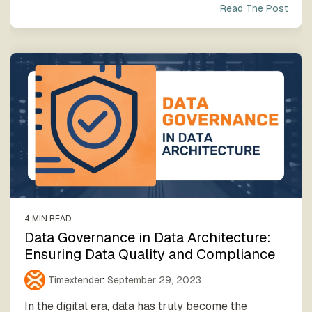
Read The Post
4 MIN READ
Data Governance in Data Architecture:
Ensuring Data Quality and Compliance
Timextender
:
September 29, 2023
In the digital era, data has truly become the