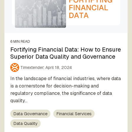
6 MIN READ
Fortifying Financial Data: How to Ensure
Superior Data Quality and Governance
Timextender
:
April 18, 2024
In the landscape of financial industries, where data
is a cornerstone for decision-making and
regulatory compliance, the significance of data
quality...
Data Governance
Financial Services
Data Quality