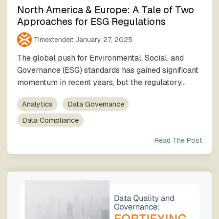
North America & Europe: A Tale of Two
Approaches for ESG Regulations
Timextender
:
January 27, 2025
The global push for Environmental, Social, and
Governance (ESG) standards has gained significant
momentum in recent years, but the regulatory...
Analytics
Data Governance
Data Compliance
Read The Post