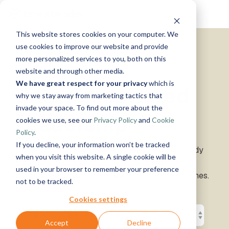
Skip
Tog
to
Me
the
This website stores cookies on your computer. We
main
Solutions
Resources
Use
Growth
By
By
Help &
content.
use cookies to improve our website and provide
Support
more personalized services to you, both on this
Cases
Industry
Tech
website and through other media.
Instructor-
&
About
Work
News
Contact
We have great respect for your privacy
which is
led Training
Data-Empowered
Us
With Us
Us
Announcements
Blog
Manufacturing
Products
Live, hands-on
why we stay away from marketing tactics that
Data,
See Open
& More
How can
Timextender
&
classes
Microsoft
invade your space. To find out more about the
Mind, And
Positions
we help?
Community
Data
Production
Online
Leadership
Azure
Guides
Heart
cookies we use, see our
Privacy Policy
and
Cookie
& Support
Platform
Retail &
Xpilot
Training
Commerce
Get help from
See How
Policy
.
Analytics
Free online
Energy
our
Microsoft
it Works
Customer
If you decline, your information won’t be tracked
Chat with
courses
Insights for data and business leaders on AI-ready
&
knowledge
Fabric
Stories
your data.
Become a
when you visit this website. A single cookie will be
data, data strategy, governance, and closing the
Utilities
base, support
Get
Partner
used in your browser to remember your preference
Healthcare
team, and
divide between data teams and business outcomes.
reliable
Join our
Data
Microsoft
Events
not to be tracked.
& Life
community
AI
rewarding
Integration
SQL
Sciences
answers.
program
Server
Ingest.
Cookies settings
Government
Brand Guide
Timextender
Prepare.
& Public
MCP
Deliver.
Accept
Decline
Premium
Sector
Snowflake
Server