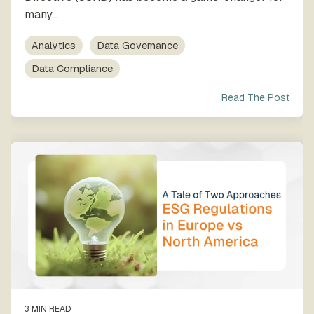
many...
Analytics
Data Governance
Data Compliance
Read The Post
3 MIN READ