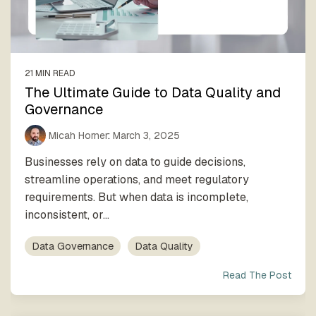
process
Team
our trusted
execution
global
network
21 MIN READ
The Ultimate Guide to Data Quality and
Governance
Micah Horner
:
March 3, 2025
Businesses rely on data to guide decisions,
streamline operations, and meet regulatory
requirements. But when data is incomplete,
inconsistent, or...
Data Governance
Data Quality
Read The Post