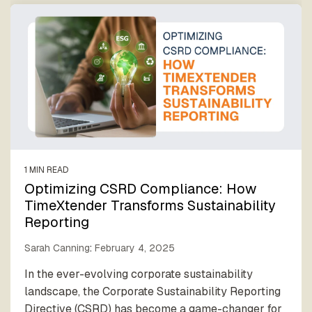
1 MIN READ
Optimizing CSRD Compliance: How
TimeXtender Transforms Sustainability
Reporting
Sarah Canning
:
February 4, 2025
In the ever-evolving corporate sustainability
landscape, the Corporate Sustainability Reporting
Directive (CSRD) has become a game-changer for