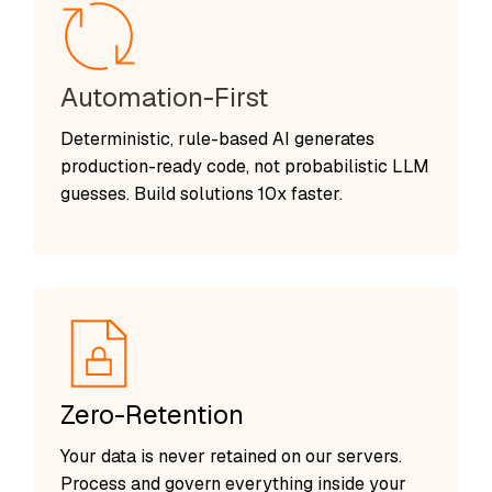
Automation-First
Deterministic, rule-based AI generates
production-ready code, not probabilistic LLM
guesses. Build solutions 10x faster.
Zero-Retention
Your data is never retained on our servers.
Process and govern everything inside your