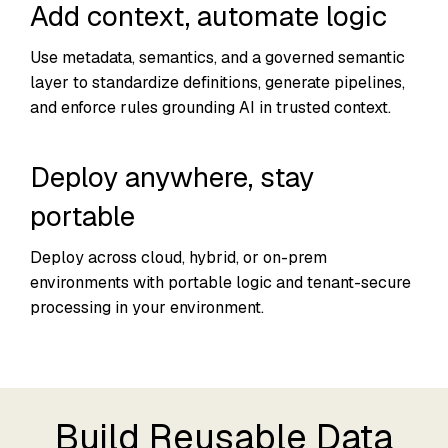
Add context, automate logic
Use metadata, semantics, and a governed semantic
layer to standardize definitions, generate pipelines,
and enforce rules grounding AI in trusted context.
Deploy anywhere, stay
portable
Deploy across cloud, hybrid, or on-prem
environments with portable logic and tenant-secure
processing in your environment.
Build Reusable Data