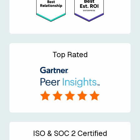
Top Rated
ISO & SOC 2 Certified