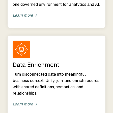
one governed environment for analytics and AI.
Learn more →
Data Enrichment
Turn disconnected data into meaningful
business context. Unify, join, and enrich records
with shared definitions, semantics, and
relationships.
Learn more →