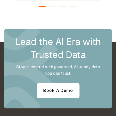
Lead the AI Era with
Trusted Data
Stay in control with governed, AI-ready data
you can trust.
Book A Demo