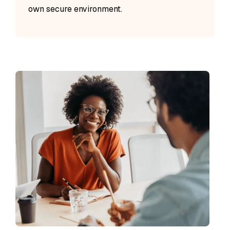
own secure environment.