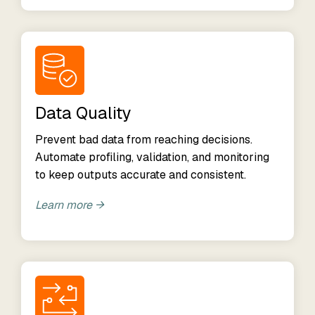
Data Quality
Prevent bad data from reaching decisions.
Automate profiling, validation, and monitoring
to keep outputs accurate and consistent.
Learn more →