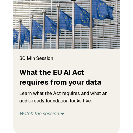
30 Min Session
What the EU AI Act
requires from your data
Learn what the Act requires and what an
audit-ready foundation looks like.
Watch the session →