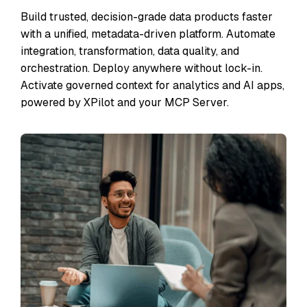
Build trusted, decision-grade data products faster
with a unified, metadata-driven platform. Automate
integration, transformation, data quality, and
orchestration. Deploy anywhere without lock-in.
Activate governed context for analytics and AI apps,
powered by XPilot and your MCP Server.