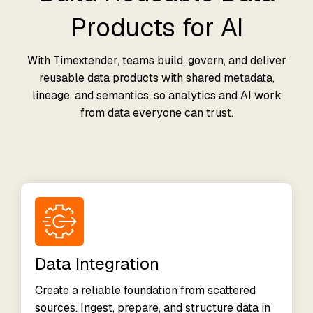
Products for AI
With Timextender, teams build, govern, and deliver
reusable data products with shared metadata,
lineage, and semantics, so analytics and AI work
from data everyone can trust.
Data Integration
Create a reliable foundation from scattered
sources. Ingest, prepare, and structure data in