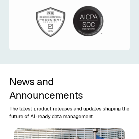
News and
Announcements
The latest product releases and updates shaping the
future of AI-ready data management.