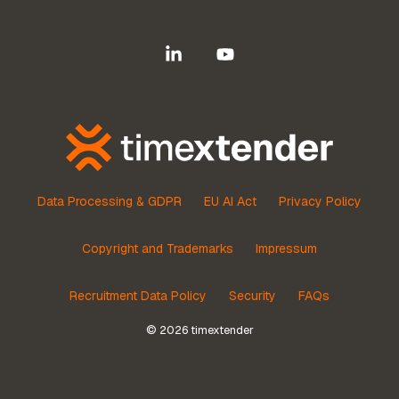
Linkedin
YouTube
Data Processing & GDPR
EU AI Act
Privacy Policy
Copyright and Trademarks
Impressum
Recruitment Data Policy
Security
FAQs
© 2026 timextender