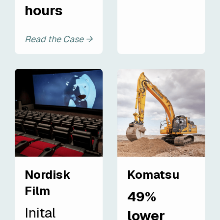
hours
Read the Case →
Nordisk
Komatsu
Film
49%
Inital
lower