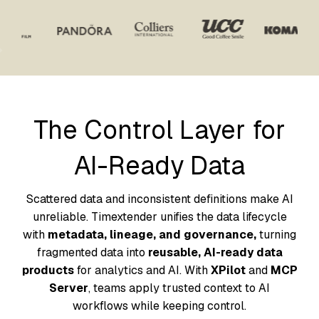
The Control Layer for
AI-Ready Data
Scattered data and inconsistent definitions make AI
unreliable. Timextender unifies the data lifecycle
with
metadata, lineage, and governance,
turning
fragmented data into
reusable, AI-ready data
products
for analytics and AI. With
XPilot
and
MCP
Server
, teams apply trusted context to AI
workflows while keeping control.