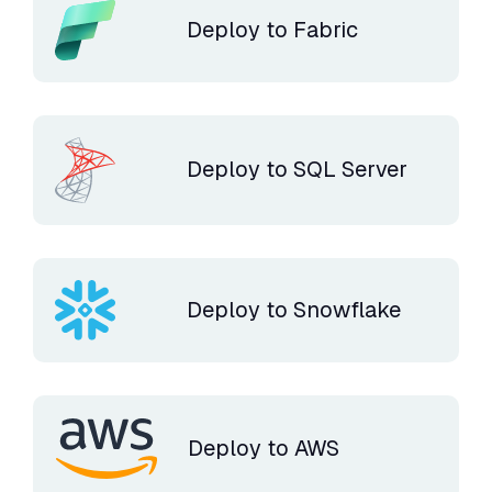
Deploy to Fabric
Deploy to SQL Server
Deploy to Snowflake
Deploy to AWS