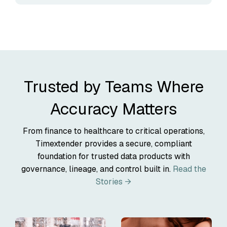
Trusted by Teams Where
Accuracy Matters
From finance to healthcare to critical operations,
Timextender provides a secure, compliant
foundation for trusted data products with
governance, lineage, and control built in.
Read the
Stories →