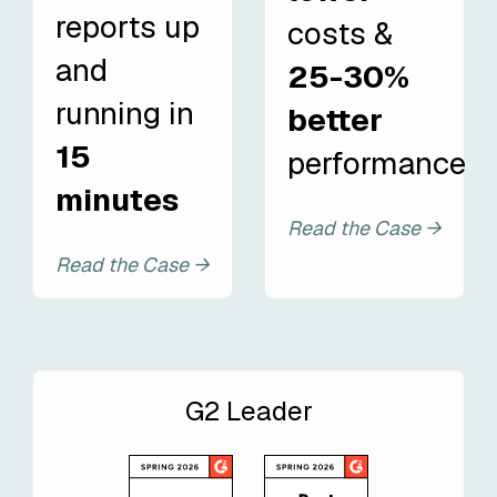
reports up
costs &
and
25-30%
running in
better
15
performance
minutes
Read the Case →
Read the Case →
G2 Leader