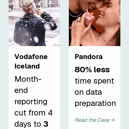
Vodafone
Pandora
Iceland
80% less
Month-
time spent
end
on data
reporting
preparation
cut from 4
Read the Case →
days to
3