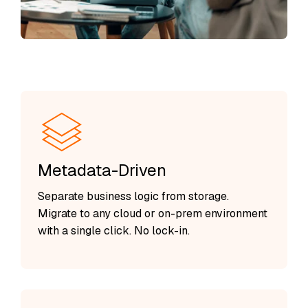
Metadata-Driven
Separate business logic from storage.
Migrate to any cloud or on-prem environment
with a single click. No lock-in.