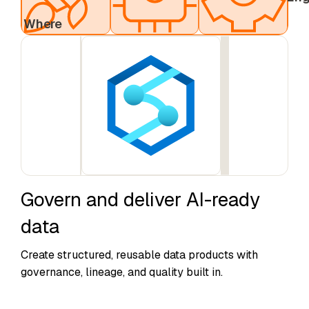
& AI
Engine
Where
Govern and deliver AI-ready
data
Create structured, reusable data products with
governance, lineage, and quality built in.