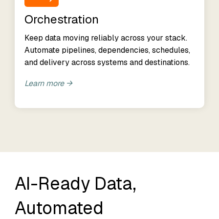
Orchestration
Keep data moving reliably across your stack.
Automate pipelines, dependencies, schedules,
and delivery across systems and destinations.
Learn more →
AI-Ready Data,
Automated