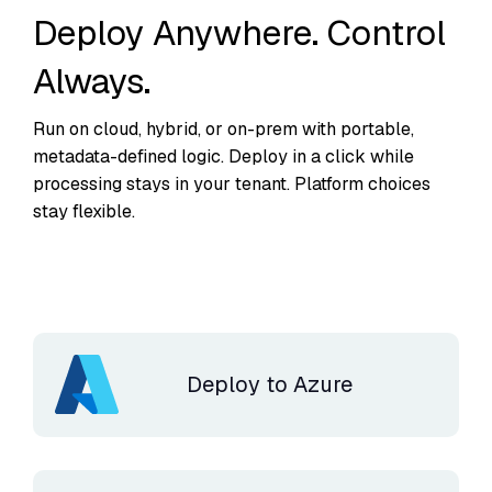
Deploy Anywhere. Control
Always.
Run on cloud, hybrid, or on-prem with portable,
metadata-defined logic. Deploy in a click while
processing stays in your tenant. Platform choices
stay flexible.
Deploy to Azure