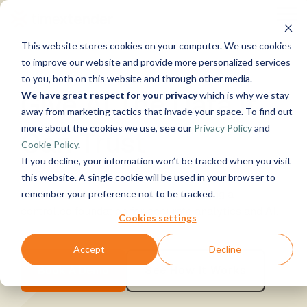
Skip
Tog
to
Me
the
This website stores cookies on your computer. We use cookies
main
Solutions
Resources
Use
Growth
By
By 
Help & Sup
content.
to improve our website and provide more personalized services
to you, both on this website and through other media.
Cases &
Industry
Give AI The Data It
We have great respect for your privacy
which is why we stay
Instructor-led
Blog
Products
About Us
Work With
News
Conta
away from marketing tactics that invade your space. To find out
Training
Us
Data, Mind,
Announcements
How c
Micro
Manufacturing
Guides
Live, hands-on
more about the cookies we use, see our
Privacy Policy
and
Can Trust
Communit
And Heart
See Open
& More
help?
Azur
Timextender
& Production
classes
Cookie Policy
.
Xpilot
Support
Positions
Data
Retail &
Online Training
Analytics
Get help fr
If you decline, your information won’t be tracked when you visit
Platform
Commerce
Customer
Micro
Free online
Chat with
knowledge 
Timextender adds structure, context, and
Energy &
See How it
this website. A single cookie will be used in your browser to
Stories
Fabri
courses
your data.
support tea
Utilities
Works
governance to fragmented data, creating a
remember your preference not to be tracked.
Become a
Events
Get reliable
community
Healthcare
Partner
controlled foundation for accurate analytics and AI.
AI answers.
Micro
Brand Guide
Cookies settings
& Life
Join our
Timextender
SQL
Sciences
rewarding
Data
MCP Server
Serv
Government
Accept
Decline
program
Integration
Partner
Securely
Premium
& Public
Ingest.
Exclusive Hub
connect your
Support
Book A Demo
See How It Works
Sector
Snow
Prepare.
data to AI
The next st
Financial
Deliver.
tools and
beyond Sta
Services
Data