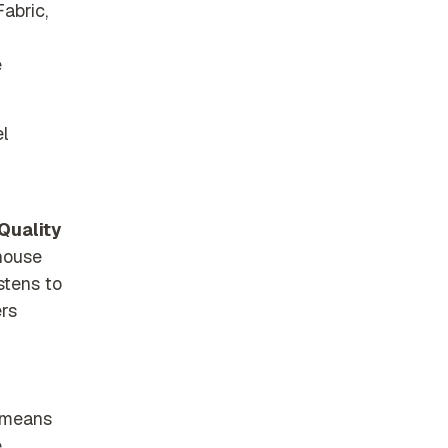
abric,
e
l
Quality
ehouse
stens to
ers
s means
e