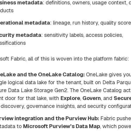
siness metadata
: definitions, owners, usage context, 
oducts
erational metadata
: lineage, run history, quality scor
curity metadata
: sensitivity labels, access policies,
ssifications
soft Fabric, all of this is woven into the platform fabric:
eLake and the OneLake Catalog:
OneLake gives you
gle logical data lake for the tenant, built on Delta Parqu
ure Data Lake Storage Gen2. The OneLake Catalog act
nt door for that lake, with
Explore
,
Govern
, and
Secur
 discovery, governance insights, and security configurat
rview integration and the Purview Hub:
Fabric push
tadata to
Microsoft Purview’s Data Map
, which powe