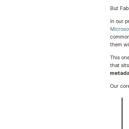
But Fabr
In our p
Microso
common 
them wit
This on
that si
metada
Our cor