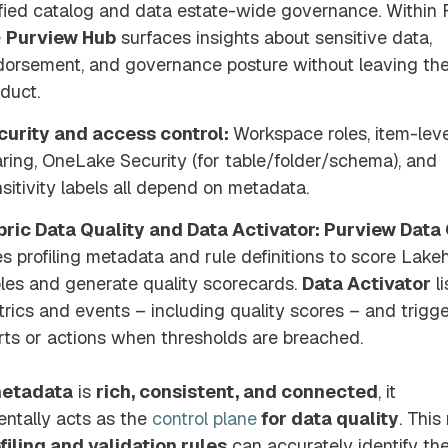
fied catalog and data estate-wide governance. Within F
e
Purview Hub
surfaces insights about sensitive data,
orsement, and governance posture without leaving th
duct.
curity and access control:
Workspace roles, item-leve
ring, OneLake Security (for table/folder/schema), and
sitivity labels all depend on metadata.
bric Data Quality and Data Activator:
Purview Data 
s profiling metadata and rule definitions to score Lak
les and generate quality scorecards.
Data Activator
li
rics and events – including quality scores – and trigg
rts or actions when thresholds are breached.
etadata
is
rich, consistent, and connected
, it
ntally acts as the
control plane
for data quality
. Thi
filing and validation rules
can accurately identify th