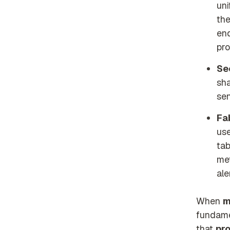
uni
th
end
pro
Se
sha
sen
Fa
use
tab
met
ale
When
m
fundame
that
pro