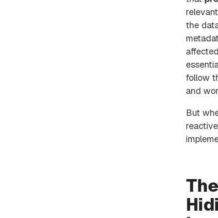
relevant
the data
metadat
affecte
essentia
follow 
and wor
But whe
reactive
implemen
The
Hid