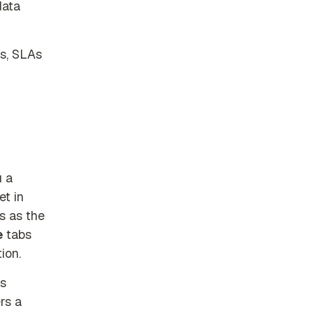
data
es, SLAs
 a
et in
s as the
e
tabs
ion.
es
rs a