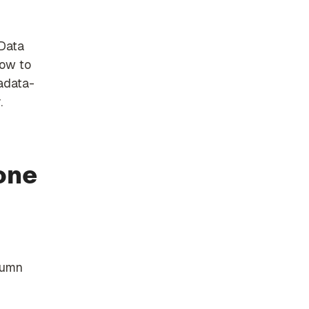
 Data
how to
tadata-
.
one
lumn