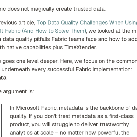
ic does not magically create trusted data.
revious article,
Top Data Quality Challenges When Usin
ft Fabric (And How to Solve Them)
, we looked at the m
data quality pitfalls Fabric teams face and how to ad
h native capabilities plus TimeXtender.
e goes one level deeper. Here, we focus on the commo
ts underneath every successful Fabric implementation:
ta
.
e argument is:
In Microsoft Fabric, metadata is the backbone of d
quality. If you don't treat metadata as a first-class
product, you will struggle to deliver trustworthy
analytics at scale – no matter how powerful the