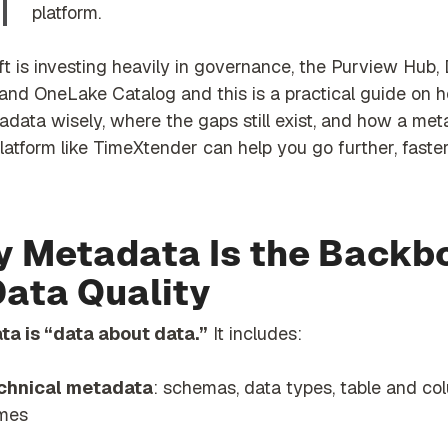
platform.
t is investing heavily in governance, the Purview Hub,
 and OneLake Catalog and this is a practical guide on 
adata wisely, where the gaps still exist, and how a me
latform like TimeXtender can help you go further, faster
 Metadata Is the Backb
Data Quality
a is “data about data.”
It includes:
chnical metadata
: schemas, data types, table and co
mes