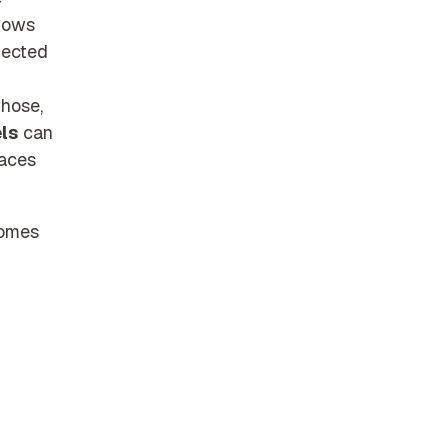
hows
nected
those,
els
can
paces
comes