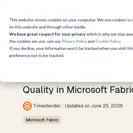
Skip
to
the
This website stores cookies on your computer. We use cookies to 
main
Solutions
Resources
Use C
content.
on this website and through other media.
We have great respect for your privacy
which is why we stay awa
About Us
the cookies we use, see our
Privacy Policy
and
Cookie Policy
.
Data, Mind, And Heart
Timextender Data
Xpilo
S
Blog
If you decline, your information won’t be tracked when you visit th
Chat w
Platform
preference not to be tracked.
AI ans
See How it Works
10 MIN READ
Guides
Time
The Role of Metadata in 
Data Integration
Secure
Ingest. Prepare. Deliver.
Customer Stories
tools 
Quality in Microsoft Fabri
Data Enrichment
Timex
Events
Unified data, enriched
Timextender
:
Updated on June 25, 2026
SQL-B
insights
Built 
Brand Guide
Microsoft Fabric
Data Quality
For D
Establish trust in business