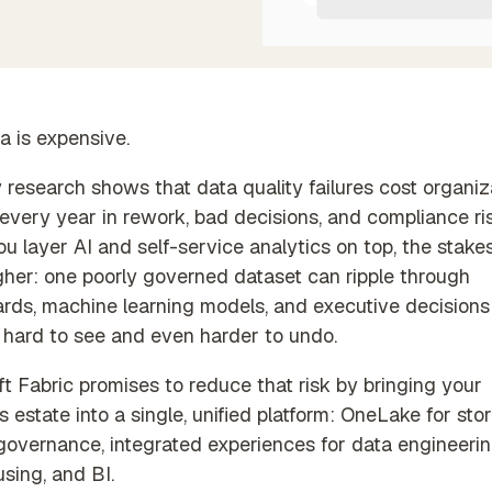
tender Empowers Each
r of Your Team
a is expensive.
 research shows that data quality failures cost organiz
 every year in rework, bad decisions, and compliance ris
 layer AI and self-service analytics on top, the stakes
gher: one poorly governed dataset can ripple through
rds, machine learning models, and executive decisions
e hard to see and even harder to undo.
t Fabric promises to reduce that risk by bringing your
s estate into a single, unified platform: OneLake for sto
governance, integrated experiences for data engineerin
sing, and BI.