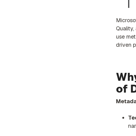
Microsof
Quality,
use met
driven p
Why
of 
Metadat
Te
na