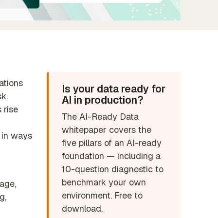
Find the perfect partner from our
trusted global network
ations
Is your data ready for
k.
AI in production?
 rise
The AI-Ready Data
whitepaper covers the
 in ways
five pillars of an AI-ready
foundation — including a
10-question diagnostic to
benchmark your own
rage,
environment. Free to
g,
download.