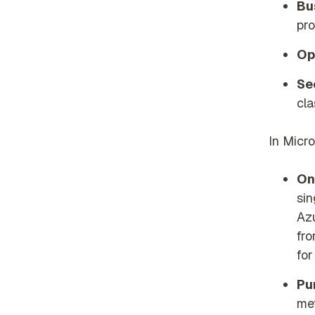
Bu
pr
Op
Se
cla
In Micro
On
sin
Az
fro
for
Pu
me