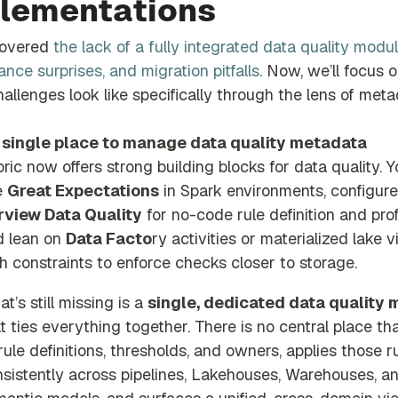
lementations
covered
the lack of a fully integrated data quality modul
nce surprises, and migration pitfalls
. Now, we’ll focus 
allenges look like specifically through the lens of meta
 single place to manage data quality metadata
bric now
offers strong b
uilding blocks for data quality. 
e
Great Expectations
in Spark environm
ents, configure
rview Data Quality
for no-code rule definition and profi
d lean on
Data Facto
ry
activities or materialized lake 
h constraints to enforce checks closer to storage.
t’s still missing is a
single, dedicated data quality
t ties everything together. There is no central place th
 rule definitions, thresholds, and owners, applies those r
sistently across pipelines, Lakehouses, Warehouses, a