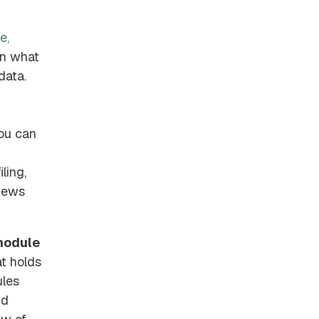
e,
on what
data.
You can
ling,
views
 module
at holds
ules
nd