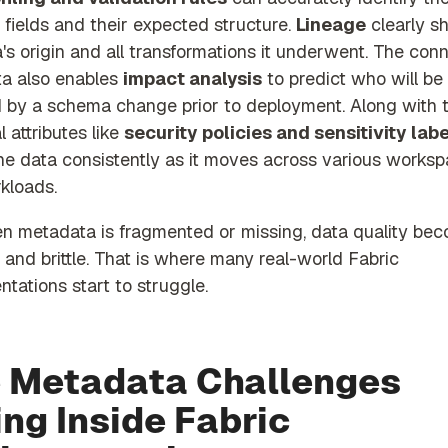
 fields and their expected structure.
L
ineage
clearly s
's origin and all transformations it underwent. The con
a also enables
impact analysis
to predict who will be
d by a schema change prior to deployment. Along with 
l attributes like
security policies and sensitivity lab
the data consistently as it moves across various works
kloads.
n metadata is fragmented or missing, data quality be
 and brittle. That is where many real-world Fabric
tations start to struggle.
 Metadata Challenges
ing Inside Fabric