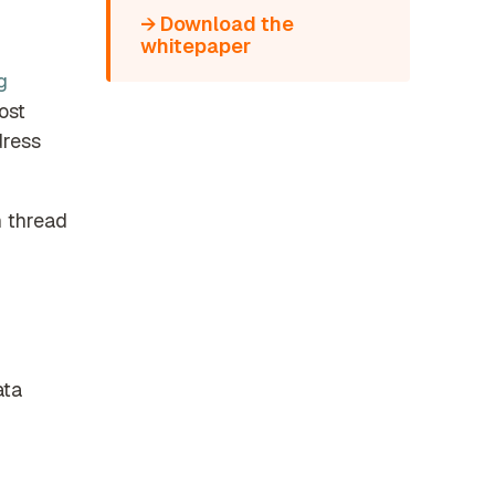
→ Download the
whitepaper
g
ost
dress
n thread
ata