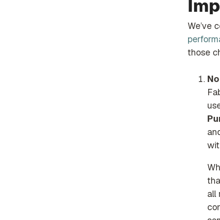
Imp
We’ve 
performa
those ch
No
Fa
us
Pu
an
wit
Wha
tha
all
con