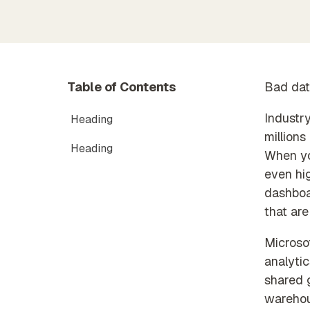
Timex
Partner Exclusive Hub
data
Membe
Orchestration
Data Processing & GDPR
Automated data process
execution
Table of Contents
Bad dat
Industry
Heading
millions
Heading
When you
even hi
dashboa
that ar
Microsof
analytic
shared 
warehou