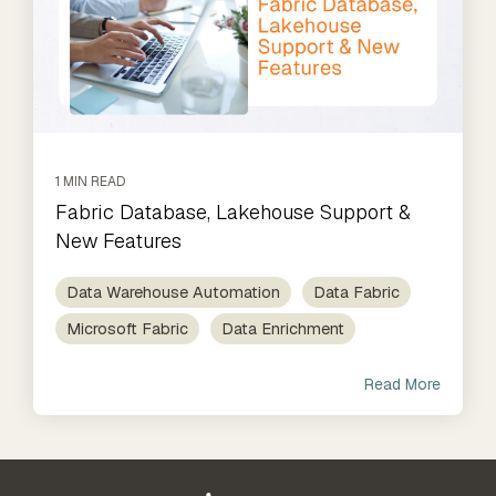
1 MIN READ
Fabric Database, Lakehouse Support &
New Features
Data Warehouse Automation
Data Fabric
Microsoft Fabric
Data Enrichment
Read More