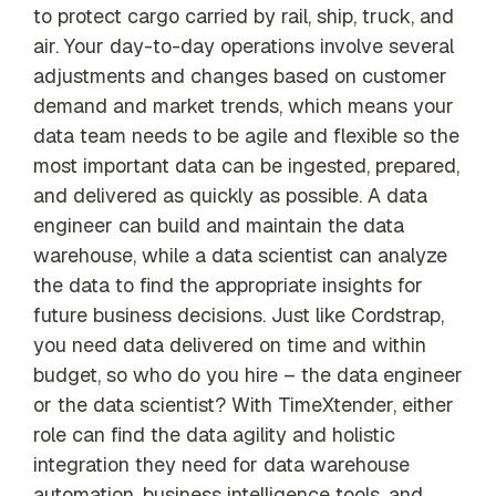
to protect cargo carried by rail, ship, truck, and
air. Your day-to-day operations involve several
adjustments and changes based on customer
demand and market trends, which means your
data team needs to be agile and flexible so the
most important data can be ingested, prepared,
and delivered as quickly as possible. A data
engineer can build and maintain the data
warehouse, while a data scientist can analyze
the data to find the appropriate insights for
future business decisions. Just like Cordstrap,
you need data delivered on time and within
budget, so who do you hire – the data engineer
or the data scientist? With TimeXtender, either
role can find the data agility and holistic
integration they need for data warehouse
automation, business intelligence tools, and