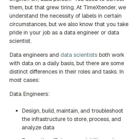
our trusted
them, but that grew tiring. At TimeXtender, we
global
understand the necessity of labels in certain
network
circumstances, but we also know that you take
pride in your job as a data engineer or data
scientist.
Data engineers and
data scientists
both work
with data on a daily basis, but there are some
distinct differences in their roles and tasks. In
most cases:
Data Engineers:
Design, build, maintain, and troubleshoot
the infrastructure to store, process, and
analyze data