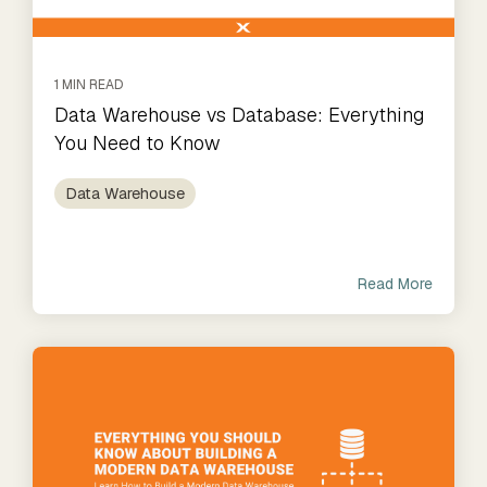
1 MIN READ
Data Warehouse vs Database: Everything
You Need to Know
Data Warehouse
Read More