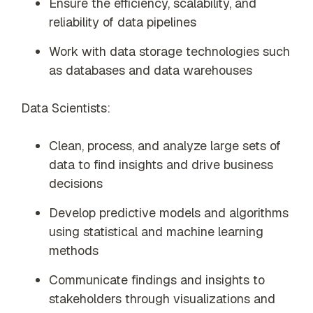
Ensure the efficiency, scalability, and
reliability of data pipelines
Work with data storage technologies such
as databases and data warehouses
Data Scientists:
Clean, process, and analyze large sets of
data to find insights and drive business
decisions
Develop predictive models and algorithms
using statistical and machine learning
methods
Communicate findings and insights to
stakeholders through visualizations and