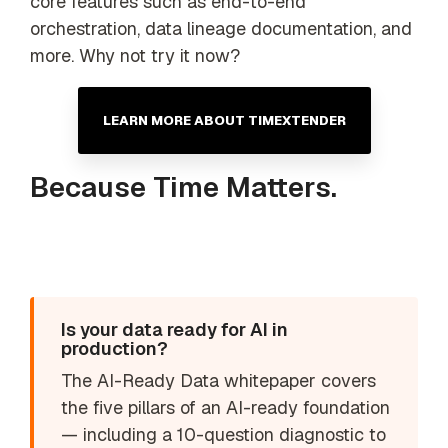
core features such as end-to-end
orchestration, data lineage documentation, and
more. Why not try it now?
LEARN MORE ABOUT TIMEXTENDER
Because Time Matters.
Is your data ready for AI in
production?
The AI-Ready Data whitepaper covers
the five pillars of an AI-ready foundation
— including a 10-question diagnostic to