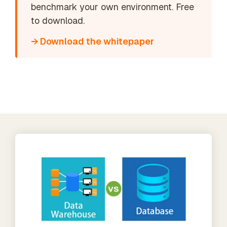
benchmark your own environment. Free
to download.
→ Download the whitepaper