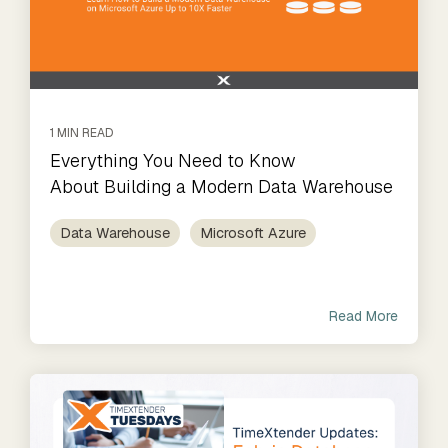
1 MIN READ
Everything You Need to Know
About Building a Modern Data Warehouse
Data Warehouse
Microsoft Azure
Read More