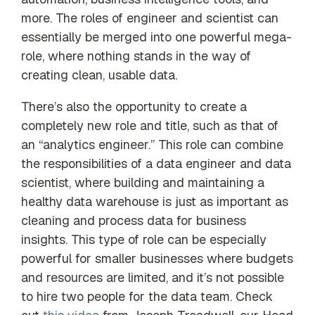
more. The roles of engineer and scientist can
essentially be merged into one powerful mega-
role, where nothing stands in the way of
creating clean, usable data.
There’s also the opportunity to create a
completely new role and title, such as that of
an “analytics engineer.” This role can combine
the responsibilities of a data engineer and data
scientist, where building and maintaining a
healthy data warehouse is just as important as
cleaning and process data for business
insights. This type of role can be especially
powerful for smaller businesses where budgets
and resources are limited, and it’s not possible
to hire two people for the data team. Check