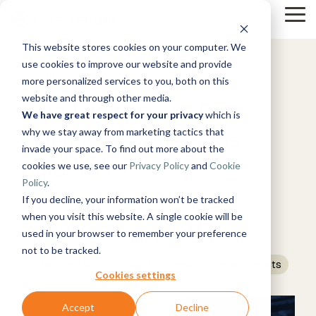
Skip
Tog
to
Me
the
This website stores cookies on your computer. We
main
Solutions
Resources
Use Cases
Growth
By Tech
Help &
content.
use cookies to improve our website and provide
&
Support
3 MIN READ
more personalized services to you, both on this
Products
Instructor-
website and through other media.
Blog
Data Engineers vs Data
About
Work
News
Contact
led Training
We have great respect for your privacy
which is
Microsoft
Us
With Us
Us
Announcements
Guides
Live, hands-on
Xpilot
Azure
why we stay away from marketing tactics that
Timextender
Scientists – What’s the
Data,
See Open
& More
How can
classes
Analytics
Data
invade your space. To find out more about the
Mind, And
Positions
we help?
Online
Community
Chat with your
Platform
Difference?
Customer
Heart
cookies we use, see our
Privacy Policy
and
Cookie
Training
Microsoft
& Support
data. Get
See How it
Stories
Fabric
Free online
Get help from
Policy
.
reliable AI
Works
courses
our
Events
answers.
If you decline, your information won’t be tracked
Timextender
:
Updated on July 16, 2026
Become a
knowledge
Timextender
Microsoft
when you visit this website. A single cookie will be
Partner
base, support
MCP Server
SQL Server
used in your browser to remember your preference
Brand Guide
Join our
team, and
Data
Data Warehouse
Securely
Data Warehouse Automation
not to be tracked.
rewarding
community
Integration
connect your
Data Scientists
Data Engineers
Data Analysts
Snowflake
program
Ingest.
Partner
data to AI
Cookies settings
Prepare.
Exclusive
tools and
Deliver.
Hub
agents
Amazon
Premium
Accept
Decline
For Data
Web