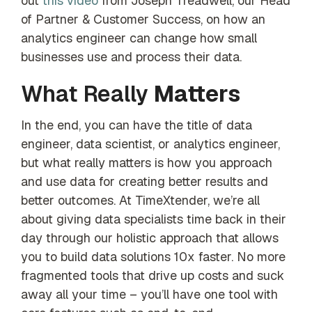
out
this video
from Joseph Treadwell, our Head
of Partner & Customer Success, on how an
analytics engineer can change how small
businesses use and process their data.
What Really
Matters
In the end, you can have the title of data
engineer, data scientist, or analytics engineer,
but what really matters is how you approach
and use data for creating better results and
better outcomes. At TimeXtender, we’re all
about giving data specialists time back in their
day through our holistic approach that allows
you to build data solutions 10x faster. No more
fragmented tools that drive up costs and suck
away all your time – you’ll have one tool with