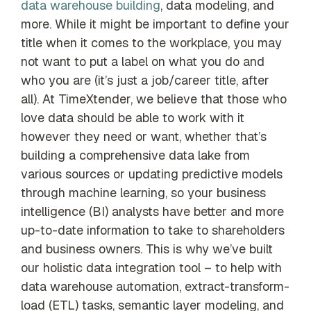
data warehouse building
, data modeling, and
more. While it might be important to define your
title when it comes to the workplace, you may
not want to put a label on what you do and
who you are (it’s just a job/career title, after
all). At TimeXtender, we believe that those who
love data should be able to work with it
however they need or want, whether that’s
building a comprehensive data lake from
various sources or updating predictive models
through machine learning, so your business
intelligence (BI) analysts have better and more
up-to-date information to take to shareholders
and business owners. This is why we’ve built
our holistic data integration tool – to help with
data warehouse automation, extract-transform-
load (ETL) tasks, semantic layer modeling, and