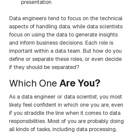
presentation
Data engineers tend to focus on the technical
aspects of handling data, while data scientists
focus on using the data to generate insights
and inform business decisions. Each role is
important within a data team. But how do you
define or separate these roles, or even decide
if they should be separated?
Which One
Are You?
As a data engineer or data scientist, you most
likely feel confident in which one you are, even
if you straddle the line when it comes to data
responsibilities. Most of you are probably doing
all kinds of tasks, including data processing,