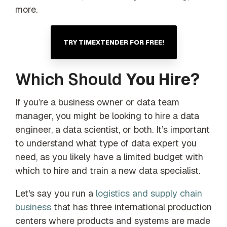
more.
TRY TIMEXTENDER FOR FREE!
Which Should
You Hire?
If you’re a business owner or data team
manager, you might be looking to hire a data
engineer, a data scientist, or both. It’s important
to understand what type of data expert you
need, as you likely have a limited budget with
which to hire and train a new data specialist.
Let's say you run a
logistics and supply chain
business
that has three international production
centers where products and systems are made