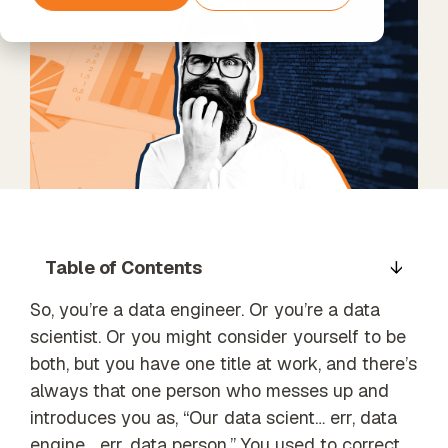
Support
Teams
Services
Data
The next step
Timextender
Data
Processing
beyond
Empowers
Enrichment
& GDPR
Standard
Each Member
Unified data,
Support
of Your Team
enriched
insights
Xpert
Services
Data Quality
Unlock the
Establish trust
full potential
in business
of your data
data
with our
Table of Contents
expert-led
services
So, you’re a data engineer. Or you’re a data
Orchestration
scientist. Or you might consider yourself to be
Automated
data process
both, but you have one title at work, and there’s
Our Partners
execution
always that one person who messes up and
Find the
introduces you as, “Our data scient… err, data
perfect
partner from
engine… err, data person.” You used to correct