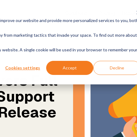
Solutions
Pricing
Resou
improve our website and provide more personalized services to you, bot
es & Products
Growth
By Industry
y from marketing tactics that invade your space. To find out more about
k With Us
News
Open Positions
Announcements & Mo
nalytics
Instructor-led Training
Manufacturing & Produc
is website. A single cookie will be used in your browser to remember you
your data. Get reliable AI
Live, hands-on classes
Retail & Commerce
Cookies settings
Accept
Decline
Online Training
ers Full
nder MCP Server
Free online courses
Energy & Utilities
connect your data to AI
 agents
 Support
Become a Partner
Healthcare & Life Scie
Join our rewarding program
nder Classic
 Release
 Data Warehousing, Built
Government & Public S
Own Environment
Financial Services
a Teams