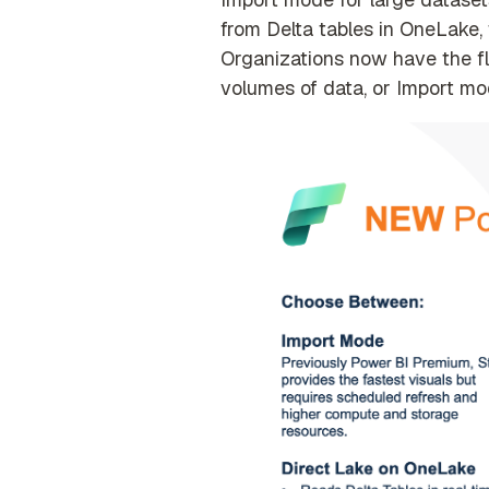
from Delta tables in OneLake, 
Organizations now have the fl
volumes of data, or Import m