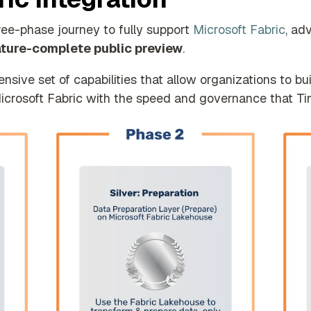
ree-phase journey to fully support
Microsoft Fabric
, ad
ature-complete public preview
.
ive set of capabilities that allow organizations to bu
 Microsoft Fabric with the speed and governance that T