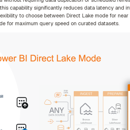
this capability significantly reduces data latency and i
exibility to choose between Direct Lake mode for near 
ode for maximum query speed on curated datasets
.