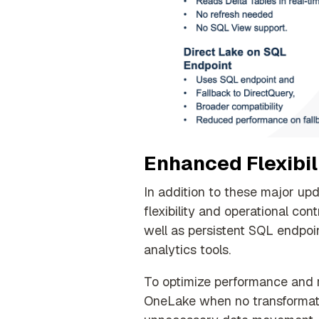
Enhanced Flexibili
In addition to these major up
flexibility and operational con
well as persistent SQL endpoin
analytics tools
.
To optimize performance and r
OneLake when no transformati