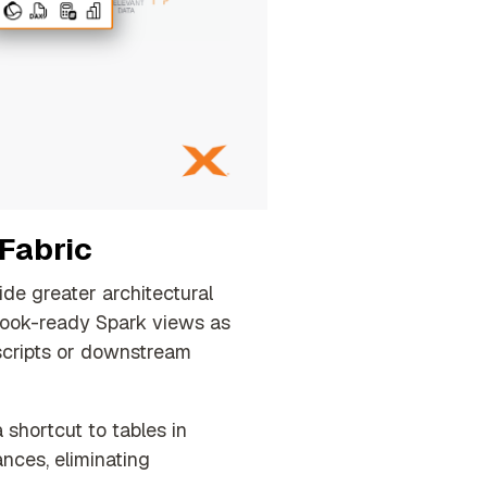
 Fabric
de greater architectural
ook-ready Spark views as
 scripts or downstream
shortcut to tables in
nces, eliminating