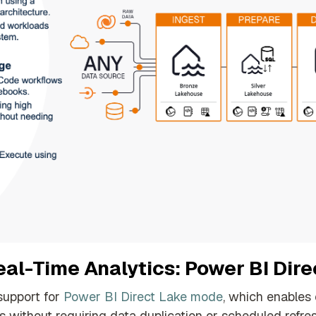
al-Time Analytics: Power BI Dir
support for
Power BI Direct Lake mode
, which enables
s without requiring data duplication or scheduled refre