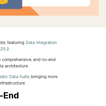
Find the perfect partner from our trusted
global network
te, featuring
Data Integration
 25.2
.
ide comprehensive, end-to-end
a architecture.
istic Data Suite
, bringing more
nfrastructure.
o-End