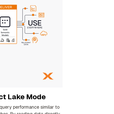
ect Lake Mode
 query performance similar to
shes
.
By reading data directly