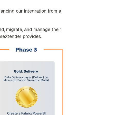
vancing our integration from a
ild, migrate, and manage their
imeXtender provides.