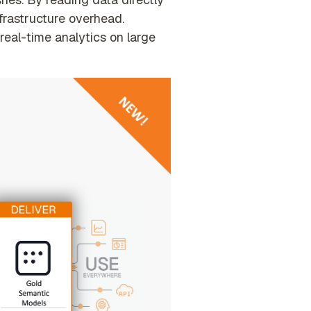
nfrastructure overhead
.
real-time analytics on large