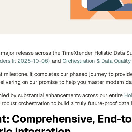
der Empowers Each
f Your Team
major release across the TimeXtender Holistic Data Sui
ders (r. 2025-10-06)
, and
Orchestration & Data Quality
ant milestone. It completes our phased journey to prov
delivering on our promise to help you master modern dat
ied by substantial enhancements across our entire
Hol
 robust orchestration to build a truly future-proof data i
t: Comprehensive, End-t
ic Integration