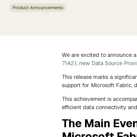
data
Timexten
Partner Exclusive Hub
Product Announcements
Member o
Orchestration
Data Processing & GDPR
Automated data process
execution
We are excited to announce a 
7142.1
,
new Data Source Provi
This release marks a signific
support for Microsoft Fabric, 
This achievement is accompan
efficient data connectivity and
The Main Even
Microsoft Fabr