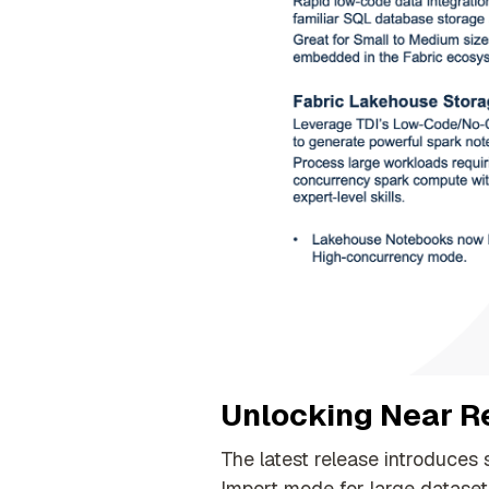
Unlocking Near Re
The latest release introduces 
Import mode for large dataset