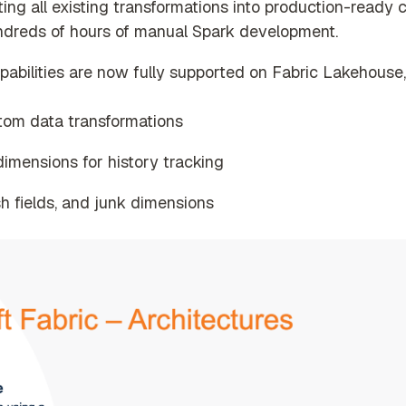
ting all existing transformations into production-ready 
ndreds of hours of manual Spark development.
ilities are now fully supported on Fabric Lakehouse, 
stom data transformations
imensions for history tracking
h fields, and junk dimensions