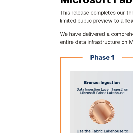
This release completes our th
limited public preview to a
fe
We have delivered a comprehens
entire data infrastructure on