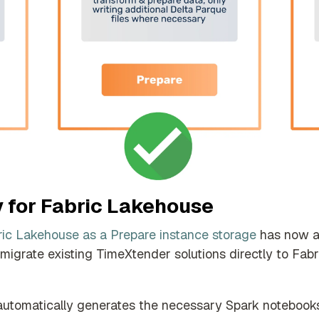
y for Fabric Lakehouse
ric Lakehouse as a Prepare instance storage
has now ac
igrate existing TimeXtender solutions directly to Fab
automatically generates the necessary Spark notebooks