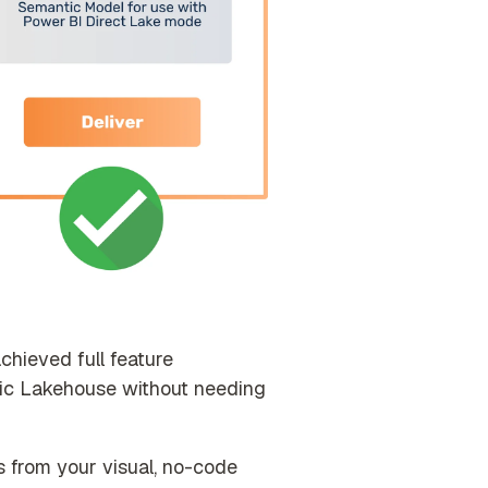
hieved full feature
ric Lakehouse without needing
 from your visual, no-code