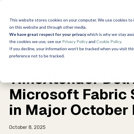
Skip
to
the
This website stores cookies on your computer. We use cookies to 
main
Solutions
Resources
Use Cas
content.
on this website and through other media.
We have great respect for your privacy
which is why we stay awa
About Us
Wor
the cookies we use, see our
Privacy Policy
and
Cookie Policy
.
Data, Mind, And Heart
See 
Timextender Data
Xpilot A
Blog
If you decline, your information won’t be tracked when you visit th
Chat with 
Platform
preference not to be tracked.
answers.
See How it Works
4 MIN READ
Guides
TimeXtender Deliv
Timexte
Data Integration
Securely 
Ingest. Prepare. Deliver.
Customer Stories
tools and
Microsoft Fabric
Data Enrichment
Events
Timexte
in Major October
Unified data, enriched insights
SQL-Based
for Your 
Brand Guide
Data Quality
October 8, 2025
Establish trust in business
For Dat