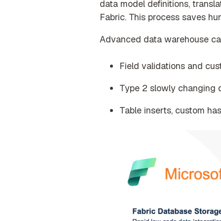
data model definitions, transla
Fabric
. This process saves hu
Advanced data warehouse capab
Field validations and cu
Type 2 slowly changing d
Table inserts, custom has