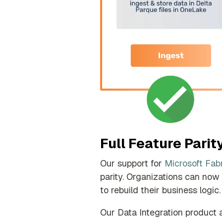
Full Feature Parit
Our support for
Microsoft Fab
parity.
Organizations can now m
to rebuild their business logic.
Our Data Integration product 