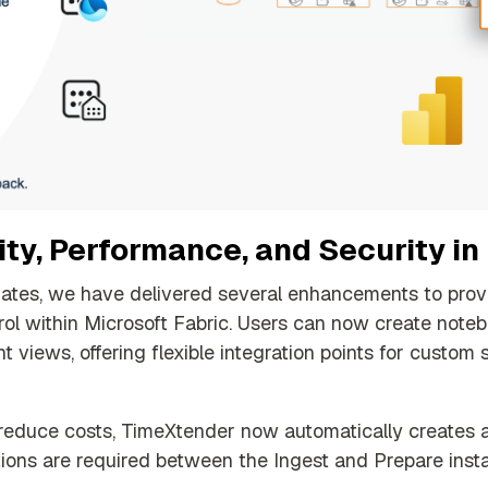
ty, Performance, and Security in
dates, we have delivered several enhancements to provi
trol within Microsoft Fabric.
Users can now create noteb
t views, offering flexible integration points for custom
educe costs, TimeXtender now automatically creates a 
ons are required between the Ingest and Prepare insta