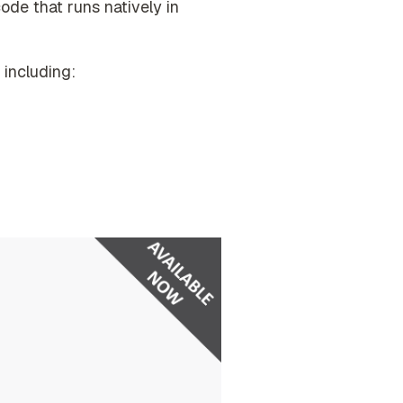
code that runs natively in
including: