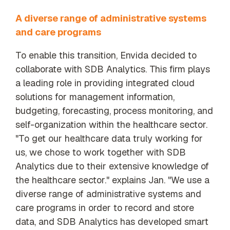
A diverse range of administrative systems
and care programs
To enable this transition, Envida decided to
collaborate with SDB Analytics. This firm plays
a leading role in providing integrated cloud
solutions for management information,
budgeting, forecasting, process monitoring, and
self-organization within the healthcare sector.
"To get our healthcare data truly working for
us, we chose to work together with SDB
Analytics due to their extensive knowledge of
the healthcare sector." explains Jan. "We use a
diverse range of administrative systems and
care programs in order to record and store
data, and SDB Analytics has developed smart