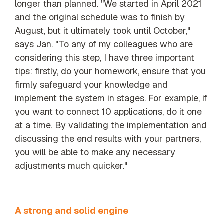
longer than planned. "We started in April 2021
and the original schedule was to finish by
August, but it ultimately took until October,"
says Jan. "To any of my colleagues who are
considering this step, I have three important
tips: firstly, do your homework, ensure that you
firmly safeguard your knowledge and
implement the system in stages. For example, if
you want to connect 10 applications, do it one
at a time. By validating the implementation and
discussing the end results with your partners,
you will be able to make any necessary
adjustments much quicker."
A strong and solid engine