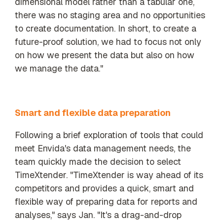
dimensional model rather than a tabular one,
there was no staging area and no opportunities
to create documentation. In short, to create a
future-proof solution, we had to focus not only
on how we present the data but also on how
we manage the data."
Smart and
flexible data preparation
Following a brief exploration of tools that could
meet Envida's data management needs, the
team quickly made the decision to select
TimeXtender. "TimeXtender is way ahead of its
competitors and provides a quick, smart and
flexible way of preparing data for reports and
analyses," says Jan. "It's a drag-and-drop