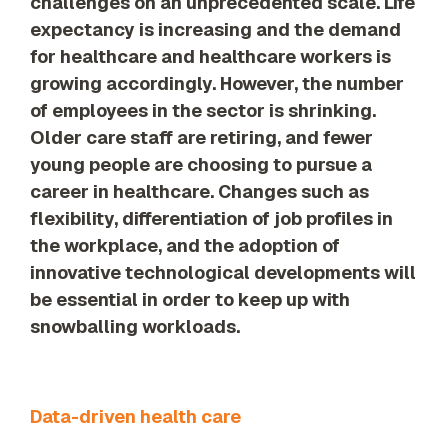
challenges on an unprecedented scale. Life
our trusted
expectancy is increasing and the demand
global
network
for healthcare and healthcare workers is
growing accordingly. However, the number
of employees in the sector is shrinking.
Older care staff are retiring, and fewer
young people are choosing to pursue a
career in healthcare. Changes such as
flexibility, differentiation of job profiles in
the workplace, and the adoption of
innovative technological developments will
be essential in order to keep up with
snowballing workloads.
Data-driven health care