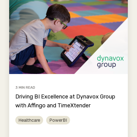
3 MIN READ
Driving BI Excellence at Dynavox Group
with Affingo and TimeXtender
Healthcare
PowerBI