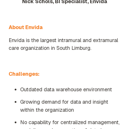
Nick Schols, BI Specialist, Envida
About Envida
Envida is the largest intramural and extramural
care organization in South Limburg.
Challenges:
Outdated data warehouse environment
Growing demand for data and insight
within the organization
No capability for centralized management,