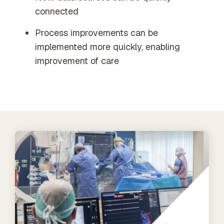
connected
Process improvements can be
implemented more quickly, enabling
improvement of care