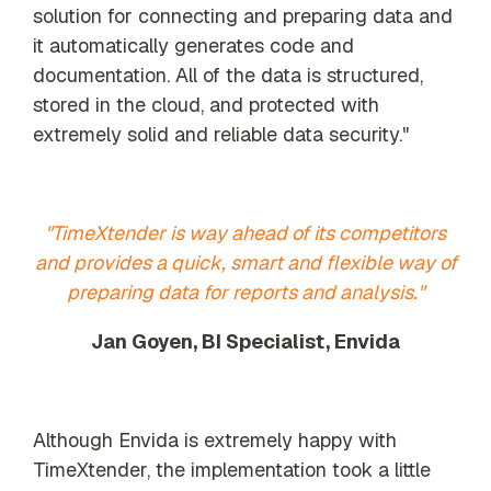
solution for connecting and preparing data and
it automatically generates code and
documentation. All of the data is structured,
stored in the cloud, and protected with
extremely solid and reliable data security."
"TimeXtender is way ahead of its competitors
and provides a quick, smart and flexible way of
preparing data for reports and analysis."
Jan Goyen, BI Specialist, Envida
Although Envida is extremely happy with
TimeXtender, the implementation took a little