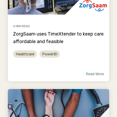
6 MIN READ
ZorgSaam uses TimeXtender to keep care
affordable and feasible
Healthcare
PowerBI
Read More