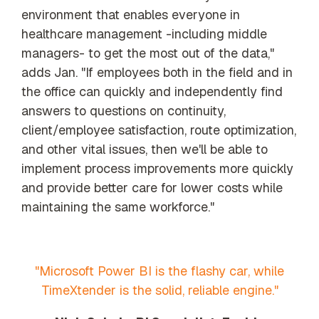
environment that enables everyone in
healthcare management -including middle
managers- to get the most out of the data,"
adds Jan. "If employees both in the field and in
the office can quickly and independently find
answers to questions on continuity,
client/employee satisfaction, route optimization,
and other vital issues, then we'll be able to
implement process improvements more quickly
and provide better care for lower costs while
maintaining the same workforce."
"Microsoft Power BI is the flashy car, while
TimeXtender is the solid, reliable engine."