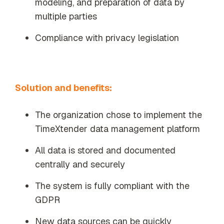
modeling, and preparation of data by
multiple parties
Compliance with privacy legislation
Solution and benefits:
The organization chose to implement the
TimeXtender data management platform
All data is stored and documented
centrally and securely
The system is fully compliant with the
GDPR
New data sources can be quickly