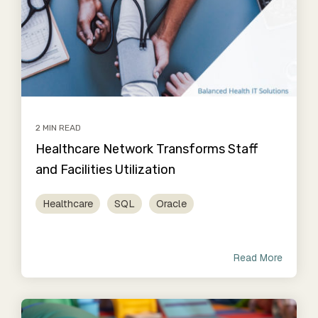
2 MIN READ
Healthcare Network Transforms Staff
and Facilities Utilization
Healthcare
SQL
Oracle
Read More