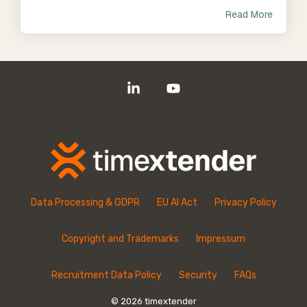
Read More
Linkedin
YouTube
Data Processing & GDPR
EU AI Act
Privacy Policy
Copyright and Trademarks
Impressum
Recruitment Data Policy
Security
FAQs
© 2026 timextender