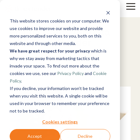
Skip
to
Tog
the
Me
4 MIN READ
This website stores cookies on your computer. We
main
Solutions
Resources
Use
Growth
By
By
content.
Help &
use cookies to improve our website and provide
Envida Cares for Data
Cases
Industry
Support
Tech
more personalized services to you, both on this
with TimeXtender
website and through other media.
&
Instructor-
Blog
About
Work
News
Contact
led Training
We have great respect for your privacy
which is
Products
Manufacturing
Us
With Us
Us
Announcements
Guides
Live, hands-on
July 12, 2022
& Production
why we stay away from marketing tactics that
Timextender
Data,
See Open
& More
How can
Microsoft
classes
Retail &
invade your space. To find out more about the
Data
Mind, And
Positions
we help?
Azure
Community
Online
Xpilot
Commerce
Platform
Heart
Healthcare
PowerBI
cookies we use, see our
Privacy Policy
and
Cookie
Customer
& Support
Training
Analytics
Energy
See How it
Stories
Get help from
Policy
.
Free online
Chat with
&
Microsoft
Works
our
courses
Events
your data.
If you decline, your information won’t be tracked
Utilities
Fabric
knowledge
Become a
Get
Healthcare
when you visit this website. A single cookie will be
base, support
Partner
reliable AI
& Life
used in your browser to remember your preference
Brand Guide
Microsoft
team, and
Join our
answers.
Data
Sciences
not to be tracked.
SQL
community
Timextender
rewarding
Integration
Government
Server
MCP Server
program
Ingest.
Partner
& Public
Cookies settings
Securely
Prepare.
Exclusive
Sector
connect your
Deliver.
Hub
Financial
Snowflake
Accept
Decline
Premium
data to AI