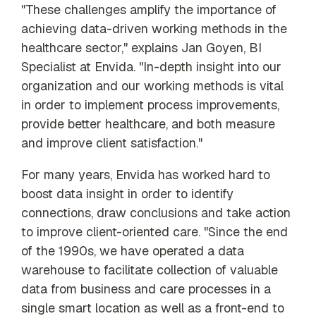
"These challenges amplify the importance of
achieving data-driven working methods in the
healthcare sector," explains Jan Goyen, BI
Specialist at Envida. "In-depth insight into our
organization and our working methods is vital
in order to implement process improvements,
provide better healthcare, and both measure
and improve client satisfaction."
For many years, Envida has worked hard to
boost data insight in order to identify
connections, draw conclusions and take action
to improve client-oriented care. "Since the end
of the 1990s, we have operated a data
warehouse to facilitate collection of valuable
data from business and care processes in a
single smart location as well as a front-end to