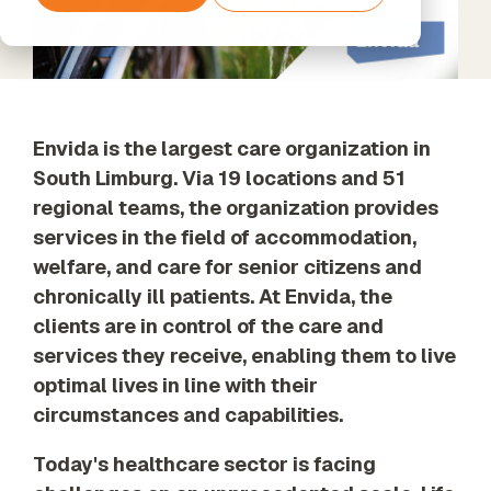
Services
Support
tools and
Data
Amazon
The next step
agents
Data
Processing
Web
beyond
Timextender
Enrichment
& GDPR
Services
Standard
Classic
Unified data,
Support
SQL-Based
enriched
Data
insights
Envida is the largest care organization in
Warehousing,
Built for Your
South Limburg. Via 19 locations and 51
Xpert
Own
Services
regional teams, the organization provides
Environment
Data
Unlock the
For Data
Quality
services in the field of accommodation,
full potential
Teams
Establish
welfare, and care for senior citizens and
of your data
Timextender
trust in
with our
chronically ill patients. At Envida, the
Empowers
business
expert-led
Each
data
clients are in control of the care and
services
Member of
services they receive, enabling them to live
Your Team
optimal lives in line with their
Orchestration
circumstances and capabilities.
Our Partners
Automated
Find the
data process
perfect
Today's healthcare sector is facing
execution
partner from