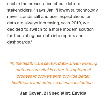
enable the presentation of our data to
stakeholders, " says Jan. "However, technology
never stands still and user expectations for
data are always increasing, so in 2019, we
decided to switch to a more modern solution
for translating our data into reports and
dashboards."
"In the healthcare sector, data-driven working
methods are vital in order to implement
process improvements, provide better
healthcare and optimize client satisfaction."
Jan Goyen, BI Specialist, Envida