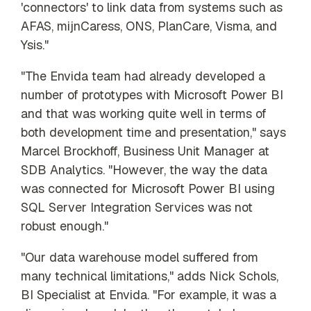
'connectors' to link data from systems such as
AFAS, mijnCaress, ONS, PlanCare, Visma, and
Ysis."
"The Envida team had already developed a
number of prototypes with Microsoft Power BI
and that was working quite well in terms of
both development time and presentation," says
Marcel Brockhoff, Business Unit Manager at
SDB Analytics. "However, the way the data
was connected for Microsoft Power BI using
SQL Server Integration Services was not
robust enough."
"Our data warehouse model suffered from
many technical limitations," adds Nick Schols,
BI Specialist at Envida. "For example, it was a