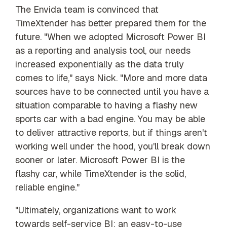
The Envida team is convinced that
TimeXtender has better prepared them for the
future. "When we adopted Microsoft Power BI
as a reporting and analysis tool, our needs
increased exponentially as the data truly
comes to life," says Nick. "More and more data
sources have to be connected until you have a
situation comparable to having a flashy new
sports car with a bad engine. You may be able
to deliver attractive reports, but if things aren't
working well under the hood, you'll break down
sooner or later. Microsoft Power BI is the
flashy car, while TimeXtender is the solid,
reliable engine."
"Ultimately, organizations want to work
towards self-service BI: an easy-to-use